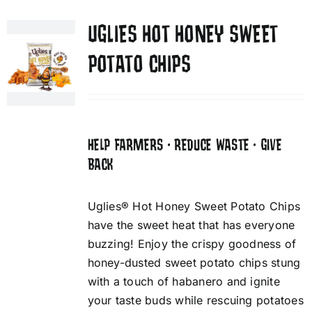
UGLIES HOT HONEY SWEET
POTATO CHIPS
HELP FARMERS • REDUCE WASTE • GIVE
BACK
Uglies® Hot Honey Sweet Potato Chips
have the sweet heat that has everyone
buzzing! Enjoy the crispy goodness of
honey-dusted sweet potato chips stung
with a touch of habanero and ignite
your taste buds while rescuing potatoes