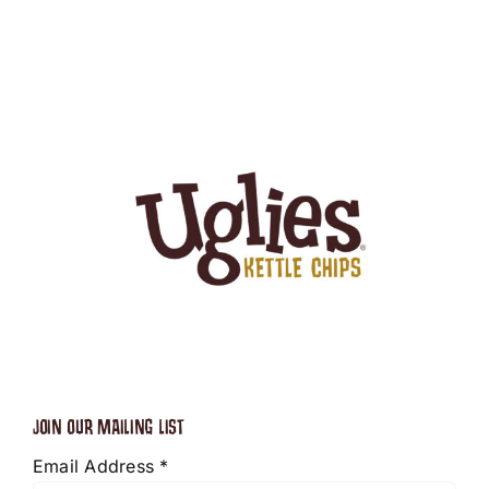
JOIN OUR MAILING LIST
Email Address
*