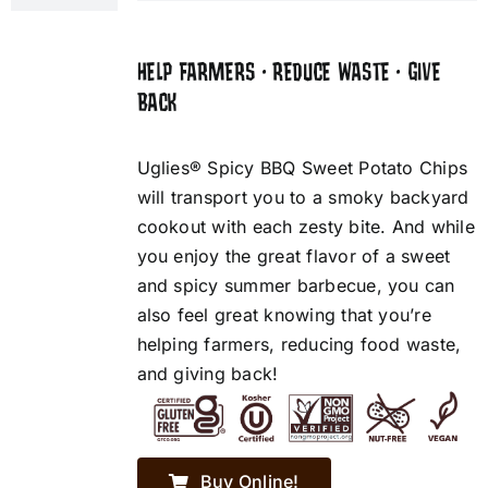
HELP FARMERS • REDUCE WASTE • GIVE
BACK
Uglies® Spicy BBQ Sweet Potato Chips
will transport you to a smoky backyard
cookout with each zesty bite. And while
you enjoy the great flavor of a sweet
and spicy summer barbecue, you can
also feel great knowing that you’re
helping farmers, reducing food waste,
and giving back!
Buy Online!