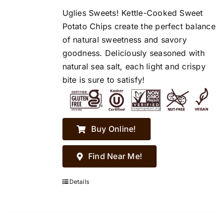
Uglies Sweets! Kettle-Cooked Sweet
Potato Chips create the perfect balance
of natural sweetness and savory
goodness. Deliciously seasoned with
natural sea salt, each light and crispy
bite is sure to satisfy!
Buy Online!
Find Near Me!
Details