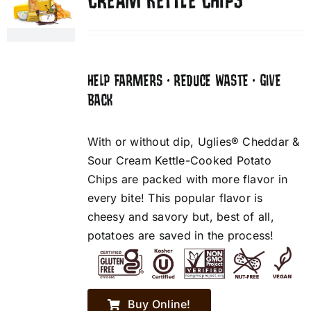
CREAM KETTLE CHIPS
HELP FARMERS • REDUCE WASTE • GIVE
BACK
With or without dip, Uglies® Cheddar &
Sour Cream Kettle-Cooked Potato
Chips are packed with more flavor in
every bite! This popular flavor is
cheesy and savory but, best of all,
potatoes are saved in the process!
Buy Online!