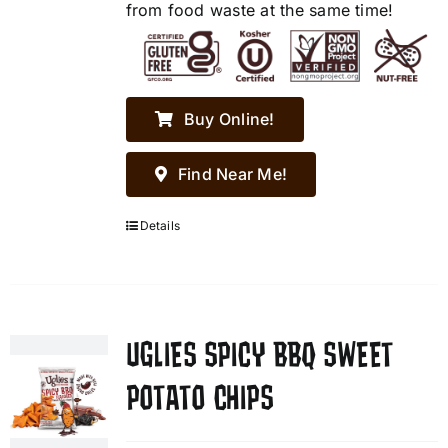
from food waste at the same time!
Buy Online!
Find Near Me!
Details
UGLIES SPICY BBQ SWEET
POTATO CHIPS