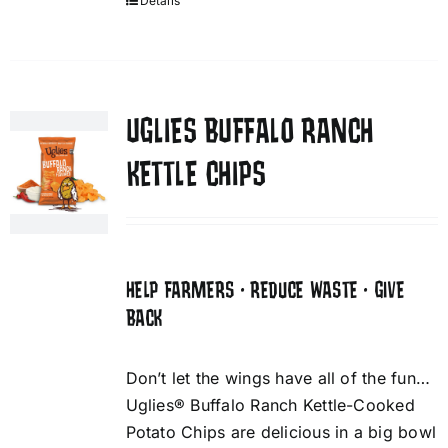
Details
UGLIES BUFFALO RANCH
KETTLE CHIPS
HELP FARMERS • REDUCE WASTE • GIVE
BACK
Don’t let the wings have all of the fun…
Uglies® Buffalo Ranch Kettle-Cooked
Potato Chips are delicious in a big bowl