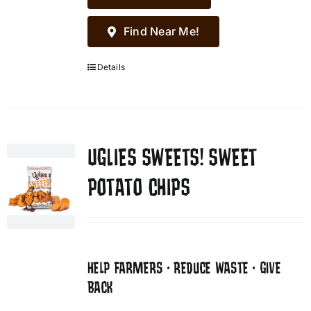
Find Near Me!
Details
UGLIES SWEETS! SWEET
POTATO CHIPS
HELP FARMERS • REDUCE WASTE • GIVE
BACK