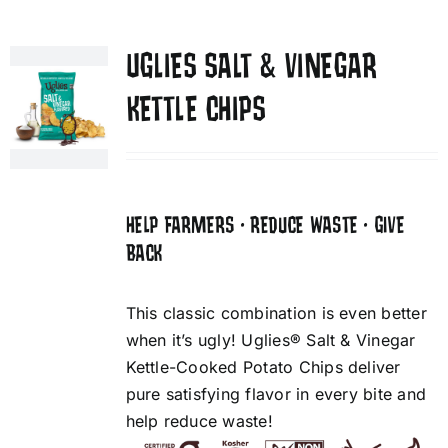
UGLIES SALT & VINEGAR
KETTLE CHIPS
HELP FARMERS • REDUCE WASTE • GIVE
BACK
This classic combination is even better
when it’s ugly! Uglies® Salt & Vinegar
Kettle-Cooked Potato Chips deliver
pure satisfying flavor in every bite and
help reduce waste!