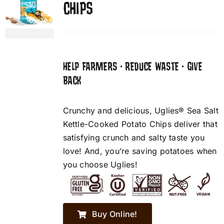
CHIPS
HELP FARMERS • REDUCE WASTE • GIVE
BACK
Crunchy and delicious, Uglies® Sea Salt
Kettle-Cooked Potato Chips deliver that
satisfying crunch and salty taste you
love! And, you’re saving potatoes when
you choose Uglies!
Buy Online!