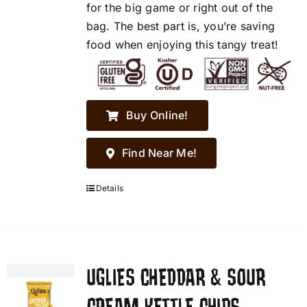
for the big game or right out of the
bag. The best part is, you’re saving
food when enjoying this tangy treat!
Buy Online!
Find Near Me!
Details
UGLIES CHEDDAR & SOUR