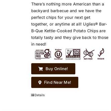
There’s nothing more American than a
backyard barbecue and we have the
perfect chips for your next get
together, or anytime at all! Uglies® Bar-
B-Que Kettle-Cooked Potato Chips are
totally tasty and they give back to those
in need!
Buy Online!
Find Near Me!
Details