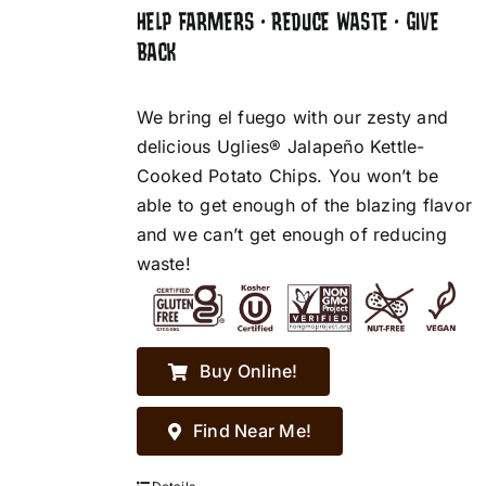
HELP FARMERS • REDUCE WASTE • GIVE
BACK
We bring el fuego with our zesty and
delicious Uglies® Jalapeño Kettle-
Cooked Potato Chips. You won’t be
able to get enough of the blazing flavor
and we can’t get enough of reducing
waste!
Buy Online!
Find Near Me!