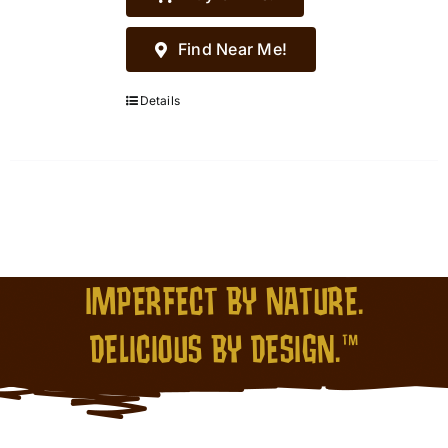
Find Near Me!
Details
IMPERFECT BY NATURE.
DELICIOUS BY DESIGN.™