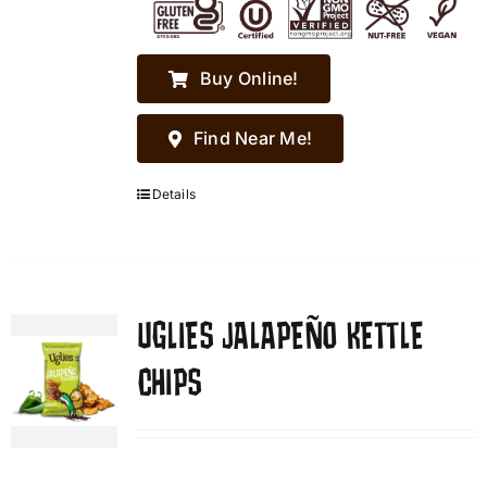
Buy Online!
Find Near Me!
Details
UGLIES JALAPEÑO KETTLE
CHIPS