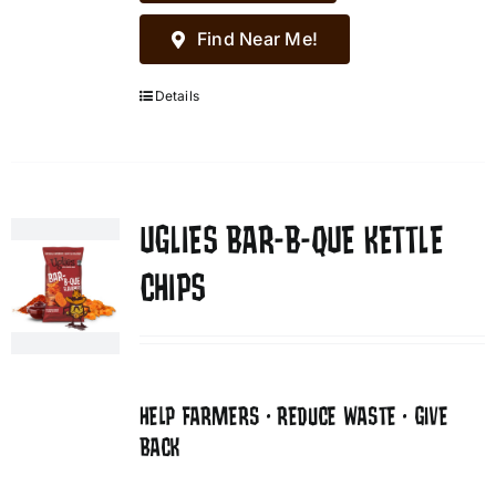
Find Near Me!
Details
UGLIES BAR-B-QUE KETTLE
CHIPS
HELP FARMERS • REDUCE WASTE • GIVE
BACK