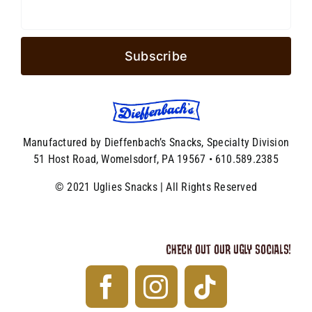
Manufactured by Dieffenbach’s Snacks, Specialty Division
51 Host Road, Womelsdorf, PA 19567 • 610.589.2385
© 2021 Uglies Snacks | All Rights Reserved
CHECK OUT OUR UGLY SOCIALS!