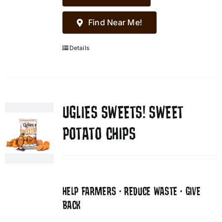
Find Near Me!
Details
UGLIES SWEETS! SWEET
POTATO CHIPS
HELP FARMERS • REDUCE WASTE • GIVE
BACK