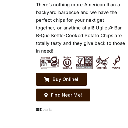
There’s nothing more American than a
backyard barbecue and we have the
perfect chips for your next get
together, or anytime at all! Uglies® Bar-
B-Que Kettle-Cooked Potato Chips are
totally tasty and they give back to those
in need!
Buy Online!
Find Near Me!
Details