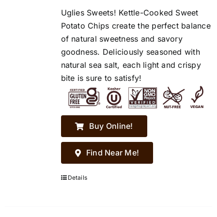
Uglies Sweets! Kettle-Cooked Sweet
Potato Chips create the perfect balance
of natural sweetness and savory
goodness. Deliciously seasoned with
natural sea salt, each light and crispy
bite is sure to satisfy!
Buy Online!
Find Near Me!
Details