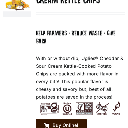
CREAM KETTLE CHIPS
HELP FARMERS • REDUCE WASTE • GIVE
BACK
With or without dip, Uglies® Cheddar &
Sour Cream Kettle-Cooked Potato
Chips are packed with more flavor in
every bite! This popular flavor is
cheesy and savory but, best of all,
potatoes are saved in the process!
Buy Online!