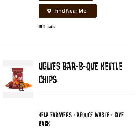
Find Near Me!
Details
UGLIES BAR-B-QUE KETTLE
CHIPS
HELP FARMERS • REDUCE WASTE • GIVE
BACK