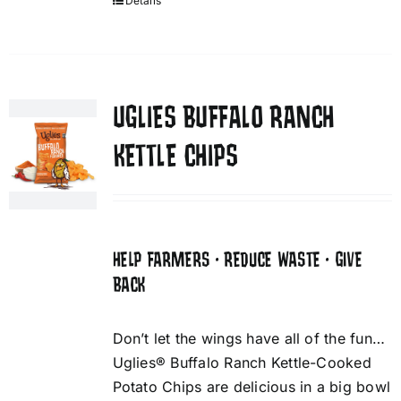
Details
UGLIES BUFFALO RANCH
KETTLE CHIPS
HELP FARMERS • REDUCE WASTE • GIVE
BACK
Don’t let the wings have all of the fun…
Uglies® Buffalo Ranch Kettle-Cooked
Potato Chips are delicious in a big bowl