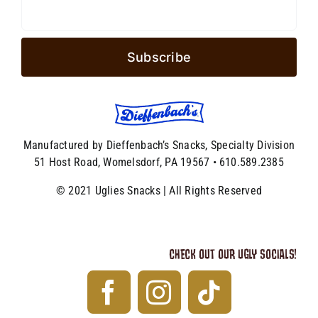
Manufactured by Dieffenbach’s Snacks, Specialty Division
51 Host Road, Womelsdorf, PA 19567 • 610.589.2385
© 2021 Uglies Snacks | All Rights Reserved
CHECK OUT OUR UGLY SOCIALS!