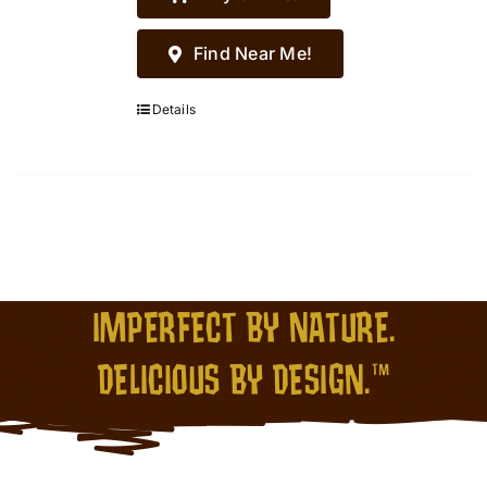
Find Near Me!
Details
IMPERFECT BY NATURE.
DELICIOUS BY DESIGN.™