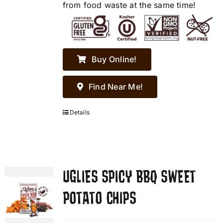
from food waste at the same time!
Buy Online!
Find Near Me!
Details
UGLIES SPICY BBQ SWEET
POTATO CHIPS