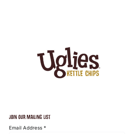
JOIN OUR MAILING LIST
Email Address
*