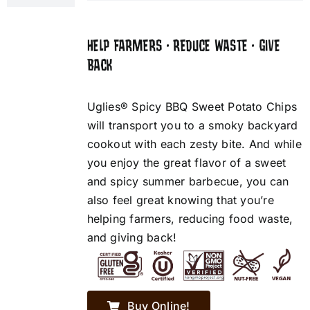
HELP FARMERS • REDUCE WASTE • GIVE
BACK
Uglies® Spicy BBQ Sweet Potato Chips
will transport you to a smoky backyard
cookout with each zesty bite. And while
you enjoy the great flavor of a sweet
and spicy summer barbecue, you can
also feel great knowing that you’re
helping farmers, reducing food waste,
and giving back!
Buy Online!