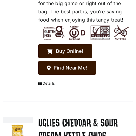
for the big game or right out of the
bag. The best part is, you’re saving
food when enjoying this tangy treat!
Buy Online!
Find Near Me!
Details
UGLIES CHEDDAR & SOUR