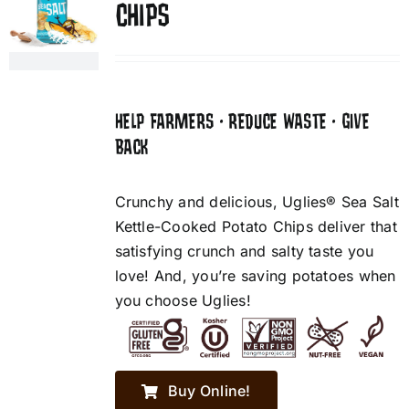
CHIPS
HELP FARMERS • REDUCE WASTE • GIVE
BACK
Crunchy and delicious, Uglies® Sea Salt
Kettle-Cooked Potato Chips deliver that
satisfying crunch and salty taste you
love! And, you’re saving potatoes when
you choose Uglies!
Buy Online!