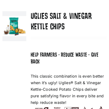
UGLIES SALT & VINEGAR
KETTLE CHIPS
HELP FARMERS • REDUCE WASTE • GIVE
BACK
This classic combination is even better
when it’s ugly! Uglies® Salt & Vinegar
Kettle-Cooked Potato Chips deliver
pure satisfying flavor in every bite and
help reduce waste!