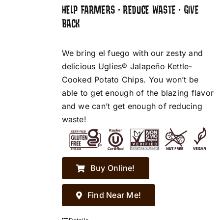
HELP FARMERS • REDUCE WASTE • GIVE
BACK
We bring el fuego with our zesty and
delicious Uglies® Jalapeño Kettle-
Cooked Potato Chips. You won’t be
able to get enough of the blazing flavor
and we can’t get enough of reducing
waste!
Buy Online!
Find Near Me!