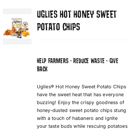
UGLIES HOT HONEY SWEET
POTATO CHIPS
HELP FARMERS • REDUCE WASTE • GIVE
BACK
Uglies® Hot Honey Sweet Potato Chips
have the sweet heat that has everyone
buzzing! Enjoy the crispy goodness of
honey-dusted sweet potato chips stung
with a touch of habanero and ignite
your taste buds while rescuing potatoes