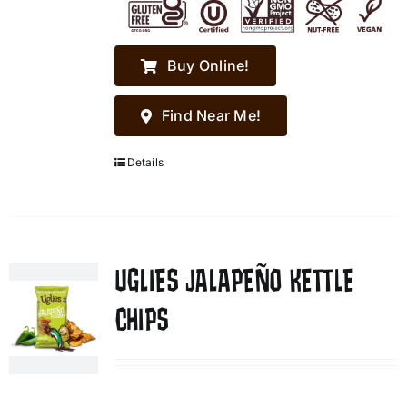
Buy Online!
Find Near Me!
Details
UGLIES JALAPEÑO KETTLE
CHIPS