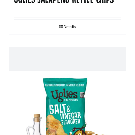
Details