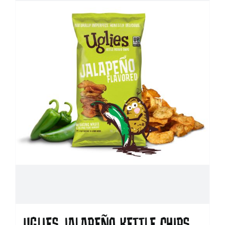
UGLIES JALAPEÑO KETTLE CHIPS