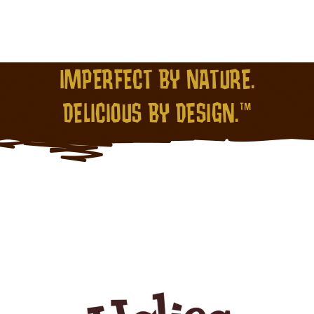
IMPERFECT BY NATURE.
DELICIOUS BY DESIGN.™