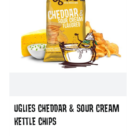
UGLIES CHEDDAR & SOUR CREAM
KETTLE CHIPS