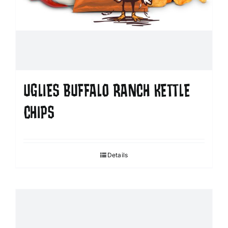
UGLIES BUFFALO RANCH KETTLE
CHIPS
Details