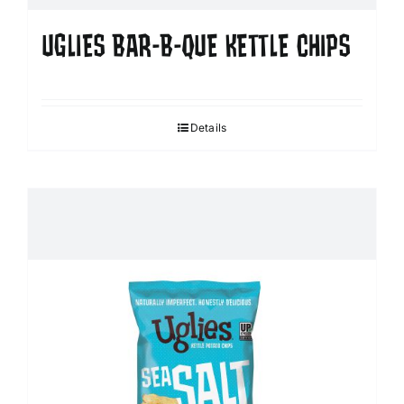
UGLIES BAR-B-QUE KETTLE CHIPS
Details