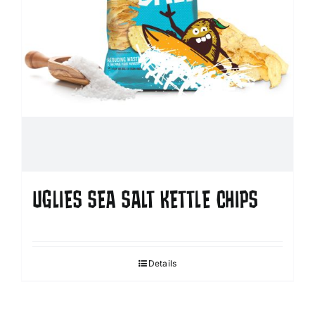
UGLIES SEA SALT KETTLE CHIPS
Details