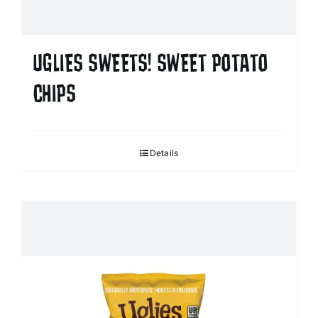
UGLIES SWEETS! SWEET POTATO
CHIPS
Details