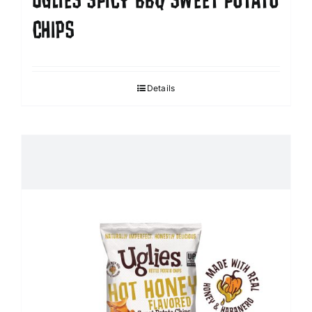
UGLIES SPICY BBQ SWEET POTATO
CHIPS
Details