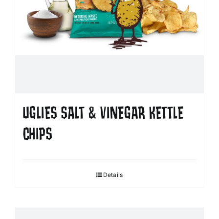
UGLIES SALT & VINEGAR KETTLE
CHIPS
Details