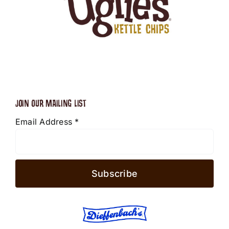
JOIN OUR MAILING LIST
Email Address
*