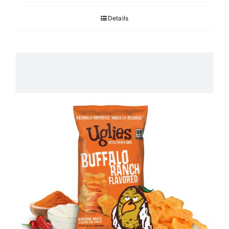
Details