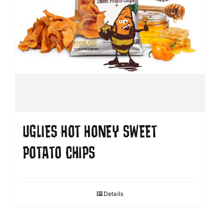
UGLIES HOT HONEY SWEET
POTATO CHIPS
Details