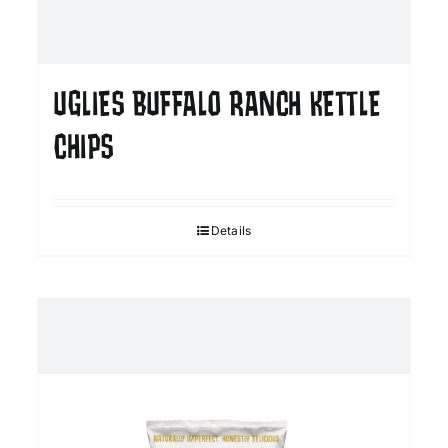
UGLIES BUFFALO RANCH KETTLE
CHIPS
Details