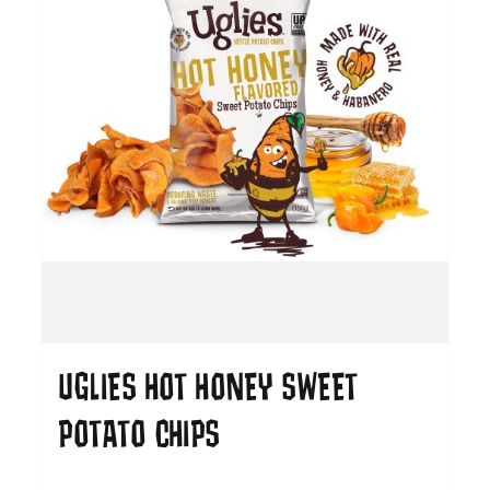
UGLIES HOT HONEY SWEET
POTATO CHIPS