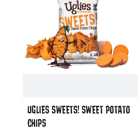
UGLIES SWEETS! SWEET POTATO
CHIPS