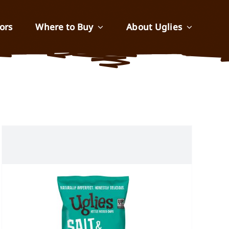
ors
Where to Buy
About Uglies