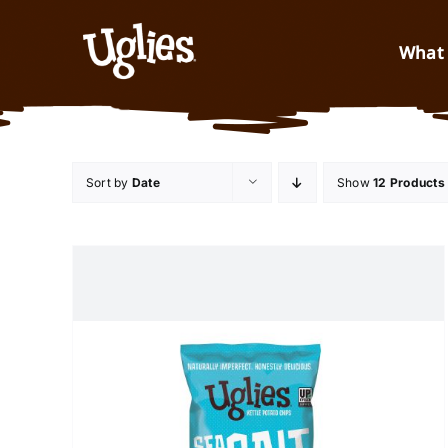
Skip to content
What 
Sort by
Date
Show
12 Products