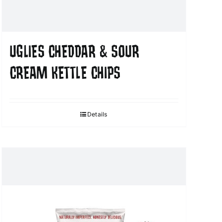
UGLIES CHEDDAR & SOUR
CREAM KETTLE CHIPS
Details