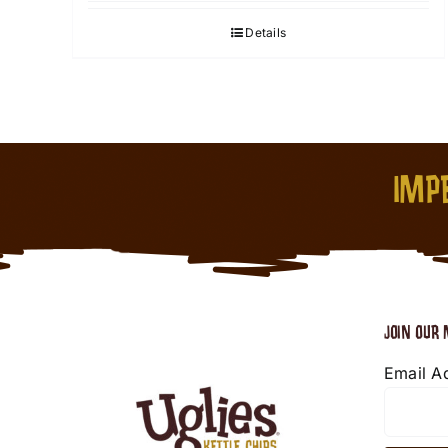
Details
IMPE
JOIN OUR 
Email A