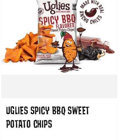
UGLIES SPICY BBQ SWEET
POTATO CHIPS