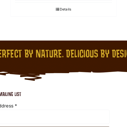
Details
RFECT BY NATURE. DELICIOUS BY DES
MAILING LIST
ddress
*