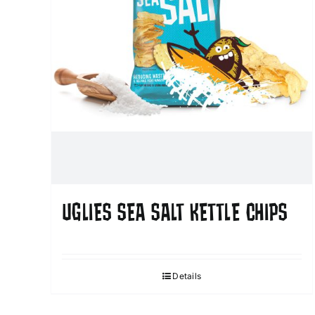
UGLIES SEA SALT KETTLE CHIPS
Details