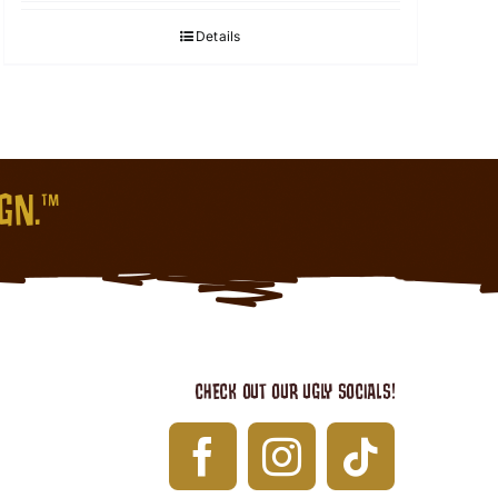
Details
IGN.™
CHECK OUT OUR UGLY SOCIALS!