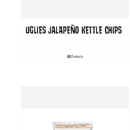
UGLIES JALAPEÑO KETTLE CHIPS
Details