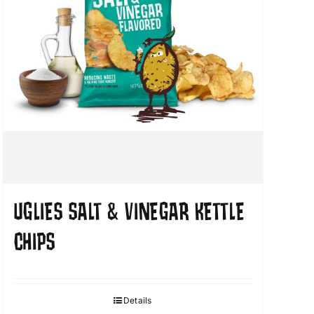
UGLIES SALT & VINEGAR KETTLE
CHIPS
Details