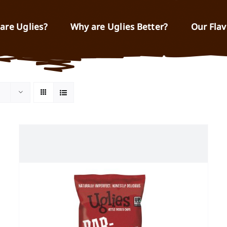
are Uglies?
Why are Uglies Better?
Our Flav