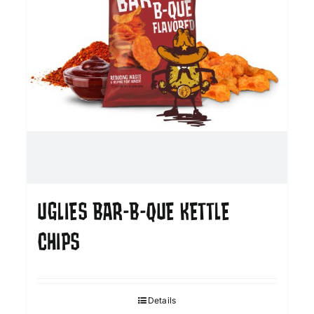
UGLIES BAR-B-QUE KETTLE
CHIPS
Details