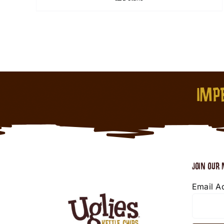
IMPE
JOIN OUR 
Email A