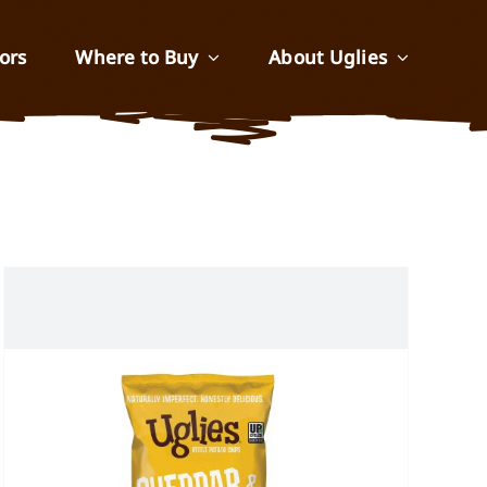
ors
Where to Buy
About Uglies