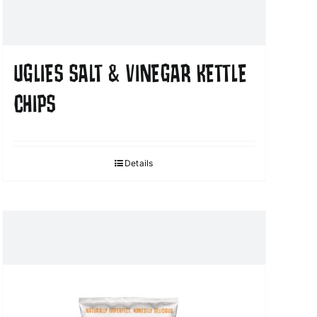
UGLIES SALT & VINEGAR KETTLE
CHIPS
Details