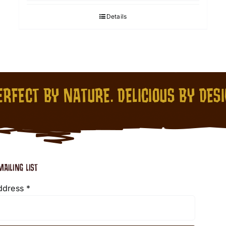
Details
RFECT BY NATURE. DELICIOUS BY DES
MAILING LIST
ddress
*