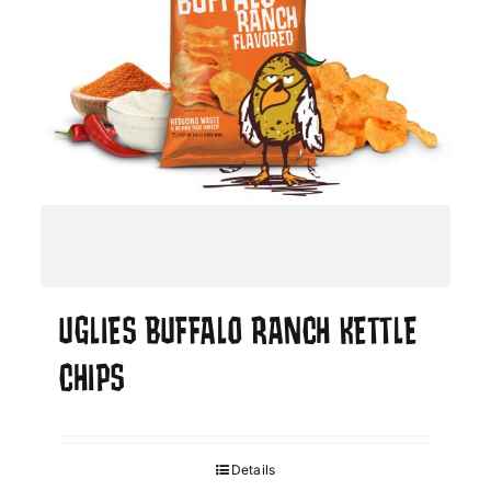
UGLIES BUFFALO RANCH KETTLE
CHIPS
Details