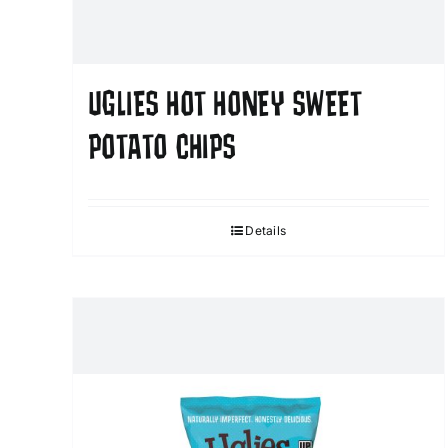
UGLIES HOT HONEY SWEET
POTATO CHIPS
Details