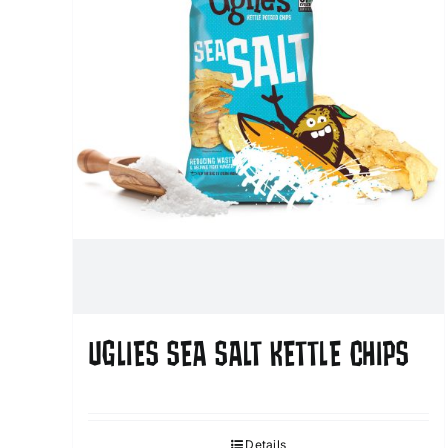
UGLIES SEA SALT KETTLE CHIPS
Details