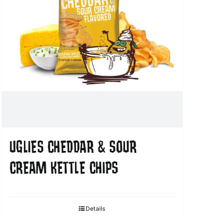
UGLIES CHEDDAR & SOUR
CREAM KETTLE CHIPS
Details