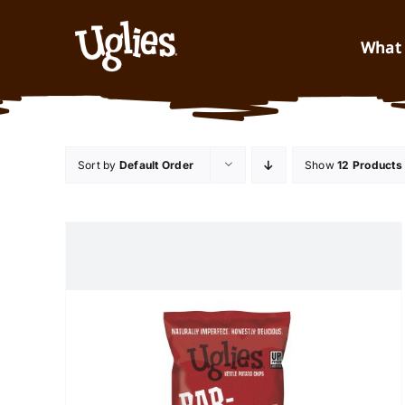
Skip to content
What 
Sort by
Default Order
Show
12 Products