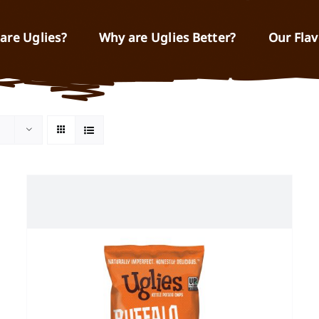
are Uglies?
Why are Uglies Better?
Our Flav