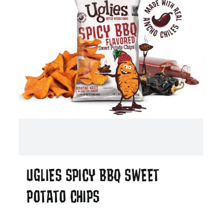
UGLIES SPICY BBQ SWEET
POTATO CHIPS