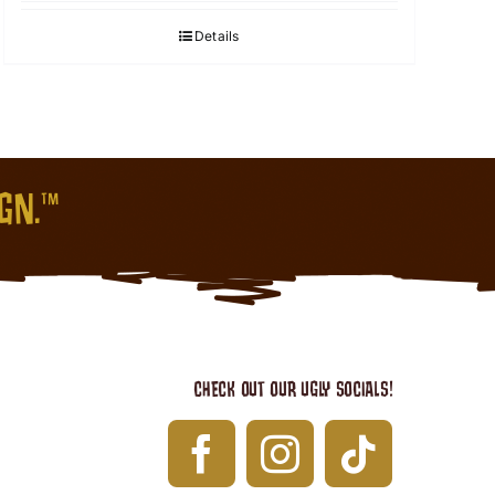
Details
IGN.™
CHECK OUT OUR UGLY SOCIALS!