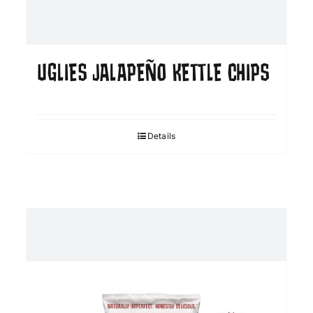
UGLIES JALAPEÑO KETTLE CHIPS
Details