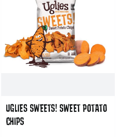
UGLIES SWEETS! SWEET POTATO
CHIPS