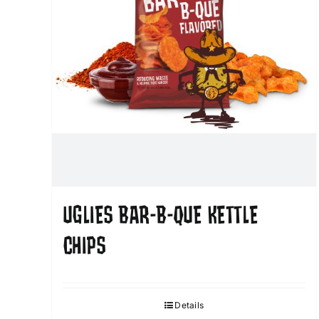
UGLIES BAR-B-QUE KETTLE
CHIPS
Details