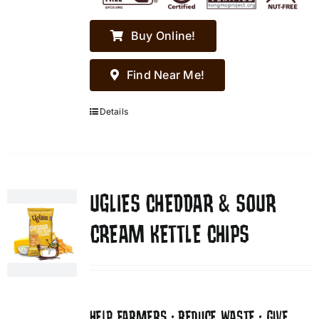
Buy Online!
Find Near Me!
Details
UGLIES CHEDDAR & SOUR
CREAM KETTLE CHIPS
HELP FARMERS • REDUCE WASTE • GIVE