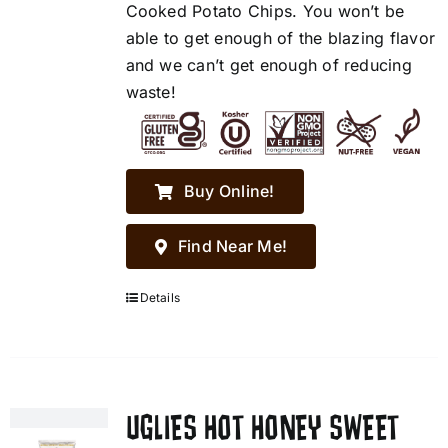
Cooked Potato Chips. You won’t be
able to get enough of the blazing flavor
and we can’t get enough of reducing
waste!
Buy Online!
Find Near Me!
Details
UGLIES HOT HONEY SWEET