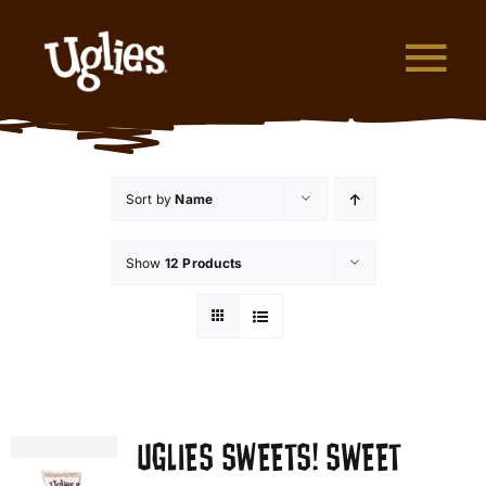
Skip to content
Tog
What are Uglies?
Sort by
Name
Why are Uglies Better?
Show
12 Products
Our Flavors
Where to Buy
About Uglies
UGLIES SWEETS! SWEET