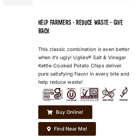
HELP FARMERS • REDUCE WASTE • GIVE
BACK
This classic combination is even better
when it’s ugly! Uglies® Salt & Vinegar
Kettle-Cooked Potato Chips deliver
pure satisfying flavor in every bite and
help reduce waste!
Buy Online!
Find Near Me!