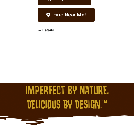
Find Near Me!
Details
IMPERFECT BY NATURE.
DELICIOUS BY DESIGN.™