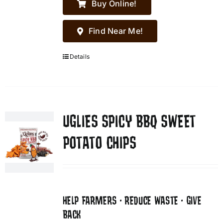
Buy Online!
Find Near Me!
Details
UGLIES SPICY BBQ SWEET
POTATO CHIPS
HELP FARMERS • REDUCE WASTE • GIVE
BACK