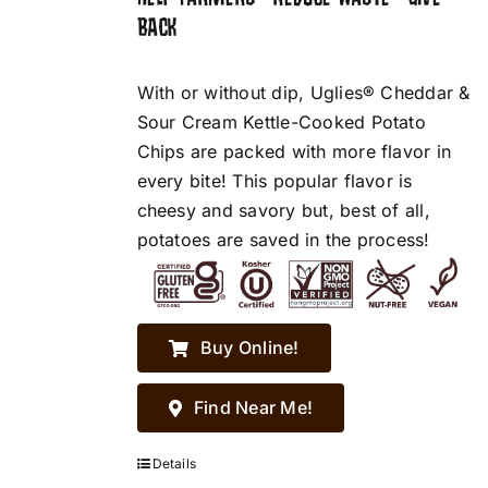
BACK
With or without dip, Uglies® Cheddar &
Sour Cream Kettle-Cooked Potato
Chips are packed with more flavor in
every bite! This popular flavor is
cheesy and savory but, best of all,
potatoes are saved in the process!
Buy Online!
Find Near Me!
Details