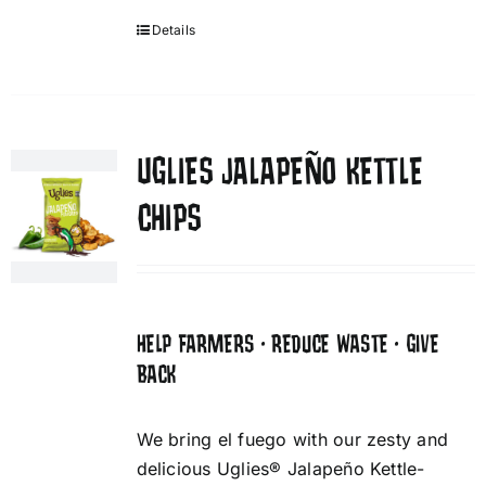
Details
UGLIES JALAPEÑO KETTLE
CHIPS
HELP FARMERS • REDUCE WASTE • GIVE
BACK
We bring el fuego with our zesty and
delicious Uglies® Jalapeño Kettle-