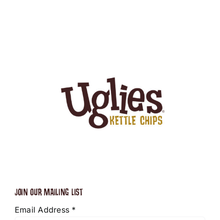
JOIN OUR MAILING LIST
Email Address
*