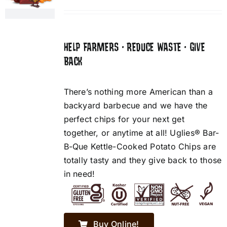
HELP FARMERS • REDUCE WASTE • GIVE
BACK
There’s nothing more American than a
backyard barbecue and we have the
perfect chips for your next get
together, or anytime at all! Uglies® Bar-
B-Que Kettle-Cooked Potato Chips are
totally tasty and they give back to those
in need!
Buy Online!