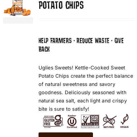
POTATO CHIPS
HELP FARMERS • REDUCE WASTE • GIVE
BACK
Uglies Sweets! Kettle-Cooked Sweet
Potato Chips create the perfect balance
of natural sweetness and savory
goodness. Deliciously seasoned with
natural sea salt, each light and crispy
bite is sure to satisfy!