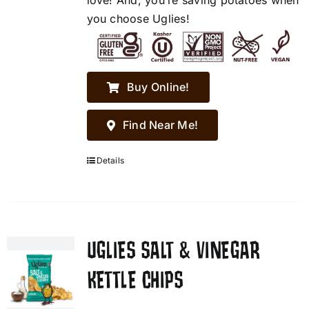
love! And, you’re saving potatoes when
you choose Uglies!
Buy Online!
Find Near Me!
Details
UGLIES SALT & VINEGAR
KETTLE CHIPS