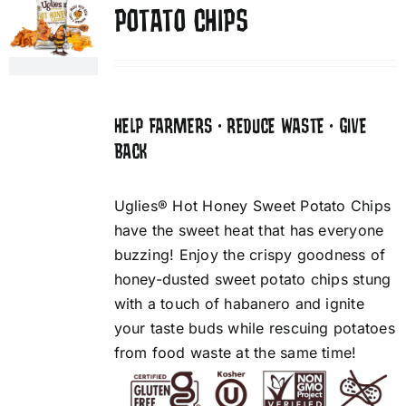
POTATO CHIPS
HELP FARMERS • REDUCE WASTE • GIVE
BACK
Uglies® Hot Honey Sweet Potato Chips
have the sweet heat that has everyone
buzzing! Enjoy the crispy goodness of
honey-dusted sweet potato chips stung
with a touch of habanero and ignite
your taste buds while rescuing potatoes
from food waste at the same time!