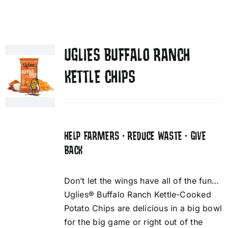
UGLIES BUFFALO RANCH
KETTLE CHIPS
HELP FARMERS • REDUCE WASTE • GIVE
BACK
Don’t let the wings have all of the fun…
Uglies® Buffalo Ranch Kettle-Cooked
Potato Chips are delicious in a big bowl
for the big game or right out of the