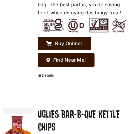
bag. The best part is, you’re saving
food when enjoying this tangy treat!
Buy Online!
Find Near Me!
Details
UGLIES BAR-B-QUE KETTLE
CHIPS