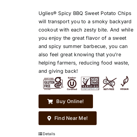
Uglies® Spicy BBQ Sweet Potato Chips
will transport you to a smoky backyard
cookout with each zesty bite. And while
you enjoy the great flavor of a sweet
and spicy summer barbecue, you can
also feel great knowing that you’re
helping farmers, reducing food waste,
and giving back!
Buy Online!
Find Near Me!
Details