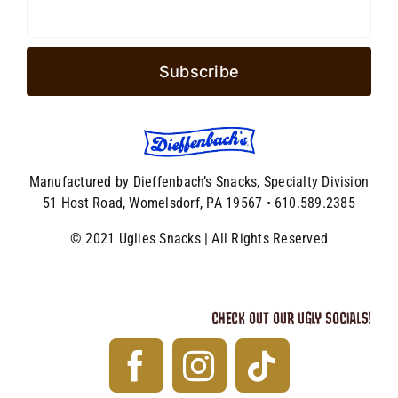
Manufactured by Dieffenbach’s Snacks, Specialty Division
51 Host Road, Womelsdorf, PA 19567 • 610.589.2385
© 2021 Uglies Snacks | All Rights Reserved
CHECK OUT OUR UGLY SOCIALS!