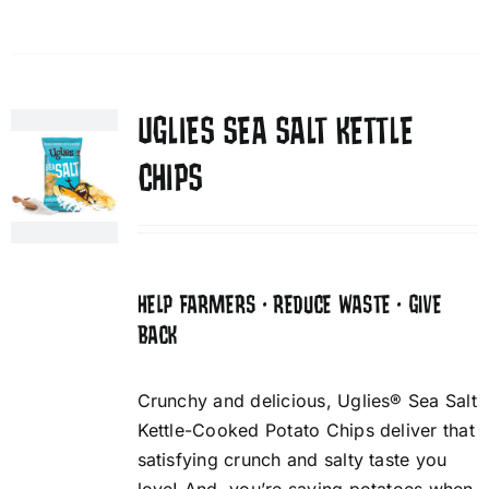
UGLIES SEA SALT KETTLE
CHIPS
HELP FARMERS • REDUCE WASTE • GIVE
BACK
Crunchy and delicious, Uglies® Sea Salt
Kettle-Cooked Potato Chips deliver that
satisfying crunch and salty taste you