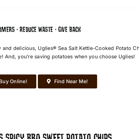
RMERS • REDUCE WASTE • GIVE BACK
 and delicious, Uglies® Sea Salt Kettle-Cooked Potato Chip
e! And, you’re saving potatoes when you choose Uglies!
Buy Online!
Find Near Me!
S SPICY BBQ SWEET POTATO CHIPS