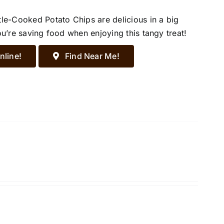
tle-Cooked Potato Chips are delicious in a big
ou’re saving food when enjoying this tangy treat!
nline!
Find Near Me!