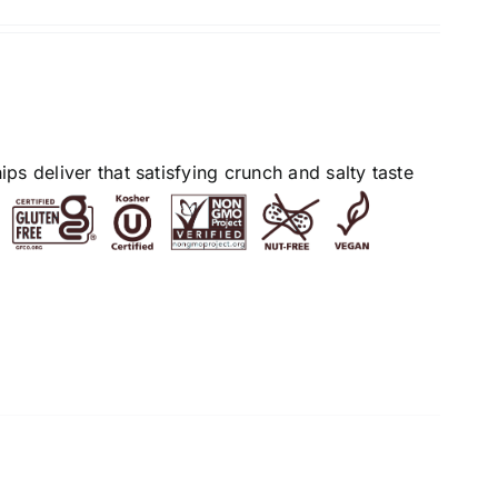
s deliver that satisfying crunch and salty taste