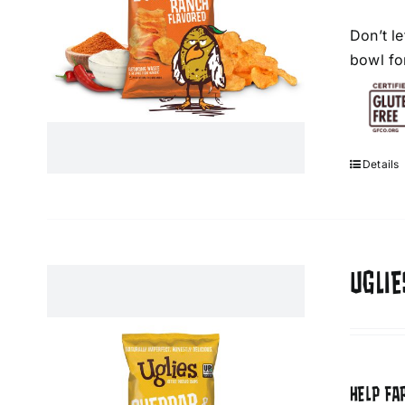
Don’t l
bowl fo
Details
UGLI
HELP FA