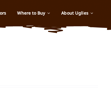
ors
Where to Buy
About Uglies