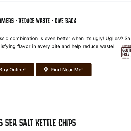
RMERS • REDUCE WASTE • GIVE BACK
assic combination is even better when it’s ugly! Uglies® S
tisfying flavor in every bite and help reduce waste!
Buy Online!
Find Near Me!
S SEA SALT KETTLE CHIPS