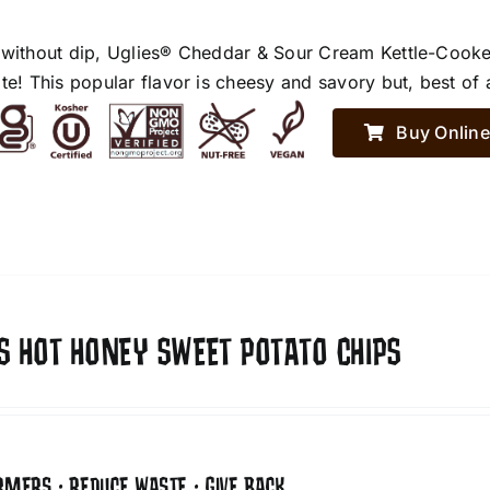
 without dip, Uglies® Cheddar & Sour Cream Kettle-Cooke
te! This popular flavor is cheesy and savory but, best of 
Buy Online
S HOT HONEY SWEET POTATO CHIPS
RMERS • REDUCE WASTE • GIVE BACK