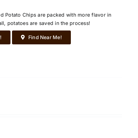
d Potato Chips are packed with more flavor in
all, potatoes are saved in the process!
!
Find Near Me!