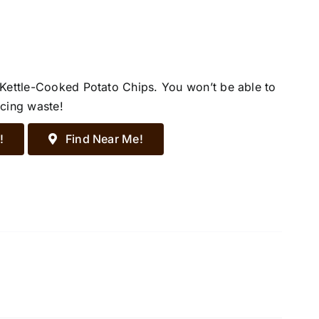
 Kettle-Cooked Potato Chips. You won’t be able to
ucing waste!
!
Find Near Me!