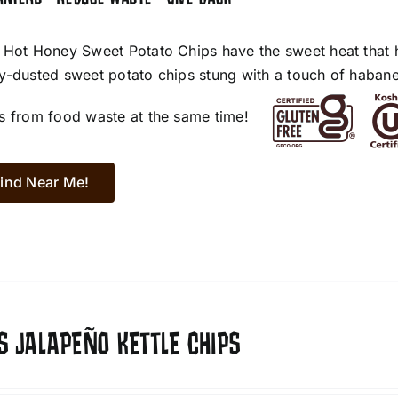
 Hot Honey Sweet Potato Chips have the sweet heat that 
y-dusted sweet potato chips stung with a touch of habane
s from food waste at the same time!
ind Near Me!
S JALAPEÑO KETTLE CHIPS