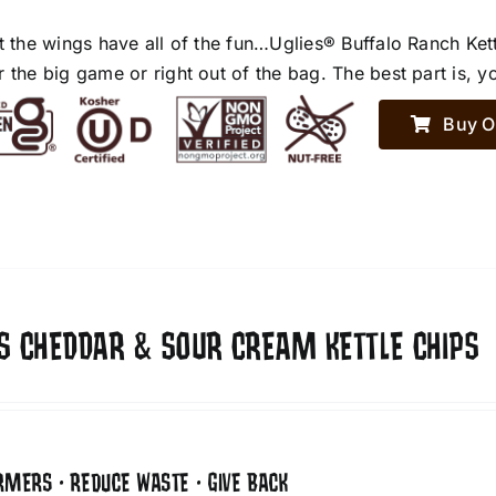
et the wings have all of the fun…Uglies® Buffalo Ranch Ket
r the big game or right out of the bag. The best part is, y
Buy O
ES CHEDDAR & SOUR CREAM KETTLE CHIPS
RMERS • REDUCE WASTE • GIVE BACK