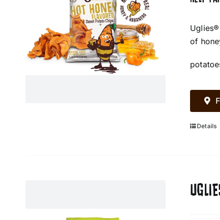
Uglies®
of hone
potatoe
F
Details
UGLIE