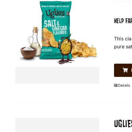
HELP FA
This cl
pure sa
Details
UGLIE