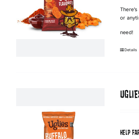
There’s
or anyt
need!
Details
UGLIE
HELP FA