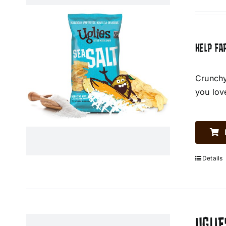
HELP FA
Crunchy
you lov
Details
UGLIE