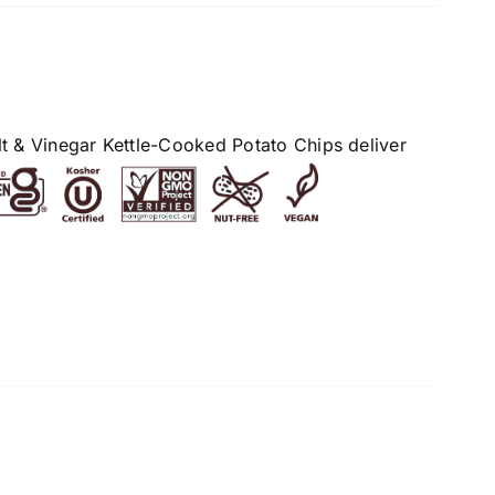
alt & Vinegar Kettle-Cooked Potato Chips deliver