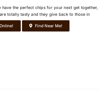
ave the perfect chips for your next get together,
re totally tasty and they give back to those in
Online!
Find Near Me!