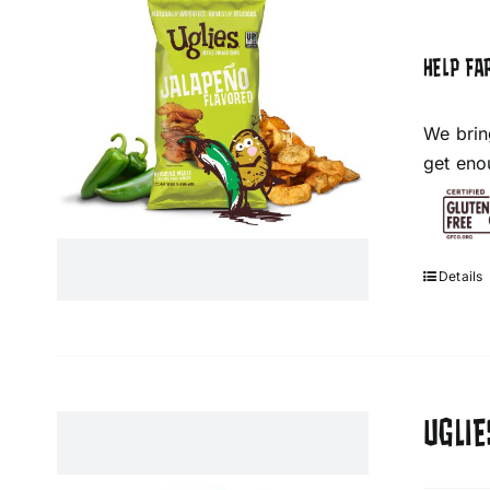
HELP FA
We brin
get eno
Details
UGLIE