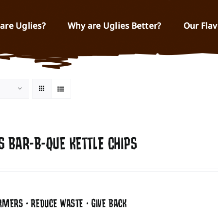
are Uglies?
Why are Uglies Better?
Our Flav
S BAR-B-QUE KETTLE CHIPS
RMERS • REDUCE WASTE • GIVE BACK