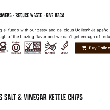
RMERS • REDUCE WASTE • GIVE BACK
g el fuego with our zesty and delicious Uglies® Jalapeño
ugh of the blazing flavor and we can’t get enough of red
Buy Online
S SALT & VINEGAR KETTLE CHIPS