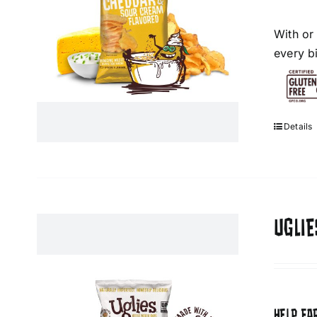
With or
every bi
Details
UGLIE
HELP FA