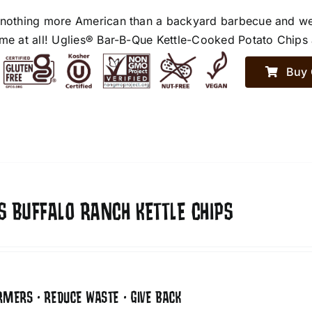
 nothing more American than a backyard barbecue and we h
ime at all! Uglies® Bar-B-Que Kettle-Cooked Potato Chips a
Buy 
S BUFFALO RANCH KETTLE CHIPS
RMERS • REDUCE WASTE • GIVE BACK