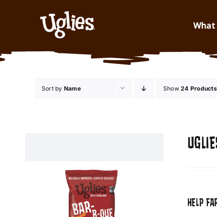
Skip to content
What 
Sort by
Name
Show
24 Products
UGLIE
HELP FA