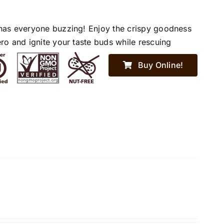
has everyone buzzing! Enjoy the crispy goodness
ro and ignite your taste buds while rescuing
Buy Online!