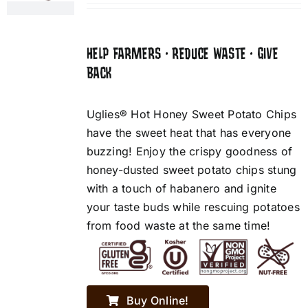
HELP FARMERS • REDUCE WASTE • GIVE
BACK
Uglies® Hot Honey Sweet Potato Chips
have the sweet heat that has everyone
buzzing! Enjoy the crispy goodness of
honey-dusted sweet potato chips stung
with a touch of habanero and ignite
your taste buds while rescuing potatoes
from food waste at the same time!
Buy Online!