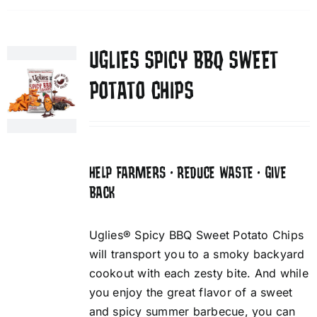
UGLIES SPICY BBQ SWEET
POTATO CHIPS
HELP FARMERS • REDUCE WASTE • GIVE
BACK
Uglies® Spicy BBQ Sweet Potato Chips
will transport you to a smoky backyard
cookout with each zesty bite. And while
you enjoy the great flavor of a sweet
and spicy summer barbecue, you can