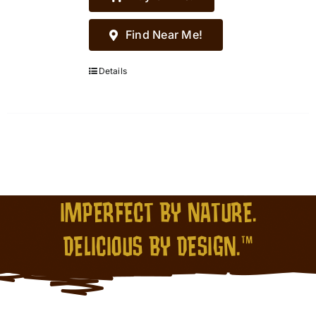
Find Near Me!
Details
IMPERFECT BY NATURE.
DELICIOUS BY DESIGN.™