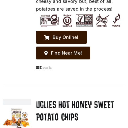
cheesy and savory but, best of all,
potatoes are saved in the process!
Buy Online!
Find Near Me!
Details
UGLIES HOT HONEY SWEET
POTATO CHIPS