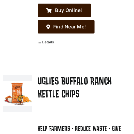
Buy Online!
Find Near Me!
Details
UGLIES BUFFALO RANCH
KETTLE CHIPS
HELP FARMERS • REDUCE WASTE • GIVE