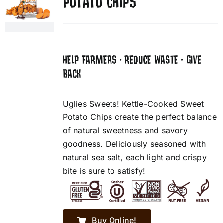
POTATO CHIPS
HELP FARMERS • REDUCE WASTE • GIVE
BACK
Uglies Sweets! Kettle-Cooked Sweet
Potato Chips create the perfect balance
of natural sweetness and savory
goodness. Deliciously seasoned with
natural sea salt, each light and crispy
bite is sure to satisfy!
Buy Online!