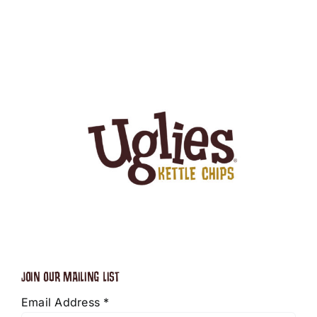
JOIN OUR MAILING LIST
Email Address
*