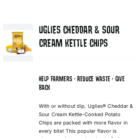
UGLIES CHEDDAR & SOUR
CREAM KETTLE CHIPS
HELP FARMERS • REDUCE WASTE • GIVE
BACK
With or without dip, Uglies® Cheddar &
Sour Cream Kettle-Cooked Potato
Chips are packed with more flavor in
every bite! This popular flavor is