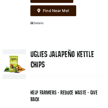
Find Near Me!
Details
UGLIES JALAPEÑO KETTLE
CHIPS
HELP FARMERS • REDUCE WASTE • GIVE
BACK