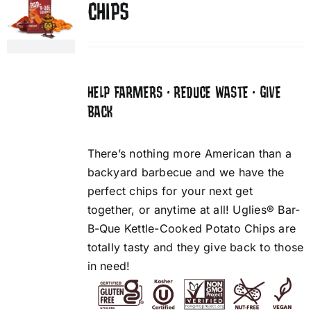
CHIPS
HELP FARMERS • REDUCE WASTE • GIVE
BACK
There’s nothing more American than a
backyard barbecue and we have the
perfect chips for your next get
together, or anytime at all! Uglies® Bar-
B-Que Kettle-Cooked Potato Chips are
totally tasty and they give back to those
in need!