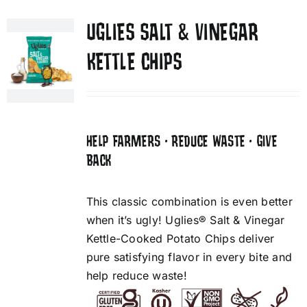
UGLIES SALT & VINEGAR
KETTLE CHIPS
HELP FARMERS • REDUCE WASTE • GIVE
BACK
This classic combination is even better
when it’s ugly! Uglies® Salt & Vinegar
Kettle-Cooked Potato Chips deliver
pure satisfying flavor in every bite and
help reduce waste!