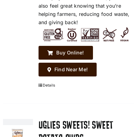
also feel great knowing that you’re
helping farmers, reducing food waste,
and giving back!
Buy Online!
Find Near Me!
Details
UGLIES SWEETS! SWEET