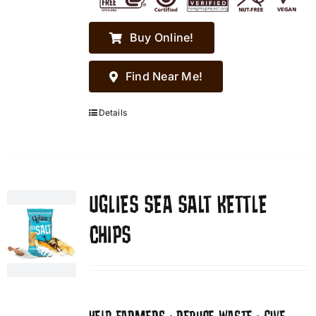
Buy Online!
Find Near Me!
Details
UGLIES SEA SALT KETTLE
CHIPS