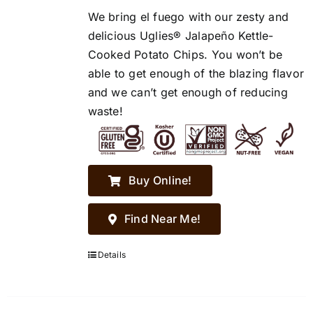
We bring el fuego with our zesty and
delicious Uglies® Jalapeño Kettle-
Cooked Potato Chips. You won’t be
able to get enough of the blazing flavor
and we can’t get enough of reducing
waste!
Buy Online!
Find Near Me!
Details