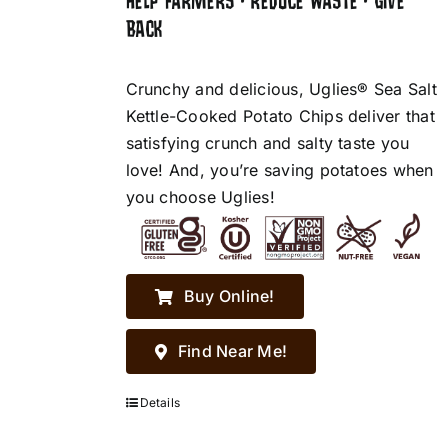
HELP FARMERS • REDUCE WASTE • GIVE
BACK
Crunchy and delicious, Uglies® Sea Salt
Kettle-Cooked Potato Chips deliver that
satisfying crunch and salty taste you
love! And, you’re saving potatoes when
you choose Uglies!
Buy Online!
Find Near Me!
Details