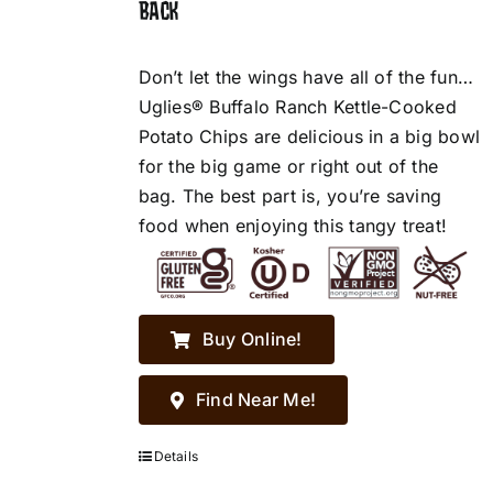
BACK
Don’t let the wings have all of the fun…
Uglies® Buffalo Ranch Kettle-Cooked
Potato Chips are delicious in a big bowl
for the big game or right out of the
bag. The best part is, you’re saving
food when enjoying this tangy treat!
Buy Online!
Find Near Me!
Details