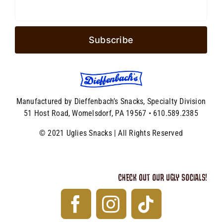
Manufactured by Dieffenbach’s Snacks, Specialty Division
51 Host Road, Womelsdorf, PA 19567 • 610.589.2385
© 2021 Uglies Snacks | All Rights Reserved
CHECK OUT OUR UGLY SOCIALS!