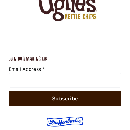
JOIN OUR MAILING LIST
Email Address
*