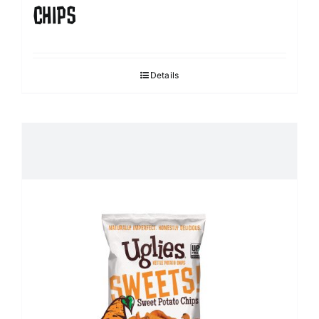
CHIPS
Details