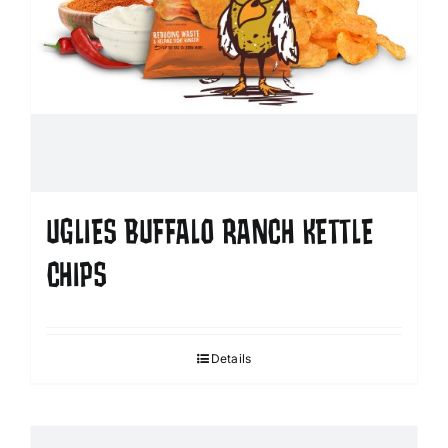
UGLIES BUFFALO RANCH KETTLE
CHIPS
Details