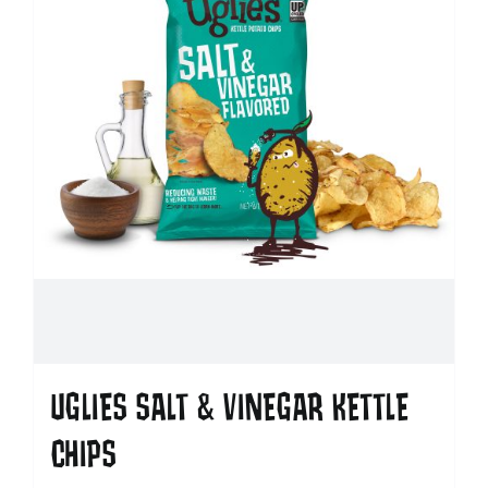
UGLIES SALT & VINEGAR KETTLE
CHIPS