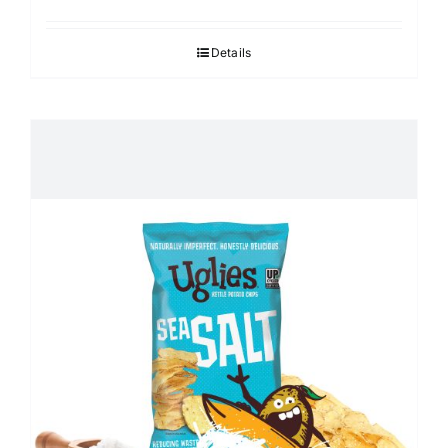
Details