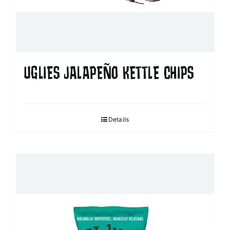
UGLIES JALAPEÑO KETTLE CHIPS
Details