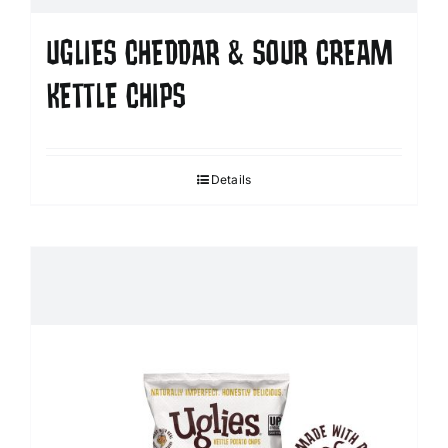
UGLIES CHEDDAR & SOUR CREAM
KETTLE CHIPS
Details