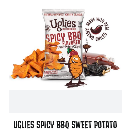
UGLIES SPICY BBQ SWEET POTATO