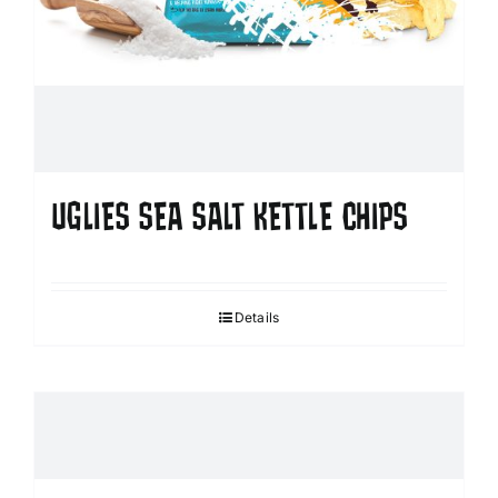
UGLIES SEA SALT KETTLE CHIPS
Details