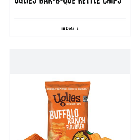
UGLIES BAR-B-QUE KETTLE CHIPS
Details