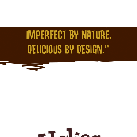
IMPERFECT BY NATURE.
DELICIOUS BY DESIGN.™