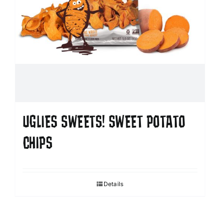
UGLIES SWEETS! SWEET POTATO
CHIPS
Details