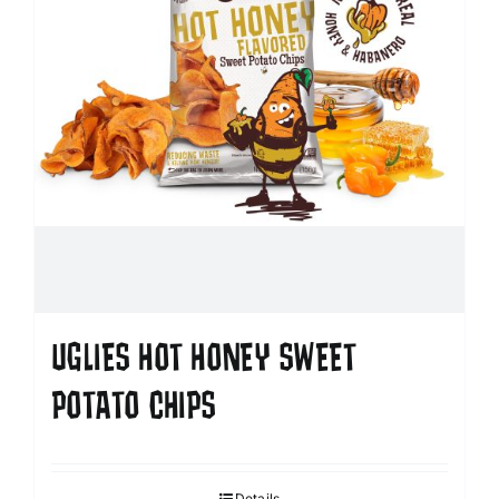
UGLIES HOT HONEY SWEET
POTATO CHIPS
Details