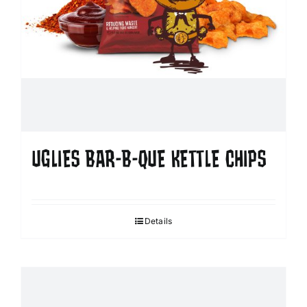
UGLIES BAR-B-QUE KETTLE CHIPS
Details