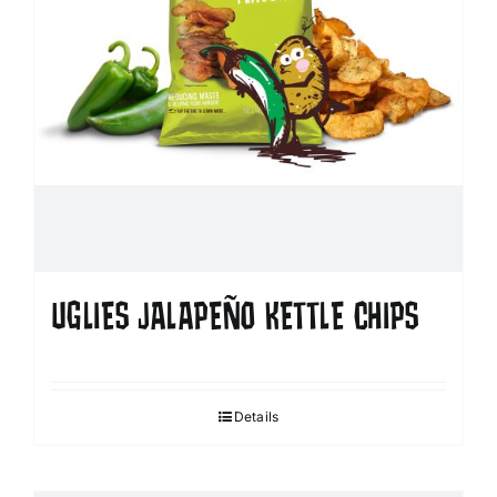
UGLIES JALAPEÑO KETTLE CHIPS
Details