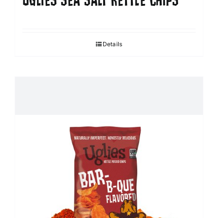
UGLIES SEA SALT KETTLE CHIPS
Details