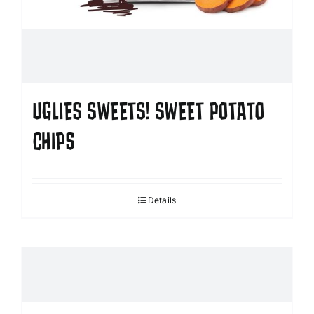
UGLIES SWEETS! SWEET POTATO
CHIPS
Details