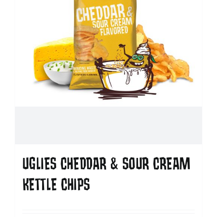
UGLIES CHEDDAR & SOUR CREAM
KETTLE CHIPS