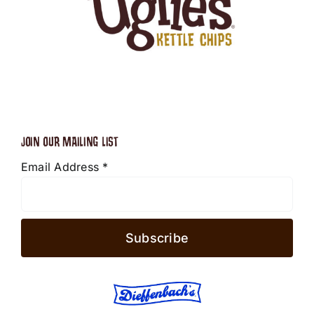
JOIN OUR MAILING LIST
Email Address
*