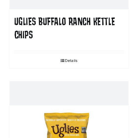
UGLIES BUFFALO RANCH KETTLE
CHIPS
Details