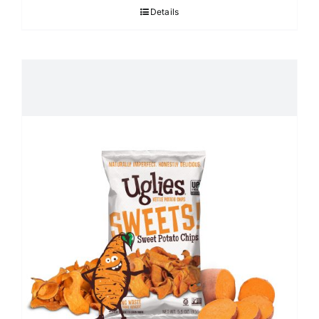
Details