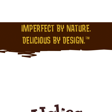
IMPERFECT BY NATURE.
DELICIOUS BY DESIGN.™