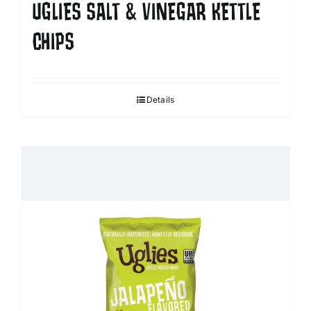
UGLIES SALT & VINEGAR KETTLE
CHIPS
Details