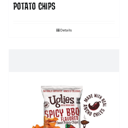
POTATO CHIPS
Details