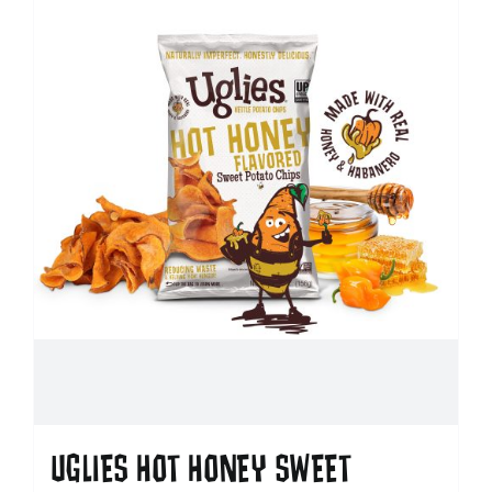
UGLIES HOT HONEY SWEET