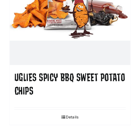
UGLIES SPICY BBQ SWEET POTATO
CHIPS
Details