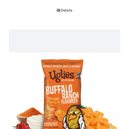
Details