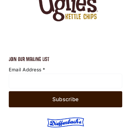
JOIN OUR MAILING LIST
Email Address
*