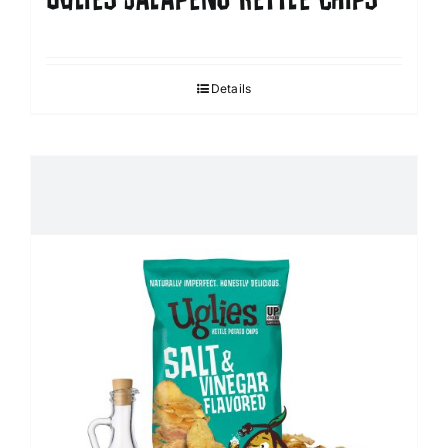
Details