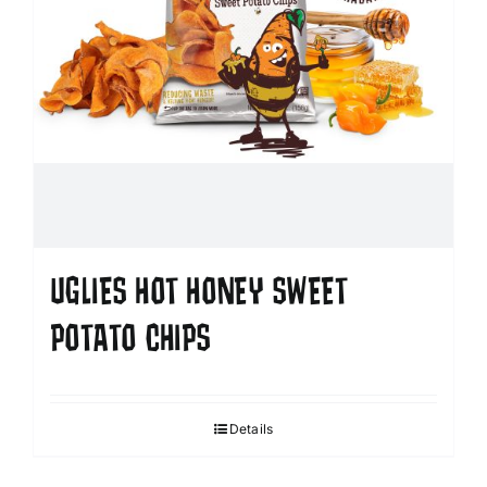
UGLIES HOT HONEY SWEET
POTATO CHIPS
Details