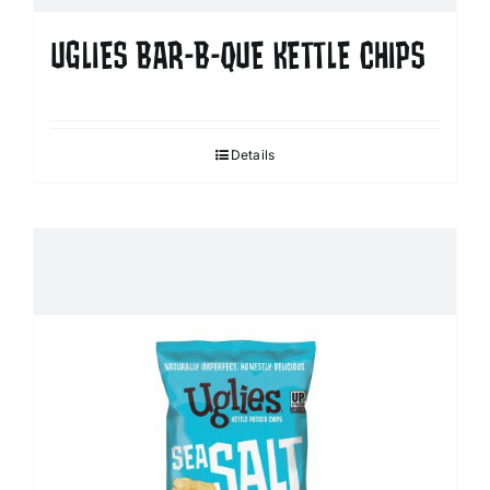
UGLIES BAR-B-QUE KETTLE CHIPS
Details