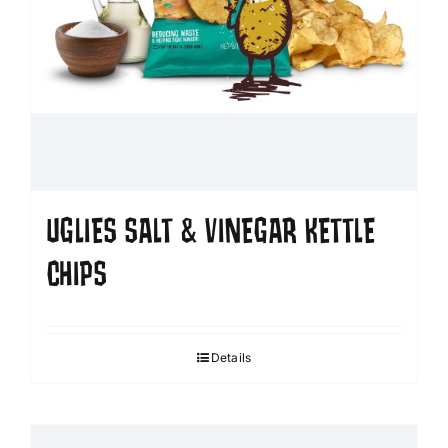
UGLIES SALT & VINEGAR KETTLE
CHIPS
Details