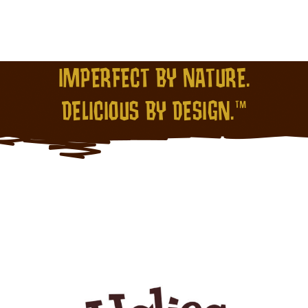
IMPERFECT BY NATURE.
DELICIOUS BY DESIGN.™