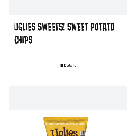
UGLIES SWEETS! SWEET POTATO
CHIPS
Details