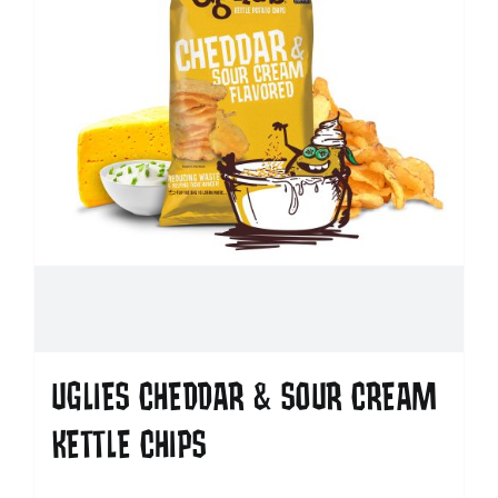
UGLIES CHEDDAR & SOUR CREAM
KETTLE CHIPS