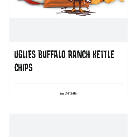
UGLIES BUFFALO RANCH KETTLE
CHIPS
Details