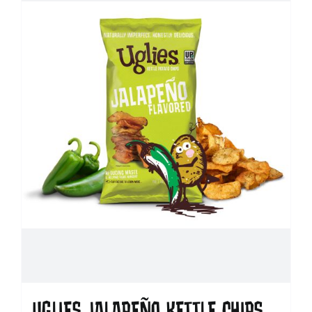
UGLIES JALAPEÑO KETTLE CHIPS