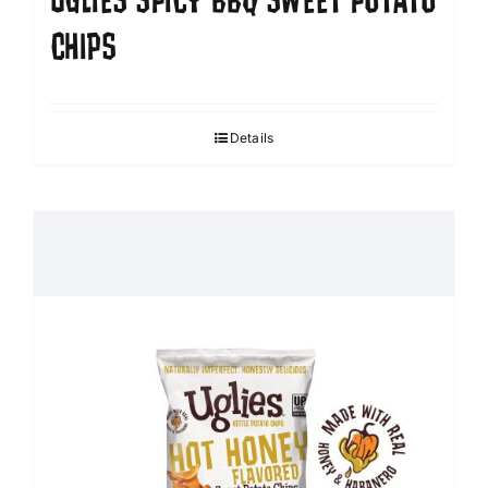
UGLIES SPICY BBQ SWEET POTATO
CHIPS
Details