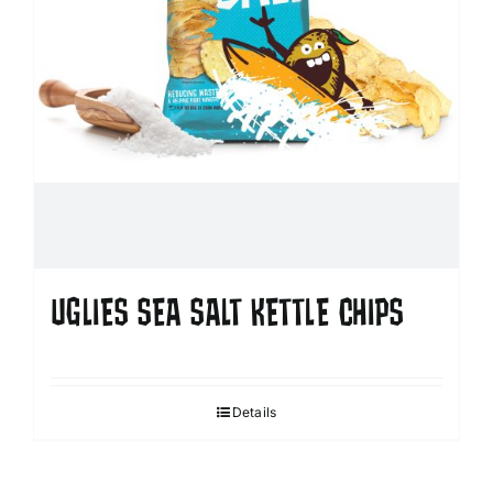
UGLIES SEA SALT KETTLE CHIPS
Details