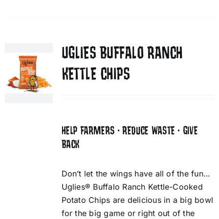
UGLIES BUFFALO RANCH
KETTLE CHIPS
HELP FARMERS • REDUCE WASTE • GIVE
BACK
Don’t let the wings have all of the fun…
Uglies® Buffalo Ranch Kettle-Cooked
Potato Chips are delicious in a big bowl
for the big game or right out of the