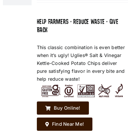
HELP FARMERS • REDUCE WASTE • GIVE
BACK
This classic combination is even better
when it’s ugly! Uglies® Salt & Vinegar
Kettle-Cooked Potato Chips deliver
pure satisfying flavor in every bite and
help reduce waste!
Buy Online!
Find Near Me!