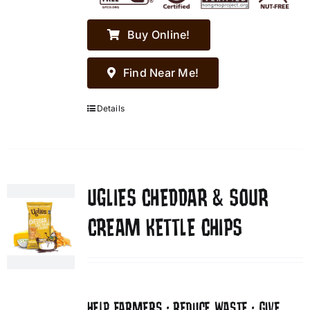
Buy Online!
Find Near Me!
Details
UGLIES CHEDDAR & SOUR
CREAM KETTLE CHIPS
HELP FARMERS • REDUCE WASTE • GIVE