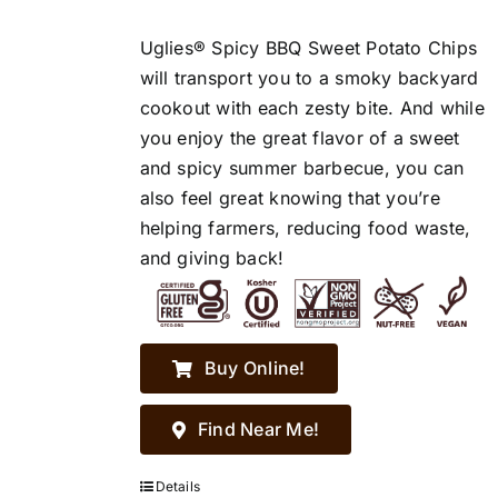
Uglies® Spicy BBQ Sweet Potato Chips
will transport you to a smoky backyard
cookout with each zesty bite. And while
you enjoy the great flavor of a sweet
and spicy summer barbecue, you can
also feel great knowing that you’re
helping farmers, reducing food waste,
and giving back!
Buy Online!
Find Near Me!
Details