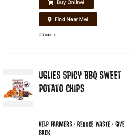
Buy Online!
Find Near Me!
Details
UGLIES SPICY BBQ SWEET
POTATO CHIPS
HELP FARMERS • REDUCE WASTE • GIVE
BACK