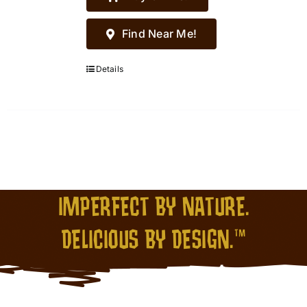
Find Near Me!
Details
IMPERFECT BY NATURE.
DELICIOUS BY DESIGN.™