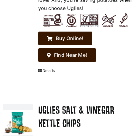
love! And, you’re saving potatoes when
you choose Uglies!
Buy Online!
Find Near Me!
Details
UGLIES SALT & VINEGAR
KETTLE CHIPS