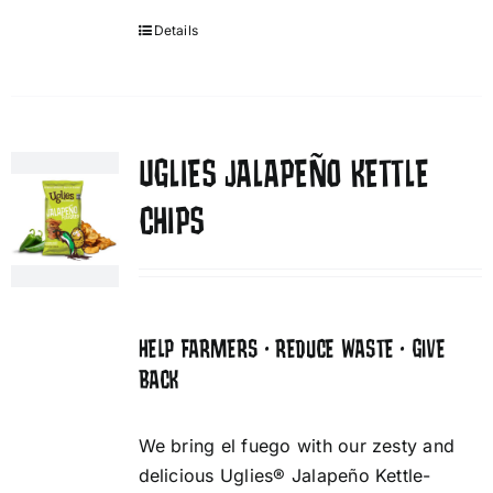
Details
UGLIES JALAPEÑO KETTLE
CHIPS
HELP FARMERS • REDUCE WASTE • GIVE
BACK
We bring el fuego with our zesty and
delicious Uglies® Jalapeño Kettle-