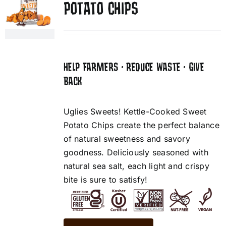
POTATO CHIPS
HELP FARMERS • REDUCE WASTE • GIVE
BACK
Uglies Sweets! Kettle-Cooked Sweet
Potato Chips create the perfect balance
of natural sweetness and savory
goodness. Deliciously seasoned with
natural sea salt, each light and crispy
bite is sure to satisfy!