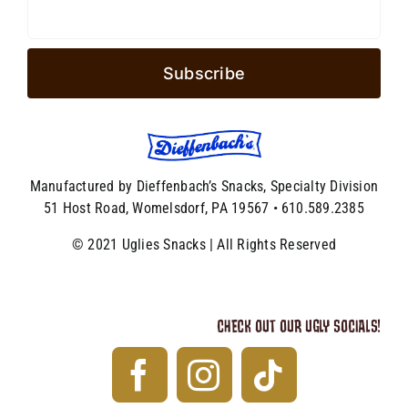
Manufactured by Dieffenbach’s Snacks, Specialty Division
51 Host Road, Womelsdorf, PA 19567 • 610.589.2385
© 2021 Uglies Snacks | All Rights Reserved
CHECK OUT OUR UGLY SOCIALS!