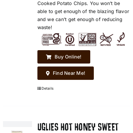
Cooked Potato Chips. You won’t be
able to get enough of the blazing flavor
and we can’t get enough of reducing
waste!
Buy Online!
Find Near Me!
Details
UGLIES HOT HONEY SWEET