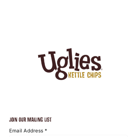
JOIN OUR MAILING LIST
Email Address
*