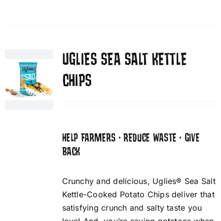
UGLIES SEA SALT KETTLE
CHIPS
HELP FARMERS • REDUCE WASTE • GIVE
BACK
Crunchy and delicious, Uglies® Sea Salt
Kettle-Cooked Potato Chips deliver that
satisfying crunch and salty taste you