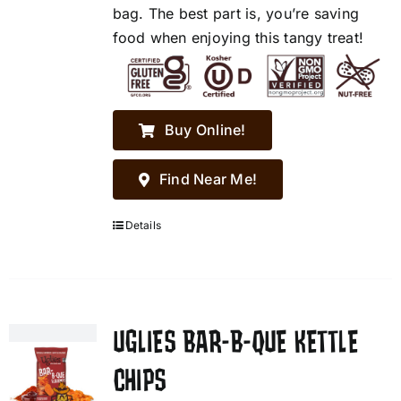
bag. The best part is, you’re saving
food when enjoying this tangy treat!
Buy Online!
Find Near Me!
Details
UGLIES BAR-B-QUE KETTLE
CHIPS