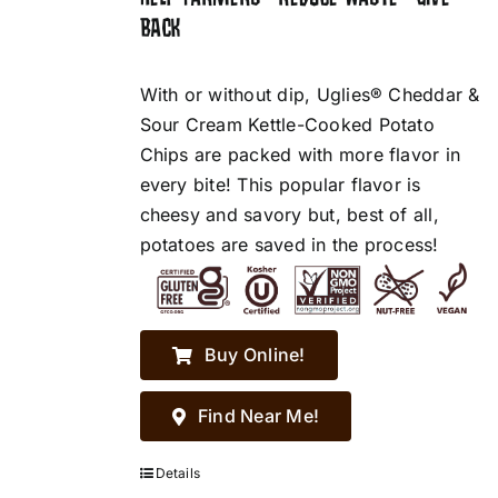
BACK
With or without dip, Uglies® Cheddar &
Sour Cream Kettle-Cooked Potato
Chips are packed with more flavor in
every bite! This popular flavor is
cheesy and savory but, best of all,
potatoes are saved in the process!
Buy Online!
Find Near Me!
Details