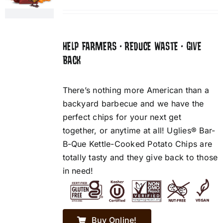
HELP FARMERS • REDUCE WASTE • GIVE
BACK
There’s nothing more American than a
backyard barbecue and we have the
perfect chips for your next get
together, or anytime at all! Uglies® Bar-
B-Que Kettle-Cooked Potato Chips are
totally tasty and they give back to those
in need!
Buy Online!