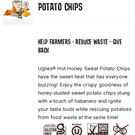
POTATO CHIPS
HELP FARMERS • REDUCE WASTE • GIVE
BACK
Uglies® Hot Honey Sweet Potato Chips
have the sweet heat that has everyone
buzzing! Enjoy the crispy goodness of
honey-dusted sweet potato chips stung
with a touch of habanero and ignite
your taste buds while rescuing potatoes
from food waste at the same time!