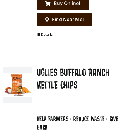
Buy Online!
Find Near Me!
Details
UGLIES BUFFALO RANCH
KETTLE CHIPS
HELP FARMERS • REDUCE WASTE • GIVE
BACK