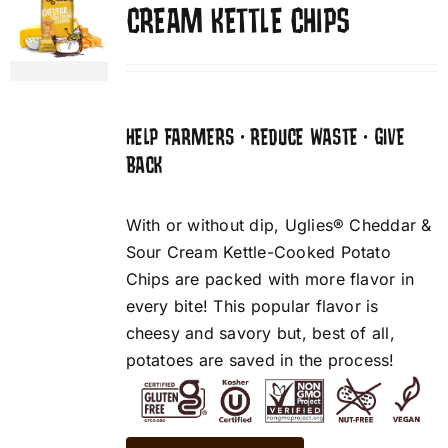
CREAM KETTLE CHIPS
HELP FARMERS • REDUCE WASTE • GIVE
BACK
With or without dip, Uglies® Cheddar &
Sour Cream Kettle-Cooked Potato
Chips are packed with more flavor in
every bite! This popular flavor is
cheesy and savory but, best of all,
potatoes are saved in the process!