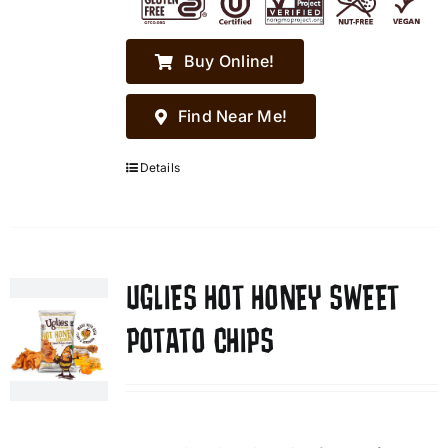
Buy Online!
Find Near Me!
Details
UGLIES HOT HONEY SWEET
POTATO CHIPS