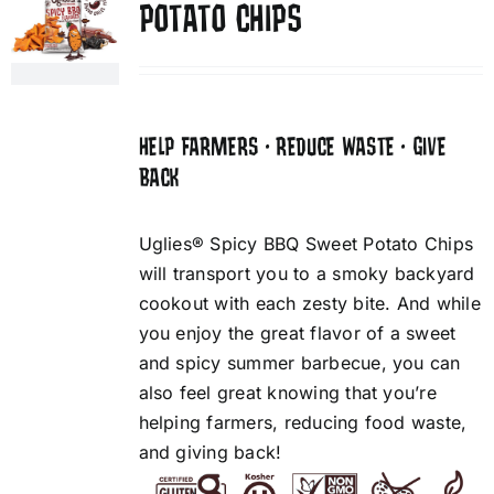
POTATO CHIPS
HELP FARMERS • REDUCE WASTE • GIVE
BACK
Uglies® Spicy BBQ Sweet Potato Chips
will transport you to a smoky backyard
cookout with each zesty bite. And while
you enjoy the great flavor of a sweet
and spicy summer barbecue, you can
also feel great knowing that you’re
helping farmers, reducing food waste,
and giving back!