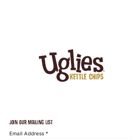
JOIN OUR MAILING LIST
Email Address
*