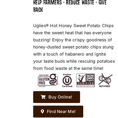
HELP FARMERS • REDUCE WASTE • GIVE
BACK
Uglies® Hot Honey Sweet Potato Chips
have the sweet heat that has everyone
buzzing! Enjoy the crispy goodness of
honey-dusted sweet potato chips stung
with a touch of habanero and ignite
your taste buds while rescuing potatoes
from food waste at the same time!
Buy Online!
Find Near Me!