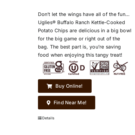
Don’t let the wings have all of the fun…
Uglies® Buffalo Ranch Kettle-Cooked
Potato Chips are delicious in a big bowl
for the big game or right out of the
bag. The best part is, you’re saving
food when enjoying this tangy treat!
Buy Online!
Find Near Me!
Details