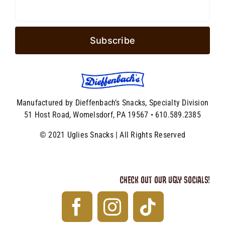
Manufactured by Dieffenbach’s Snacks, Specialty Division
51 Host Road, Womelsdorf, PA 19567 • 610.589.2385
© 2021 Uglies Snacks | All Rights Reserved
CHECK OUT OUR UGLY SOCIALS!