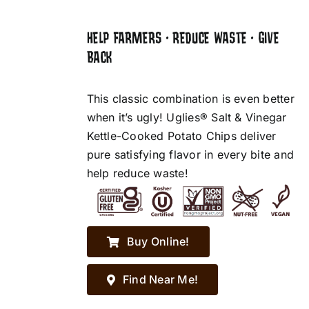
HELP FARMERS • REDUCE WASTE • GIVE
BACK
This classic combination is even better
when it’s ugly! Uglies® Salt & Vinegar
Kettle-Cooked Potato Chips deliver
pure satisfying flavor in every bite and
help reduce waste!
Buy Online!
Find Near Me!