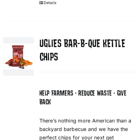
Details
UGLIES BAR-B-QUE KETTLE
CHIPS
HELP FARMERS • REDUCE WASTE • GIVE
BACK
There’s nothing more American than a
backyard barbecue and we have the
perfect chips for your next get