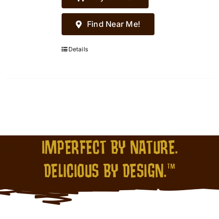
Find Near Me!
Details
IMPERFECT BY NATURE.
DELICIOUS BY DESIGN.™