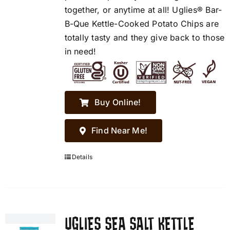
together, or anytime at all! Uglies® Bar-
B-Que Kettle-Cooked Potato Chips are
totally tasty and they give back to those
in need!
Buy Online!
Find Near Me!
Details
UGLIES SEA SALT KETTLE