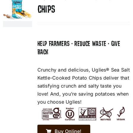
CHIPS
HELP FARMERS • REDUCE WASTE • GIVE
BACK
Crunchy and delicious, Uglies® Sea Salt
Kettle-Cooked Potato Chips deliver that
satisfying crunch and salty taste you
love! And, you’re saving potatoes when
you choose Uglies!
Buy Online!