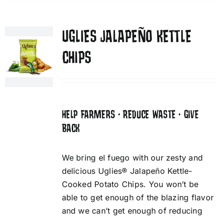
UGLIES JALAPEÑO KETTLE
CHIPS
HELP FARMERS • REDUCE WASTE • GIVE
BACK
We bring el fuego with our zesty and
delicious Uglies® Jalapeño Kettle-
Cooked Potato Chips. You won’t be
able to get enough of the blazing flavor
and we can’t get enough of reducing