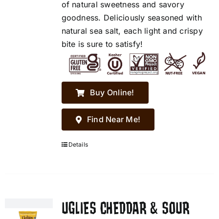
of natural sweetness and savory
goodness. Deliciously seasoned with
natural sea salt, each light and crispy
bite is sure to satisfy!
Buy Online!
Find Near Me!
Details
UGLIES CHEDDAR & SOUR