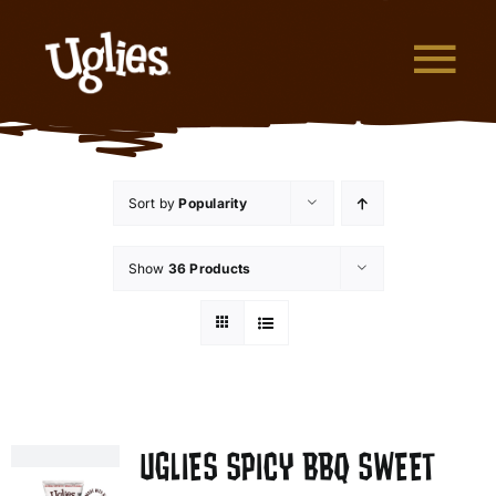
Skip to content
Tog
What are Uglies?
Sort by
Popularity
Why are Uglies Better?
Show
36 Products
Our Flavors
Where to Buy
About Uglies
UGLIES SPICY BBQ SWEET