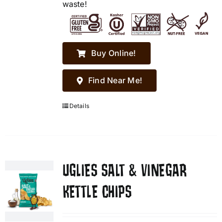
waste!
Buy Online!
Find Near Me!
Details
UGLIES SALT & VINEGAR
KETTLE CHIPS