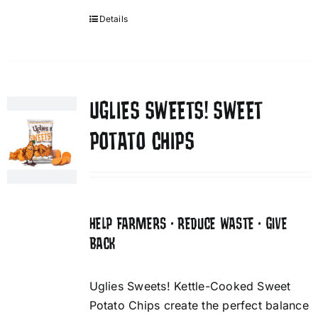
Details
UGLIES SWEETS! SWEET
POTATO CHIPS
HELP FARMERS • REDUCE WASTE • GIVE
BACK
Uglies Sweets! Kettle-Cooked Sweet
Potato Chips create the perfect balance