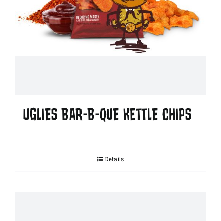
UGLIES BAR-B-QUE KETTLE CHIPS
Details