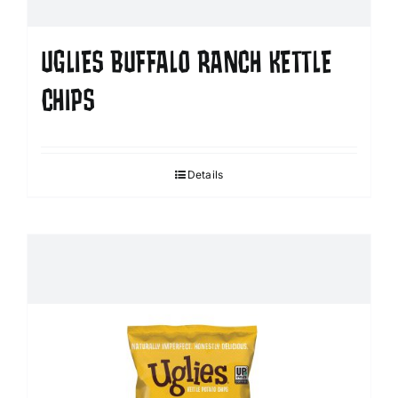
UGLIES BUFFALO RANCH KETTLE
CHIPS
Details