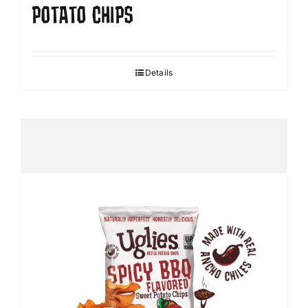
POTATO CHIPS
Details