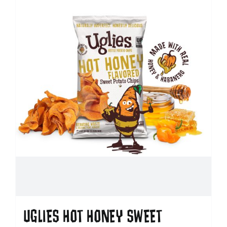
UGLIES HOT HONEY SWEET