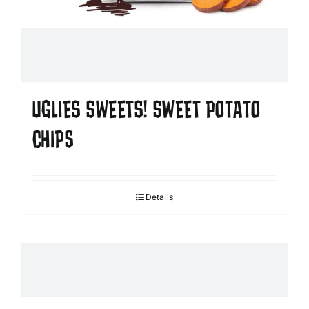
UGLIES SWEETS! SWEET POTATO
CHIPS
Details