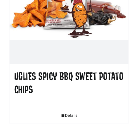
UGLIES SPICY BBQ SWEET POTATO
CHIPS
Details