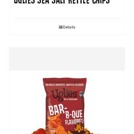
UGLIES SEA SALT KETTLE CHIPS
Details