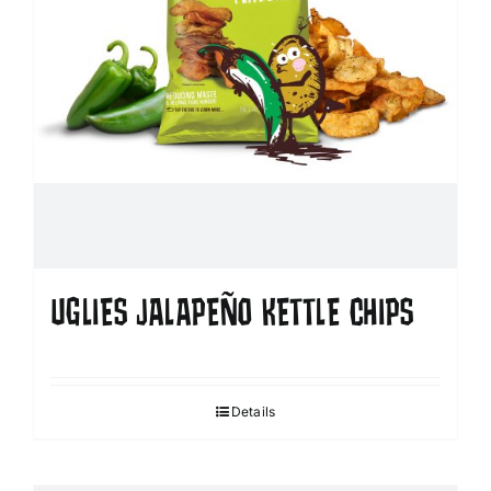
UGLIES JALAPEÑO KETTLE CHIPS
Details