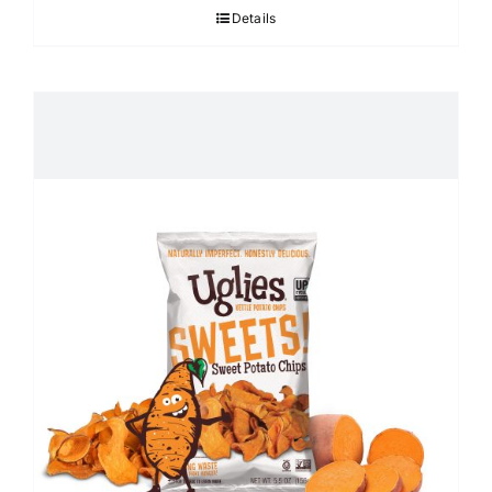
Details