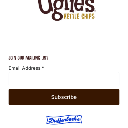
JOIN OUR MAILING LIST
Email Address
*