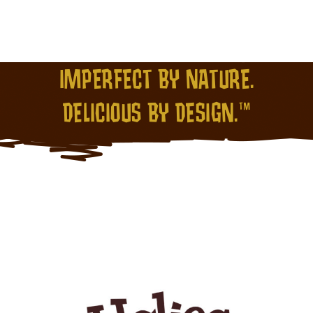
IMPERFECT BY NATURE.
DELICIOUS BY DESIGN.™