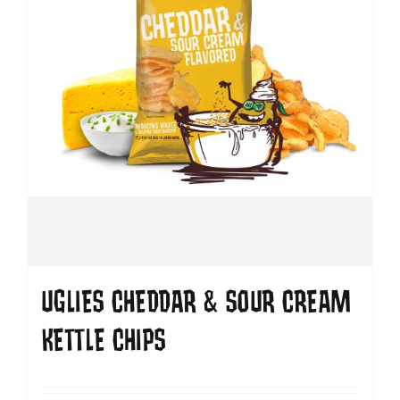
UGLIES CHEDDAR & SOUR CREAM
KETTLE CHIPS