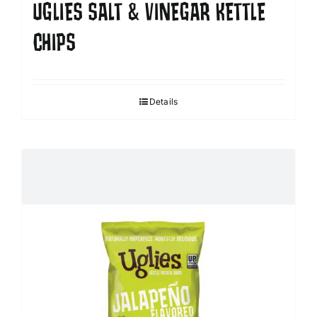
UGLIES SALT & VINEGAR KETTLE
CHIPS
Details