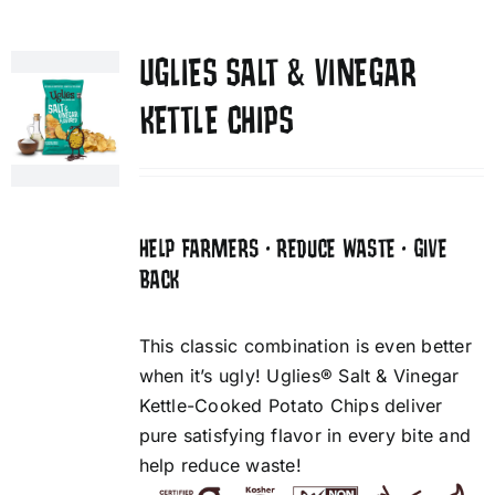
UGLIES SALT & VINEGAR
KETTLE CHIPS
HELP FARMERS • REDUCE WASTE • GIVE
BACK
This classic combination is even better
when it’s ugly! Uglies® Salt & Vinegar
Kettle-Cooked Potato Chips deliver
pure satisfying flavor in every bite and
help reduce waste!