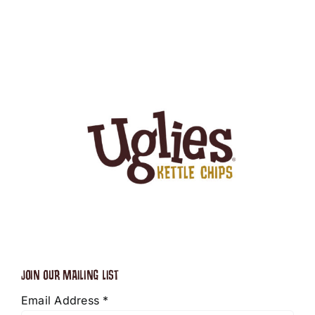
JOIN OUR MAILING LIST
Email Address
*