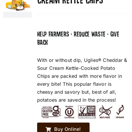
CREAM KETTLE CHIPS
HELP FARMERS • REDUCE WASTE • GIVE
BACK
With or without dip, Uglies® Cheddar &
Sour Cream Kettle-Cooked Potato
Chips are packed with more flavor in
every bite! This popular flavor is
cheesy and savory but, best of all,
potatoes are saved in the process!
Buy Online!