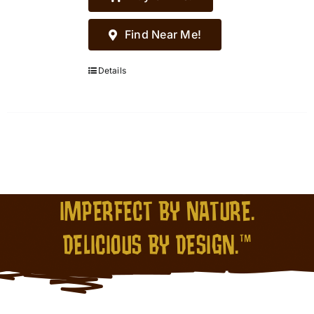
Find Near Me!
Details
IMPERFECT BY NATURE.
DELICIOUS BY DESIGN.™