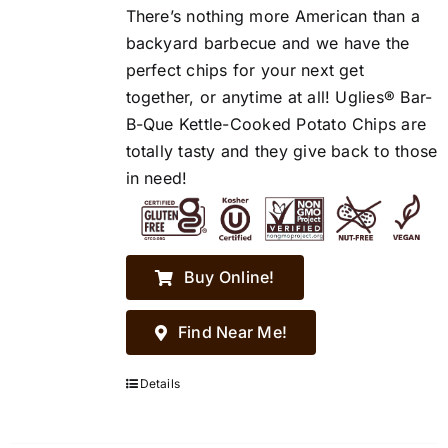
There’s nothing more American than a
backyard barbecue and we have the
perfect chips for your next get
together, or anytime at all! Uglies® Bar-
B-Que Kettle-Cooked Potato Chips are
totally tasty and they give back to those
in need!
Buy Online!
Find Near Me!
Details