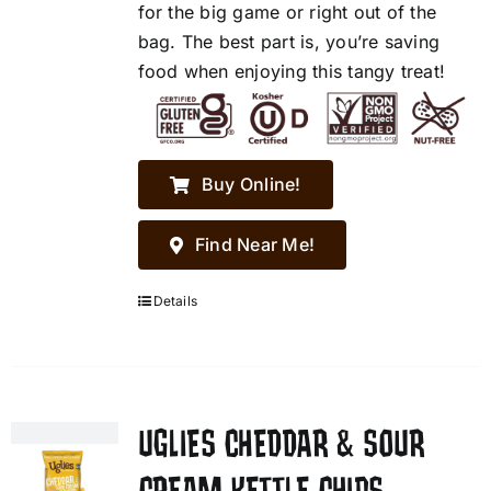
for the big game or right out of the
bag. The best part is, you’re saving
food when enjoying this tangy treat!
Buy Online!
Find Near Me!
Details
UGLIES CHEDDAR & SOUR