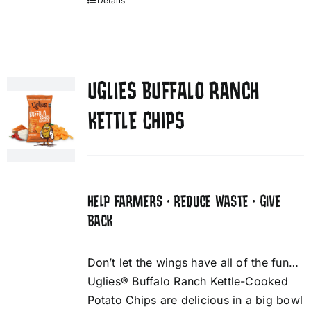
Details
UGLIES BUFFALO RANCH
KETTLE CHIPS
HELP FARMERS • REDUCE WASTE • GIVE
BACK
Don’t let the wings have all of the fun…
Uglies® Buffalo Ranch Kettle-Cooked
Potato Chips are delicious in a big bowl