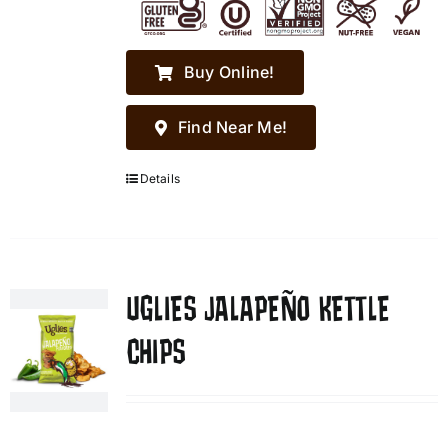
Buy Online!
Find Near Me!
Details
UGLIES JALAPEÑO KETTLE
CHIPS