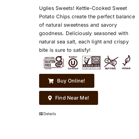
Uglies Sweets! Kettle-Cooked Sweet
Potato Chips create the perfect balance
of natural sweetness and savory
goodness. Deliciously seasoned with
natural sea salt, each light and crispy
bite is sure to satisfy!
Buy Online!
Find Near Me!
Details