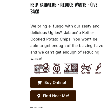
HELP FARMERS • REDUCE WASTE • GIVE
BACK
We bring el fuego with our zesty and
delicious Uglies® Jalapeño Kettle-
Cooked Potato Chips. You won’t be
able to get enough of the blazing flavor
and we can’t get enough of reducing
waste!
Buy Online!
Find Near Me!