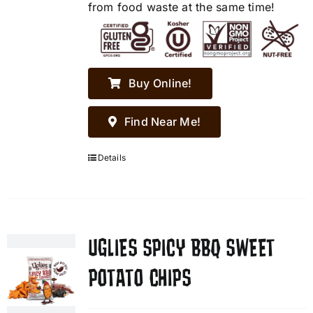
from food waste at the same time!
Buy Online!
Find Near Me!
Details
UGLIES SPICY BBQ SWEET
POTATO CHIPS