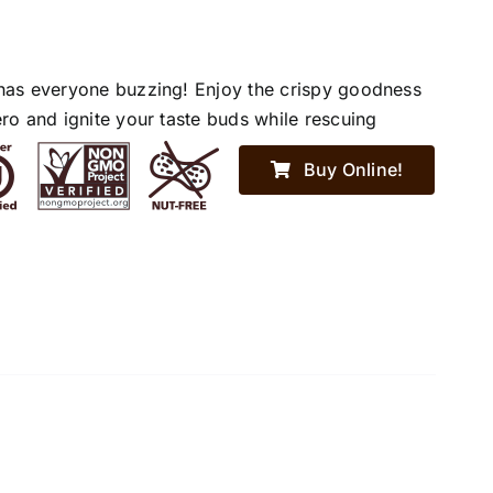
has everyone buzzing! Enjoy the crispy goodness
ro and ignite your taste buds while rescuing
Buy Online!