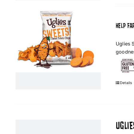
HELP FA
Uglies 
goodness
Details
UGLI