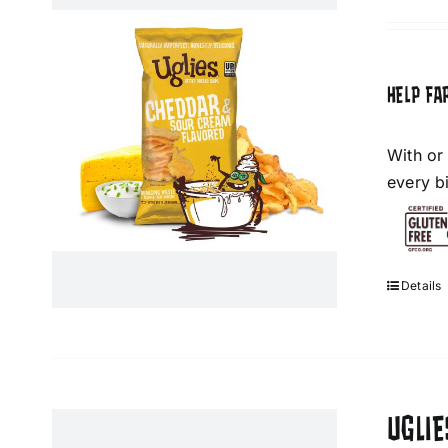
HELP FA
With or
every bi
Details
UGLIE