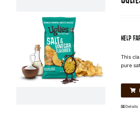
UGLIE
HELP FA
This cl
pure sa
Details