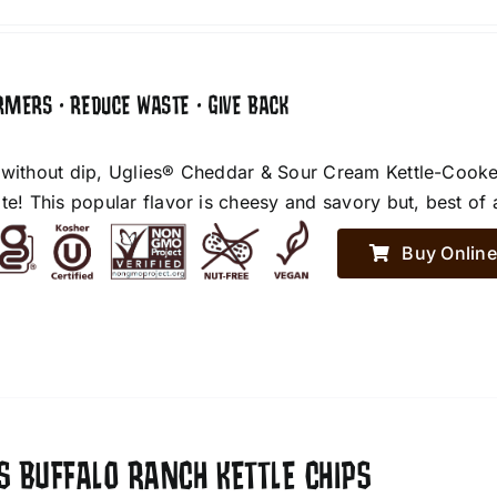
RMERS • REDUCE WASTE • GIVE BACK
 without dip, Uglies® Cheddar & Sour Cream Kettle-Cooke
te! This popular flavor is cheesy and savory but, best of 
Buy Online
S BUFFALO RANCH KETTLE CHIPS