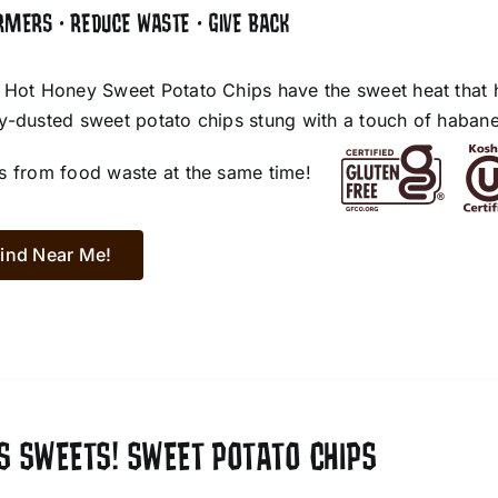
RMERS • REDUCE WASTE • GIVE BACK
 Hot Honey Sweet Potato Chips have the sweet heat that 
y-dusted sweet potato chips stung with a touch of habane
s from food waste at the same time!
ind Near Me!
S SWEETS! SWEET POTATO CHIPS