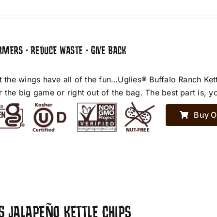
RMERS • REDUCE WASTE • GIVE BACK
et the wings have all of the fun…Uglies® Buffalo Ranch Ket
r the big game or right out of the bag. The best part is, y
Buy O
S JALAPEÑO KETTLE CHIPS