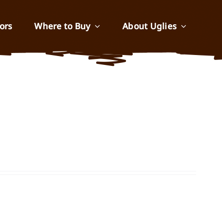
ors
Where to Buy
About Uglies