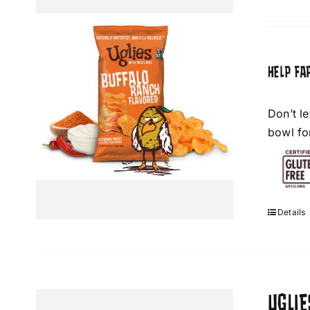
HELP FA
Don’t l
bowl fo
Details
UGLIE