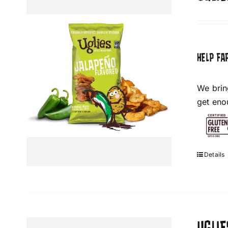
HELP FA
We brin
get eno
Details