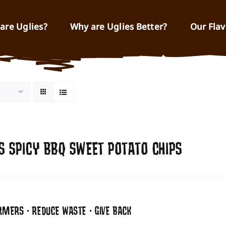
are Uglies?
Why are Uglies Better?
Our Flav
S SPICY BBQ SWEET POTATO CHIPS
RMERS • REDUCE WASTE • GIVE BACK