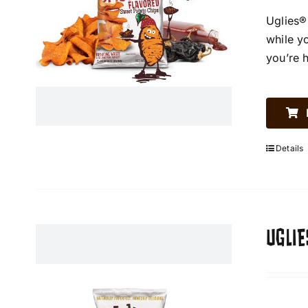
Uglies®
while y
you’re 
Details
UGLIE