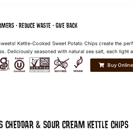
RMERS • REDUCE WASTE • GIVE BACK
Sweets! Kettle-Cooked Sweet Potato Chips create the perf
. Deliciously seasoned with natural sea salt, each light an
Buy Online
ES CHEDDAR & SOUR CREAM KETTLE CHIPS