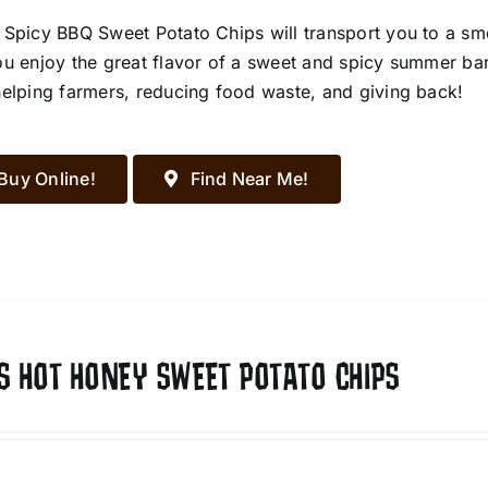
 Spicy BBQ Sweet Potato Chips will transport you to a s
ou enjoy the great flavor of a sweet and spicy summer ba
helping farmers, reducing food waste, and giving back!
Buy Online!
Find Near Me!
S HOT HONEY SWEET POTATO CHIPS