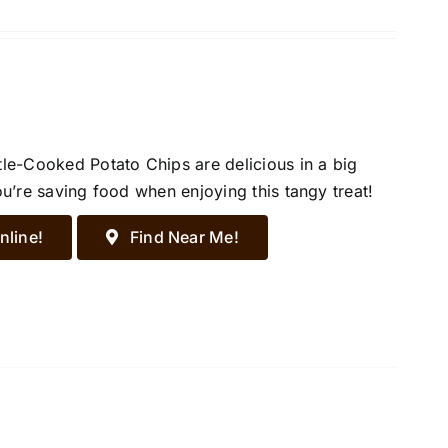
tle-Cooked Potato Chips are delicious in a big
ou’re saving food when enjoying this tangy treat!
nline!
Find Near Me!