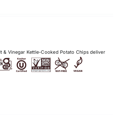
alt & Vinegar Kettle-Cooked Potato Chips deliver