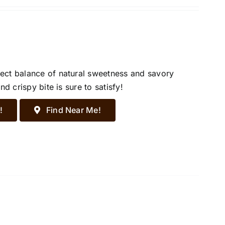
ect balance of natural sweetness and savory
d crispy bite is sure to satisfy!
!
Find Near Me!