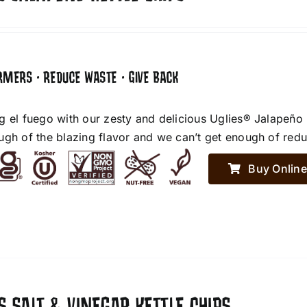
RMERS • REDUCE WASTE • GIVE BACK
g el fuego with our zesty and delicious Uglies® Jalapeño
ugh of the blazing flavor and we can’t get enough of red
Buy Online