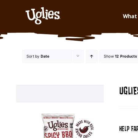
Skip to content
What 
Sort by
Date
Show
12 Products
UGLIE
HELP FA