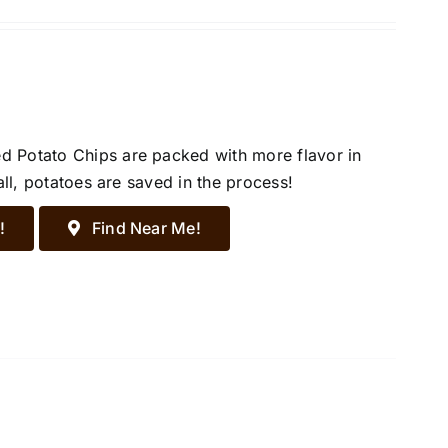
d Potato Chips are packed with more flavor in
all, potatoes are saved in the process!
!
Find Near Me!