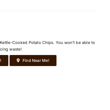
 Kettle-Cooked Potato Chips. You won’t be able to
ucing waste!
!
Find Near Me!