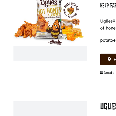
HELP FA
Uglies®
of hone
potatoe
F
Details
UGLIE