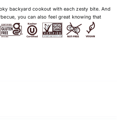
moky backyard cookout with each zesty bite. And
rbecue, you can also feel great knowing that