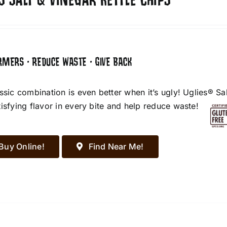
S SALT & VINEGAR KETTLE CHIPS
RMERS • REDUCE WASTE • GIVE BACK
assic combination is even better when it’s ugly! Uglies® S
tisfying flavor in every bite and help reduce waste!
Buy Online!
Find Near Me!