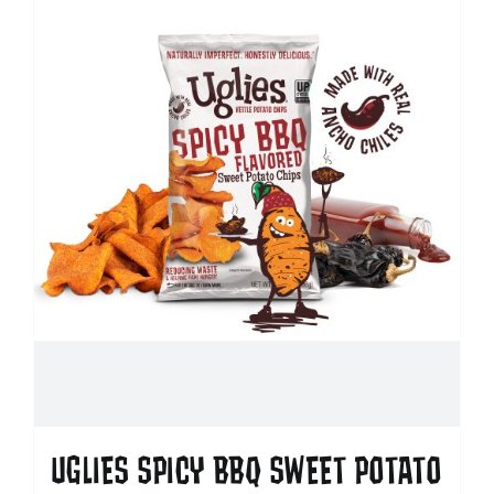
UGLIES SPICY BBQ SWEET POTATO