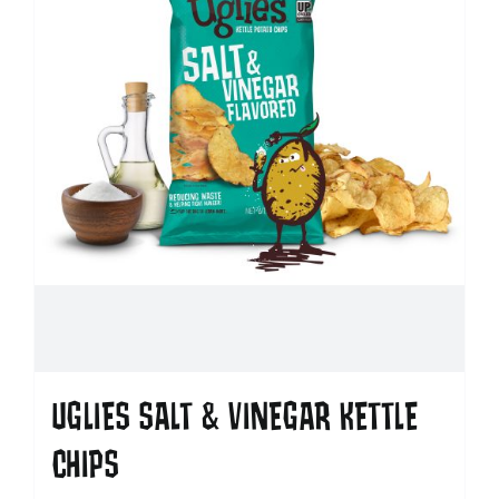
UGLIES SALT & VINEGAR KETTLE
CHIPS