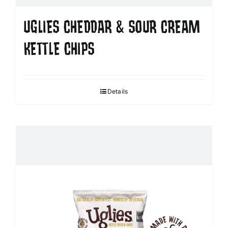
UGLIES CHEDDAR & SOUR CREAM
KETTLE CHIPS
Details