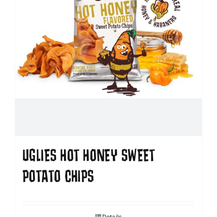
UGLIES HOT HONEY SWEET
POTATO CHIPS
Details