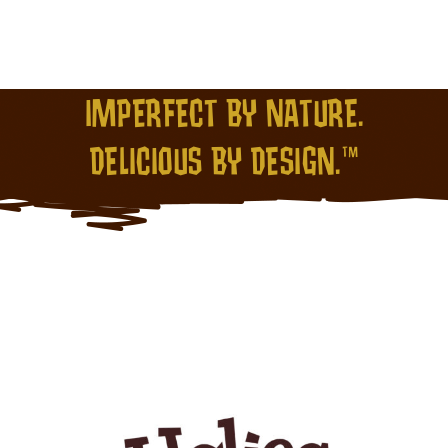
IMPERFECT BY NATURE.
DELICIOUS BY DESIGN.™