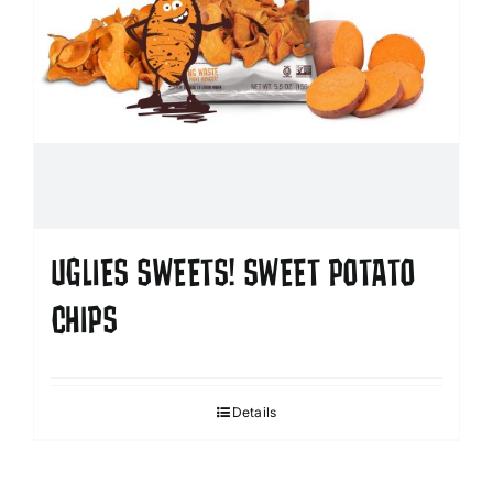
UGLIES SWEETS! SWEET POTATO
CHIPS
Details