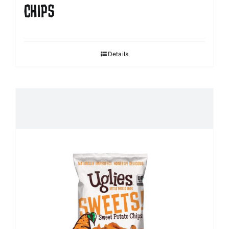
CHIPS
Details