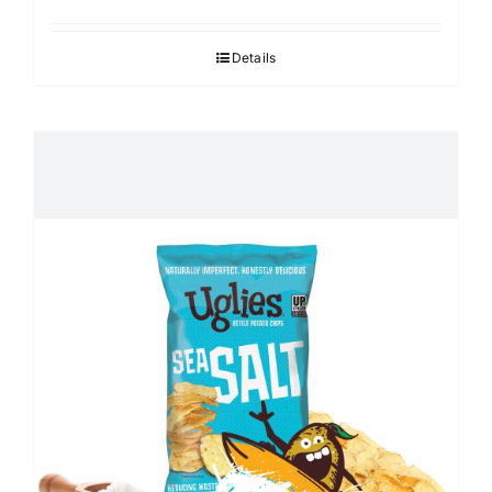
Details