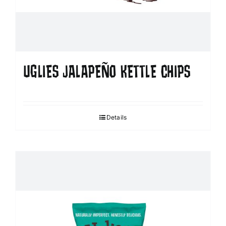
UGLIES JALAPEÑO KETTLE CHIPS
Details