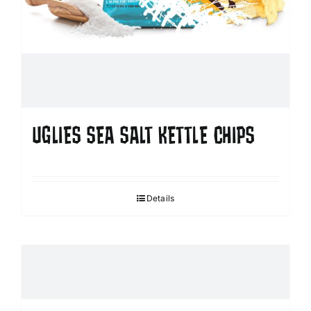
UGLIES SEA SALT KETTLE CHIPS
Details