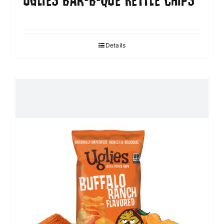
UGLIES BAR-B-QUE KETTLE CHIPS
Details