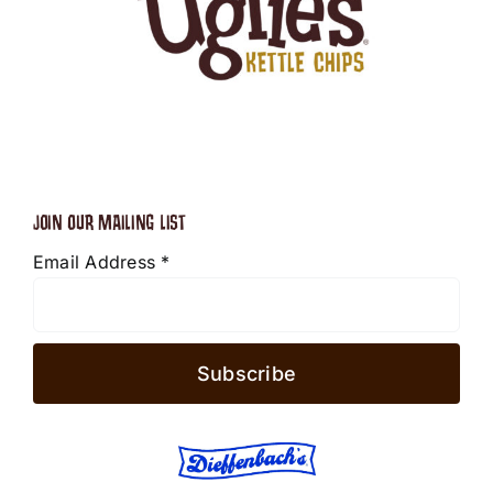
JOIN OUR MAILING LIST
Email Address
*