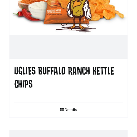
UGLIES BUFFALO RANCH KETTLE
CHIPS
Details