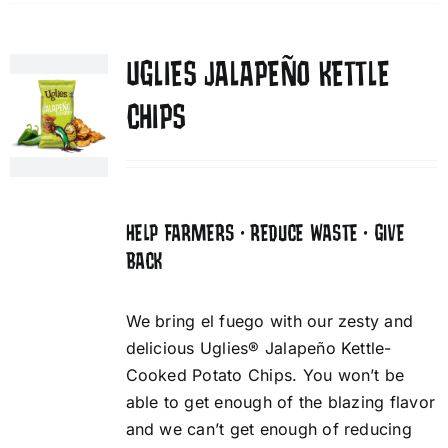
UGLIES JALAPEÑO KETTLE
CHIPS
HELP FARMERS • REDUCE WASTE • GIVE
BACK
We bring el fuego with our zesty and
delicious Uglies® Jalapeño Kettle-
Cooked Potato Chips. You won’t be
able to get enough of the blazing flavor
and we can’t get enough of reducing