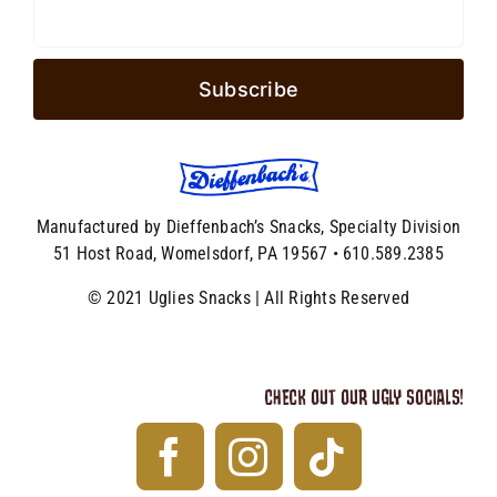
Manufactured by Dieffenbach’s Snacks, Specialty Division
51 Host Road, Womelsdorf, PA 19567 • 610.589.2385
© 2021 Uglies Snacks | All Rights Reserved
CHECK OUT OUR UGLY SOCIALS!