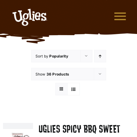
Skip to content
Tog
What are Uglies?
Sort by
Popularity
Why are Uglies Better?
Show
36 Products
Our Flavors
Where to Buy
About Uglies
UGLIES SPICY BBQ SWEET