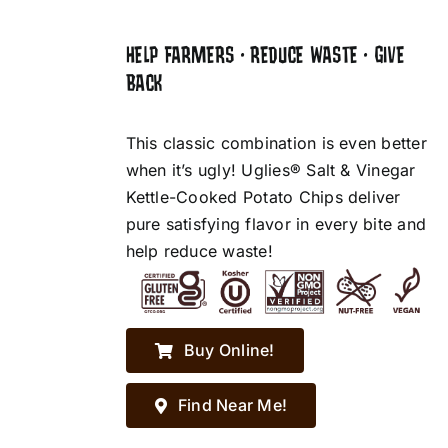
HELP FARMERS • REDUCE WASTE • GIVE
BACK
This classic combination is even better
when it’s ugly! Uglies® Salt & Vinegar
Kettle-Cooked Potato Chips deliver
pure satisfying flavor in every bite and
help reduce waste!
Buy Online!
Find Near Me!