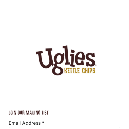
JOIN OUR MAILING LIST
Email Address
*