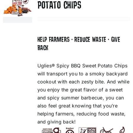
POTATO CHIPS
HELP FARMERS • REDUCE WASTE • GIVE
BACK
Uglies® Spicy BBQ Sweet Potato Chips
will transport you to a smoky backyard
cookout with each zesty bite. And while
you enjoy the great flavor of a sweet
and spicy summer barbecue, you can
also feel great knowing that you’re
helping farmers, reducing food waste,
and giving back!