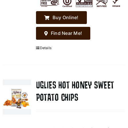
Buy Online!
Find Near Me!
Details
UGLIES HOT HONEY SWEET
POTATO CHIPS