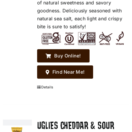
of natural sweetness and savory
goodness. Deliciously seasoned with
natural sea salt, each light and crispy
bite is sure to satisfy!
Buy Online!
Find Near Me!
Details
UGLIES CHEDDAR & SOUR