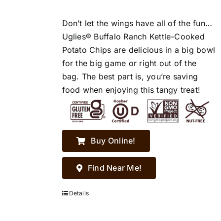
Don’t let the wings have all of the fun…
Uglies® Buffalo Ranch Kettle-Cooked
Potato Chips are delicious in a big bowl
for the big game or right out of the
bag. The best part is, you’re saving
food when enjoying this tangy treat!
Buy Online!
Find Near Me!
Details