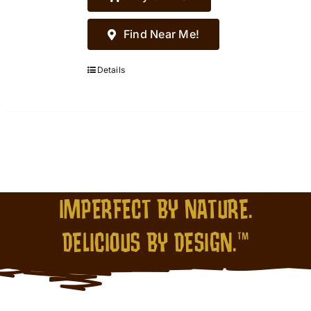
Find Near Me!
Details
IMPERFECT BY NATURE.
DELICIOUS BY DESIGN.™