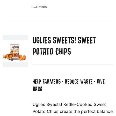
Details
UGLIES SWEETS! SWEET
POTATO CHIPS
HELP FARMERS • REDUCE WASTE • GIVE
BACK
Uglies Sweets! Kettle-Cooked Sweet
Potato Chips create the perfect balance