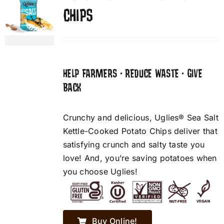
CHIPS
HELP FARMERS • REDUCE WASTE • GIVE
BACK
Crunchy and delicious, Uglies® Sea Salt
Kettle-Cooked Potato Chips deliver that
satisfying crunch and salty taste you
love! And, you’re saving potatoes when
you choose Uglies!
Buy Online!