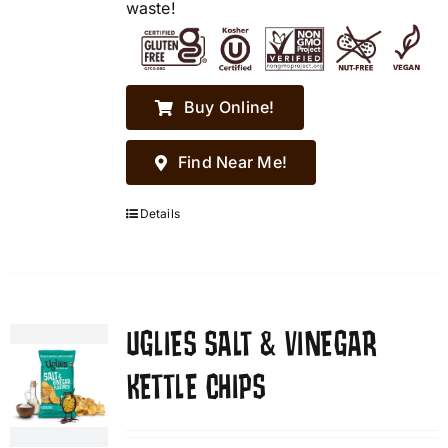
waste!
Buy Online!
Find Near Me!
Details
UGLIES SALT & VINEGAR
KETTLE CHIPS