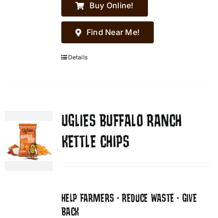
Buy Online!
Find Near Me!
Details
UGLIES BUFFALO RANCH
KETTLE CHIPS
HELP FARMERS • REDUCE WASTE • GIVE
BACK