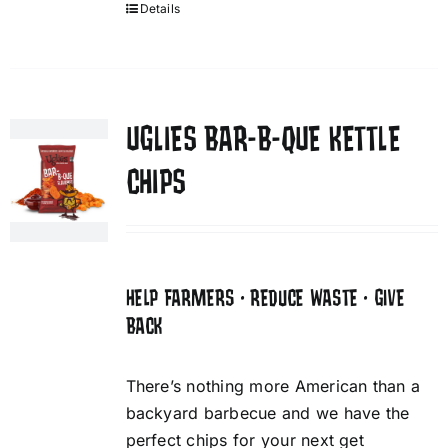
Details
UGLIES BAR-B-QUE KETTLE
CHIPS
HELP FARMERS • REDUCE WASTE • GIVE
BACK
There’s nothing more American than a
backyard barbecue and we have the
perfect chips for your next get