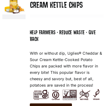
CREAM KETTLE CHIPS
HELP FARMERS • REDUCE WASTE • GIVE
BACK
With or without dip, Uglies® Cheddar &
Sour Cream Kettle-Cooked Potato
Chips are packed with more flavor in
every bite! This popular flavor is
cheesy and savory but, best of all,
potatoes are saved in the process!