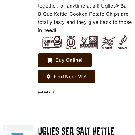
together, or anytime at all! Uglies® Bar-
B-Que Kettle-Cooked Potato Chips are
totally tasty and they give back to those
in need!
Buy Online!
Find Near Me!
Details
UGLIES SEA SALT KETTLE