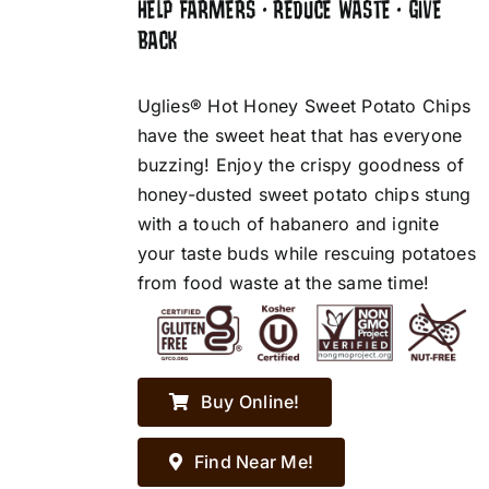
HELP FARMERS • REDUCE WASTE • GIVE
BACK
Uglies® Hot Honey Sweet Potato Chips
have the sweet heat that has everyone
buzzing! Enjoy the crispy goodness of
honey-dusted sweet potato chips stung
with a touch of habanero and ignite
your taste buds while rescuing potatoes
from food waste at the same time!
Buy Online!
Find Near Me!