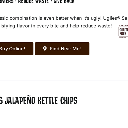
RMERS • REDUCE WASTE • GIVE BACK
assic combination is even better when it’s ugly! Uglies® S
tisfying flavor in every bite and help reduce waste!
Buy Online!
Find Near Me!
S JALAPEÑO KETTLE CHIPS