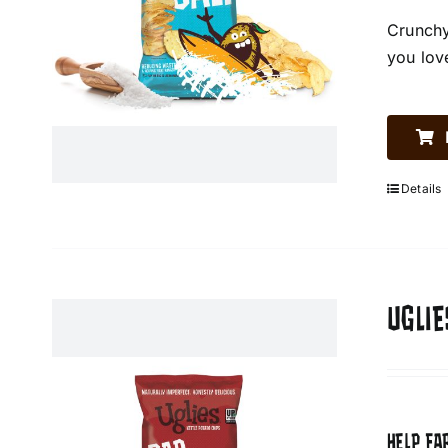
Crunchy
you lov
Details
UGLIE
HELP FA