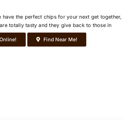
ave the perfect chips for your next get together,
re totally tasty and they give back to those in
Online!
Find Near Me!