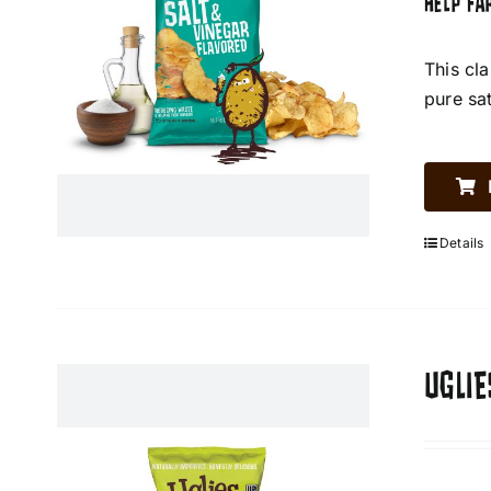
HELP FA
This cl
pure sa
Details
UGLIE