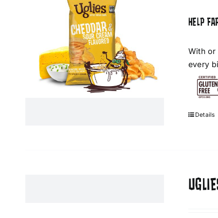
HELP FA
With or
every bi
Details
UGLIE