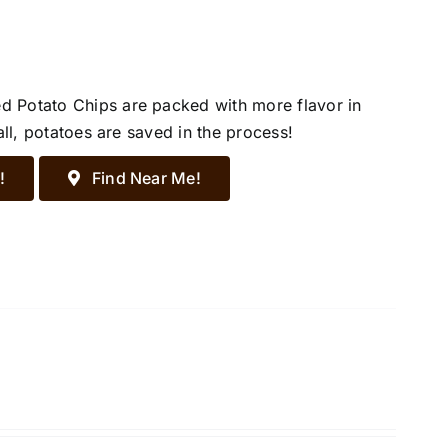
d Potato Chips are packed with more flavor in
all, potatoes are saved in the process!
!
Find Near Me!