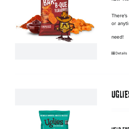
There’s
or anyt
need!
Details
UGLIE