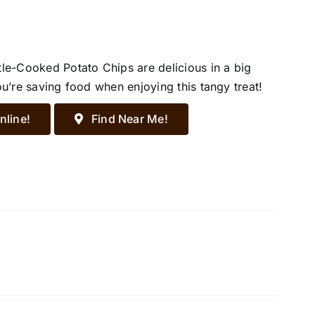
tle-Cooked Potato Chips are delicious in a big
ou’re saving food when enjoying this tangy treat!
nline!
Find Near Me!