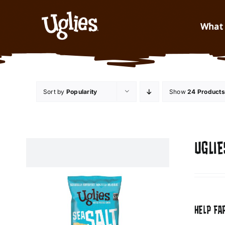
Skip to content
What 
Sort by
Popularity
Show
24 Products
UGLIE
HELP FA