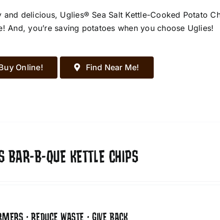
 and delicious, Uglies® Sea Salt Kettle-Cooked Potato Chip
e! And, you’re saving potatoes when you choose Uglies!
Buy Online!
Find Near Me!
S BAR-B-QUE KETTLE CHIPS
RMERS • REDUCE WASTE • GIVE BACK