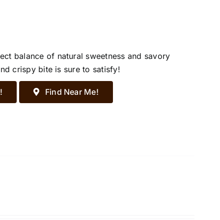
ect balance of natural sweetness and savory
d crispy bite is sure to satisfy!
!
Find Near Me!