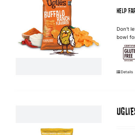
HELP FA
Don’t l
bowl fo
Details
UGLI