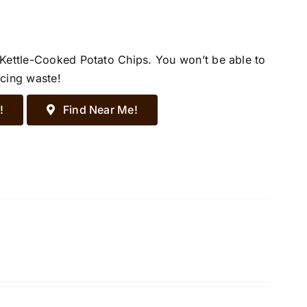
 Kettle-Cooked Potato Chips. You won’t be able to
ucing waste!
!
Find Near Me!