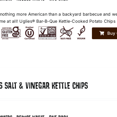
 nothing more American than a backyard barbecue and we h
ime at all! Uglies® Bar-B-Que Kettle-Cooked Potato Chips a
Buy 
S SALT & VINEGAR KETTLE CHIPS