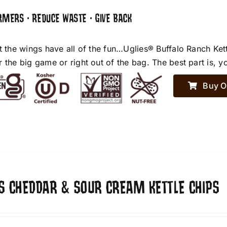
RMERS • REDUCE WASTE • GIVE BACK
et the wings have all of the fun…Uglies® Buffalo Ranch Ket
r the big game or right out of the bag. The best part is, y
Buy O
ES CHEDDAR & SOUR CREAM KETTLE CHIPS