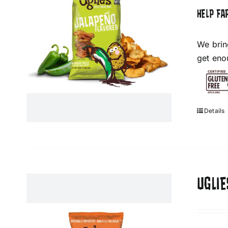
HELP FA
We brin
get eno
Details
UGLIE