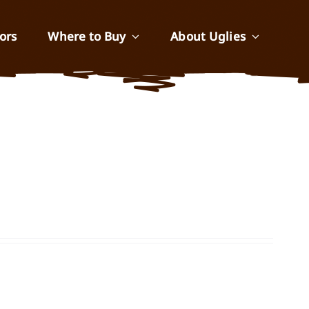
ors
Where to Buy
About Uglies