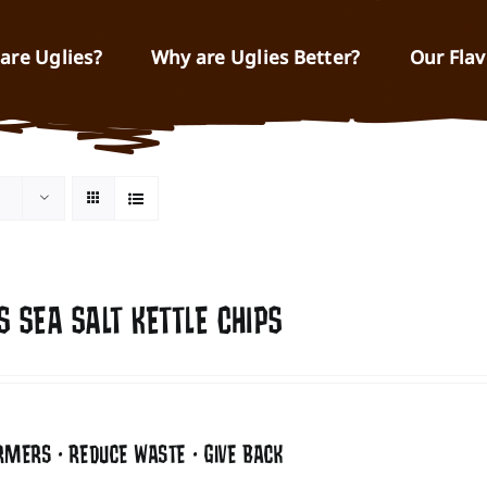
are Uglies?
Why are Uglies Better?
Our Flav
S SEA SALT KETTLE CHIPS
RMERS • REDUCE WASTE • GIVE BACK