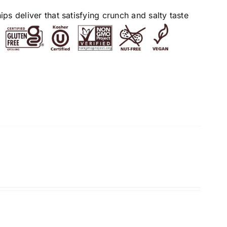
s deliver that satisfying crunch and salty taste