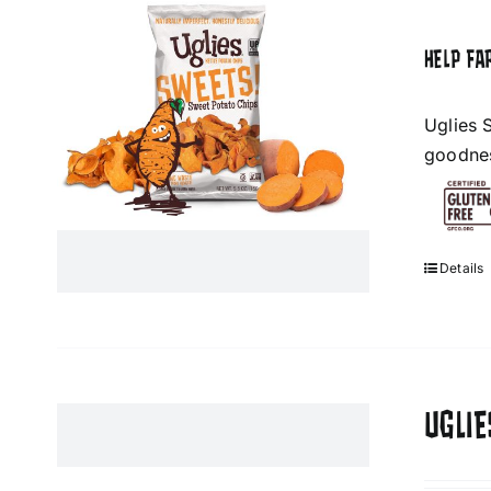
HELP FA
Uglies 
goodness
Details
UGLIE