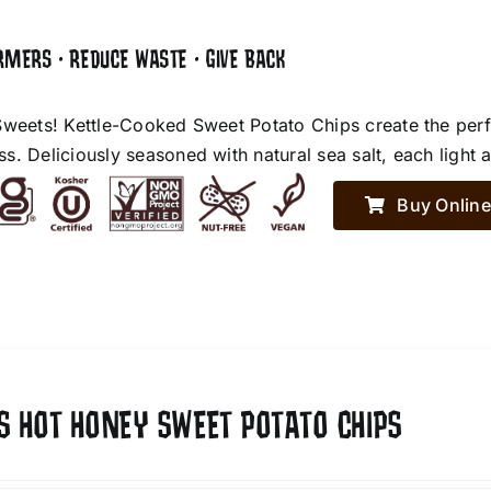
RMERS • REDUCE WASTE • GIVE BACK
Sweets! Kettle-Cooked Sweet Potato Chips create the perf
. Deliciously seasoned with natural sea salt, each light an
Buy Online
S HOT HONEY SWEET POTATO CHIPS