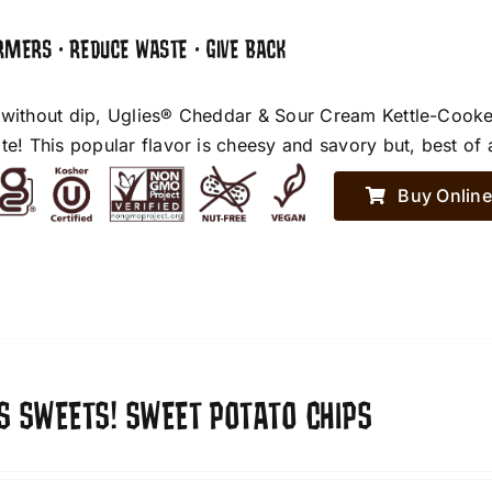
RMERS • REDUCE WASTE • GIVE BACK
 without dip, Uglies® Cheddar & Sour Cream Kettle-Cooke
te! This popular flavor is cheesy and savory but, best of 
Buy Online
S SWEETS! SWEET POTATO CHIPS