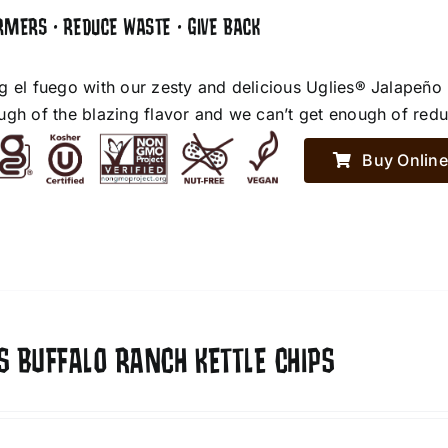
RMERS • REDUCE WASTE • GIVE BACK
g el fuego with our zesty and delicious Uglies® Jalapeño
ugh of the blazing flavor and we can’t get enough of red
Buy Online
S BUFFALO RANCH KETTLE CHIPS