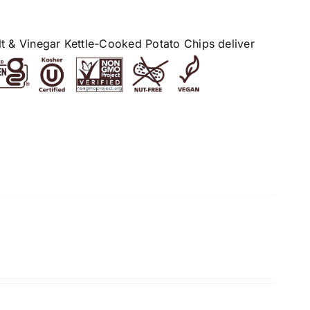
alt & Vinegar Kettle-Cooked Potato Chips deliver