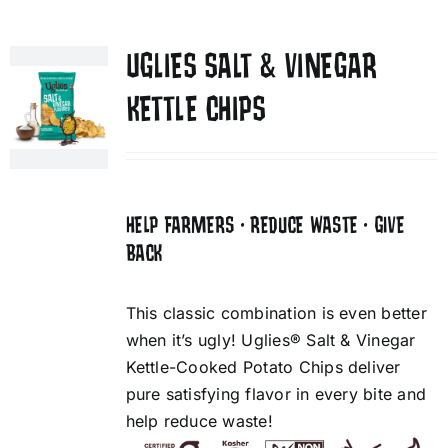
UGLIES SALT & VINEGAR
KETTLE CHIPS
HELP FARMERS • REDUCE WASTE • GIVE
BACK
This classic combination is even better
when it’s ugly! Uglies® Salt & Vinegar
Kettle-Cooked Potato Chips deliver
pure satisfying flavor in every bite and
help reduce waste!