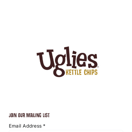
JOIN OUR MAILING LIST
Email Address
*