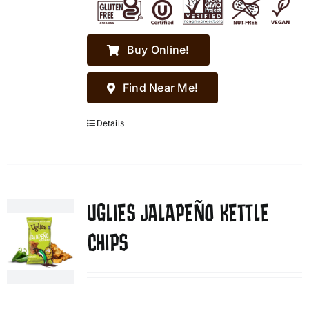
Buy Online!
Find Near Me!
Details
UGLIES JALAPEÑO KETTLE
CHIPS