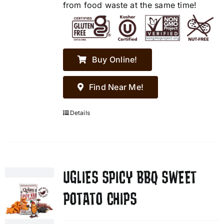
from food waste at the same time!
Buy Online!
Find Near Me!
Details
UGLIES SPICY BBQ SWEET
POTATO CHIPS