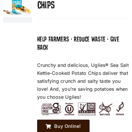
CHIPS
HELP FARMERS • REDUCE WASTE • GIVE
BACK
Crunchy and delicious, Uglies® Sea Salt
Kettle-Cooked Potato Chips deliver that
satisfying crunch and salty taste you
love! And, you’re saving potatoes when
you choose Uglies!
Buy Online!