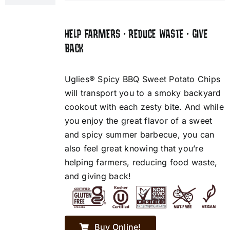
HELP FARMERS • REDUCE WASTE • GIVE
BACK
Uglies® Spicy BBQ Sweet Potato Chips
will transport you to a smoky backyard
cookout with each zesty bite. And while
you enjoy the great flavor of a sweet
and spicy summer barbecue, you can
also feel great knowing that you’re
helping farmers, reducing food waste,
and giving back!
Buy Online!