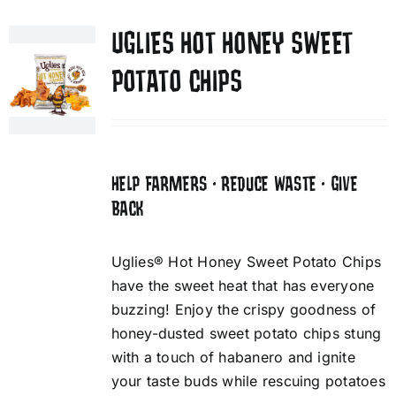
UGLIES HOT HONEY SWEET
POTATO CHIPS
HELP FARMERS • REDUCE WASTE • GIVE
BACK
Uglies® Hot Honey Sweet Potato Chips
have the sweet heat that has everyone
buzzing! Enjoy the crispy goodness of
honey-dusted sweet potato chips stung
with a touch of habanero and ignite
your taste buds while rescuing potatoes