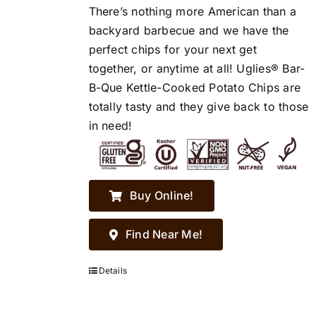
There’s nothing more American than a
backyard barbecue and we have the
perfect chips for your next get
together, or anytime at all! Uglies® Bar-
B-Que Kettle-Cooked Potato Chips are
totally tasty and they give back to those
in need!
Buy Online!
Find Near Me!
Details