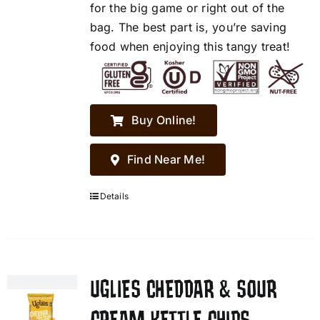
for the big game or right out of the
bag. The best part is, you’re saving
food when enjoying this tangy treat!
Buy Online!
Find Near Me!
Details
UGLIES CHEDDAR & SOUR