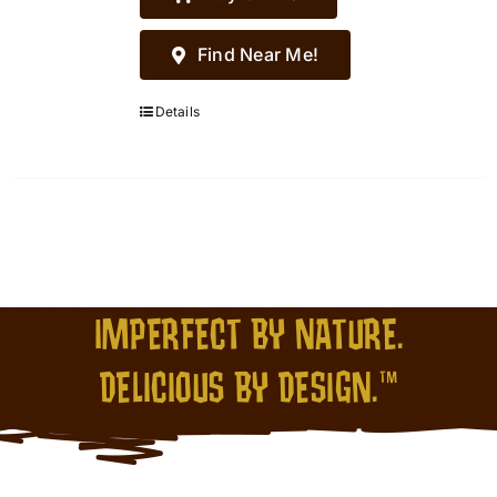
Find Near Me!
Details
IMPERFECT BY NATURE.
DELICIOUS BY DESIGN.™