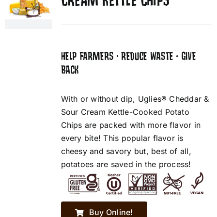
CREAM KETTLE CHIPS
HELP FARMERS • REDUCE WASTE • GIVE
BACK
With or without dip, Uglies® Cheddar &
Sour Cream Kettle-Cooked Potato
Chips are packed with more flavor in
every bite! This popular flavor is
cheesy and savory but, best of all,
potatoes are saved in the process!
Buy Online!