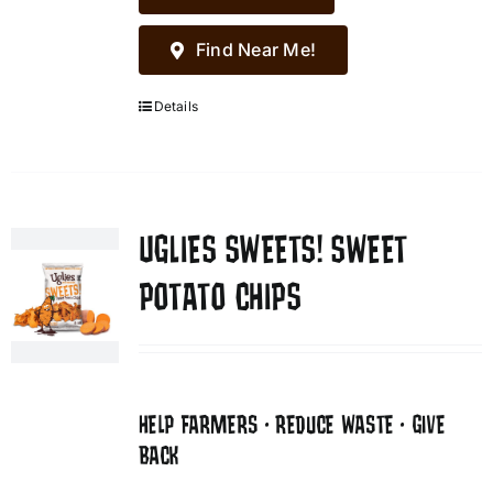
Find Near Me!
Details
UGLIES SWEETS! SWEET
POTATO CHIPS
HELP FARMERS • REDUCE WASTE • GIVE
BACK