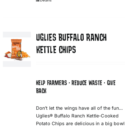
Details
UGLIES BUFFALO RANCH
KETTLE CHIPS
HELP FARMERS • REDUCE WASTE • GIVE
BACK
Don’t let the wings have all of the fun…
Uglies® Buffalo Ranch Kettle-Cooked
Potato Chips are delicious in a big bowl