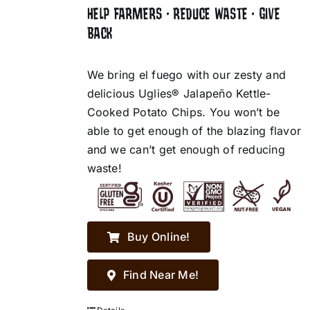
HELP FARMERS • REDUCE WASTE • GIVE
BACK
We bring el fuego with our zesty and
delicious Uglies® Jalapeño Kettle-
Cooked Potato Chips. You won’t be
able to get enough of the blazing flavor
and we can’t get enough of reducing
waste!
Buy Online!
Find Near Me!