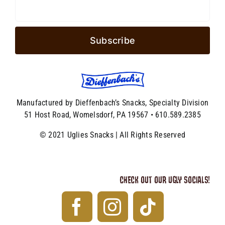
Manufactured by Dieffenbach’s Snacks, Specialty Division
51 Host Road, Womelsdorf, PA 19567 • 610.589.2385
© 2021 Uglies Snacks | All Rights Reserved
CHECK OUT OUR UGLY SOCIALS!