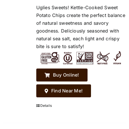
Uglies Sweets! Kettle-Cooked Sweet
Potato Chips create the perfect balance
of natural sweetness and savory
goodness. Deliciously seasoned with
natural sea salt, each light and crispy
bite is sure to satisfy!
Buy Online!
Find Near Me!
Details