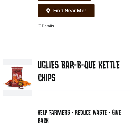
Find Near Me!
Details
UGLIES BAR-B-QUE KETTLE
CHIPS
HELP FARMERS • REDUCE WASTE • GIVE
BACK