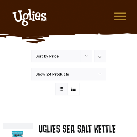
Skip to content
Tog
What are Uglies?
Sort by
Price
Why are Uglies Better?
Show
24 Products
Our Flavors
Where to Buy
About Uglies
UGLIES SEA SALT KETTLE