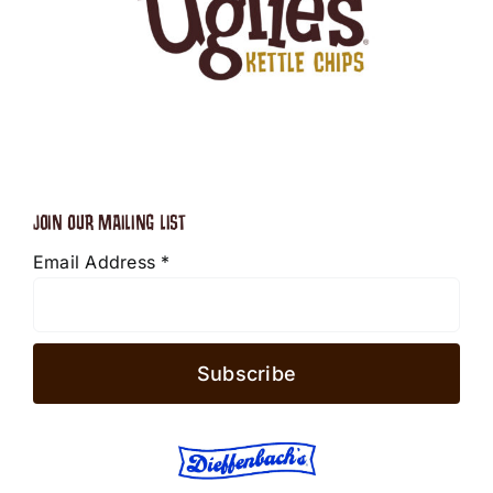
JOIN OUR MAILING LIST
Email Address
*