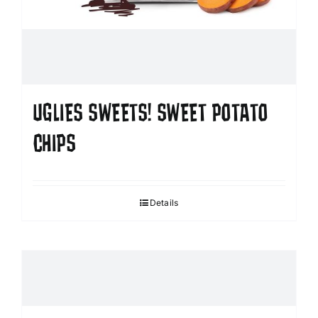
UGLIES SWEETS! SWEET POTATO
CHIPS
Details