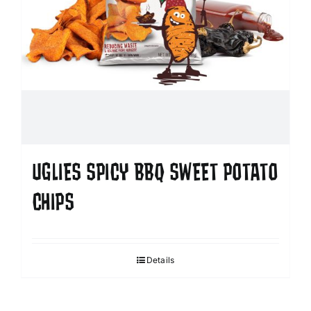
UGLIES SPICY BBQ SWEET POTATO
CHIPS
Details