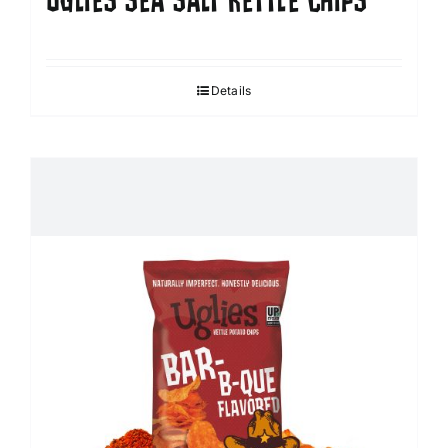
UGLIES SEA SALT KETTLE CHIPS
Details