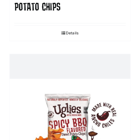
POTATO CHIPS
Details