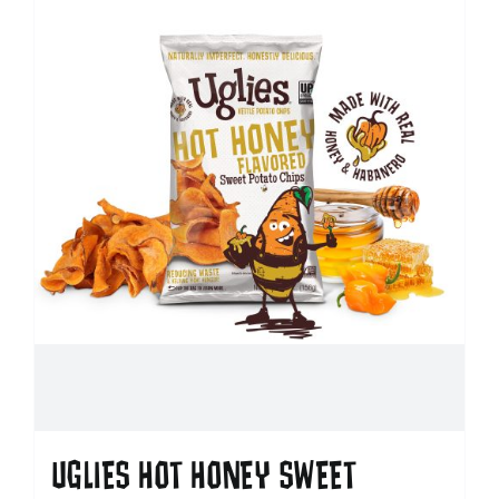
UGLIES HOT HONEY SWEET