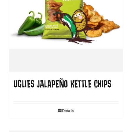
UGLIES JALAPEÑO KETTLE CHIPS
Details