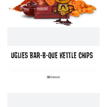
UGLIES BAR-B-QUE KETTLE CHIPS
Details