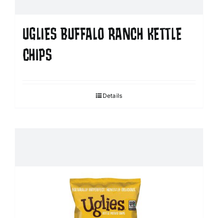
UGLIES BUFFALO RANCH KETTLE
CHIPS
Details