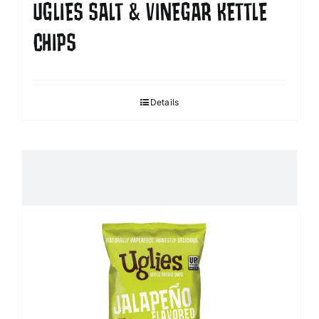
UGLIES SALT & VINEGAR KETTLE
CHIPS
Details