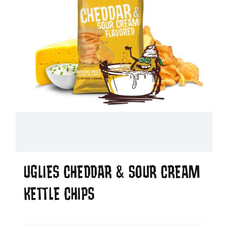
UGLIES CHEDDAR & SOUR CREAM
KETTLE CHIPS