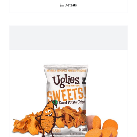
Details