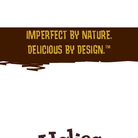
IMPERFECT BY NATURE.
DELICIOUS BY DESIGN.™