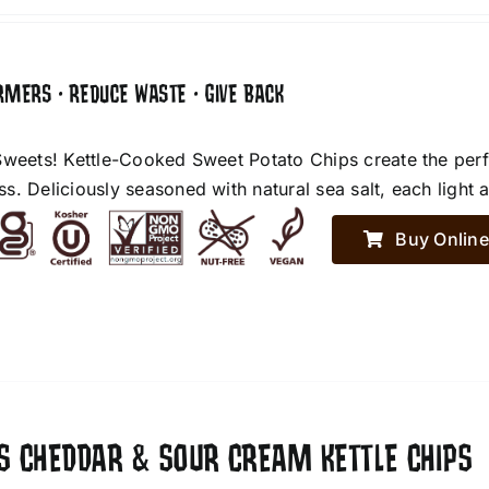
RMERS • REDUCE WASTE • GIVE BACK
Sweets! Kettle-Cooked Sweet Potato Chips create the perf
. Deliciously seasoned with natural sea salt, each light an
Buy Online
ES CHEDDAR & SOUR CREAM KETTLE CHIPS