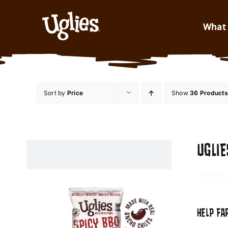
Skip to content
What 
Sort by
Price
Show
36 Products
UGLIE
HELP FA