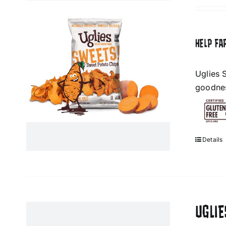
HELP FA
Uglies 
goodness
Details
UGLI