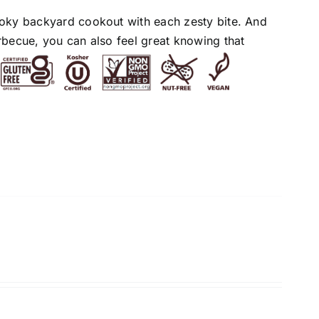
moky backyard cookout with each zesty bite. And
rbecue, you can also feel great knowing that