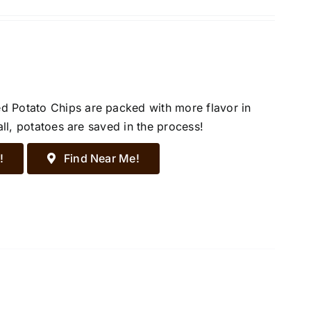
d Potato Chips are packed with more flavor in
all, potatoes are saved in the process!
!
Find Near Me!