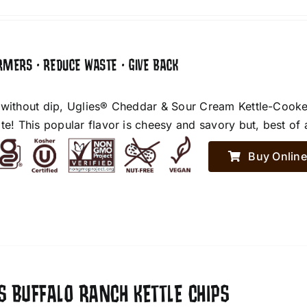
RMERS • REDUCE WASTE • GIVE BACK
 without dip, Uglies® Cheddar & Sour Cream Kettle-Cooke
te! This popular flavor is cheesy and savory but, best of 
Buy Online
S BUFFALO RANCH KETTLE CHIPS