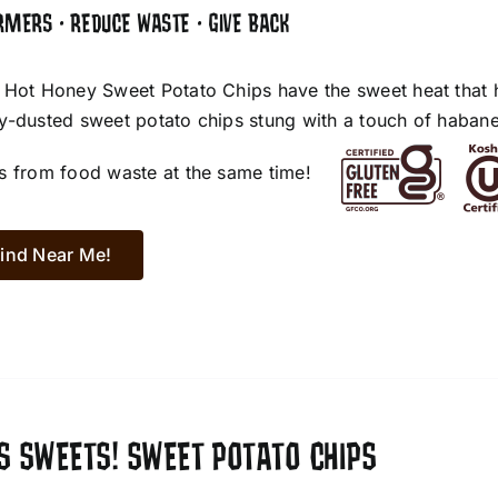
RMERS • REDUCE WASTE • GIVE BACK
 Hot Honey Sweet Potato Chips have the sweet heat that 
y-dusted sweet potato chips stung with a touch of habane
s from food waste at the same time!
ind Near Me!
S SWEETS! SWEET POTATO CHIPS