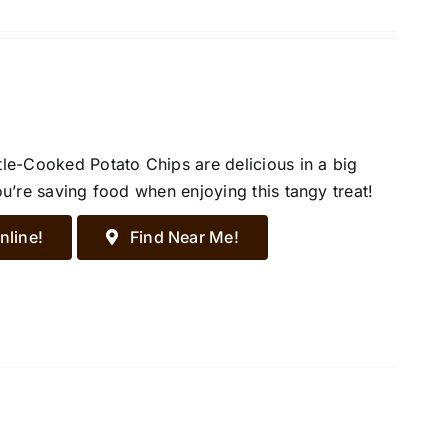
tle-Cooked Potato Chips are delicious in a big
ou’re saving food when enjoying this tangy treat!
nline!
Find Near Me!