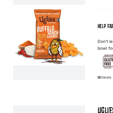
HELP FA
Don’t l
bowl fo
Details
UGLIE