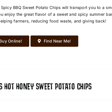
 Spicy BBQ Sweet Potato Chips will transport you to a s
ou enjoy the great flavor of a sweet and spicy summer ba
helping farmers, reducing food waste, and giving back!
Buy Online!
Find Near Me!
S HOT HONEY SWEET POTATO CHIPS