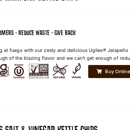
RMERS • REDUCE WASTE • GIVE BACK
g el fuego with our zesty and delicious Uglies® Jalapeño
ugh of the blazing flavor and we can’t get enough of red
Buy Online