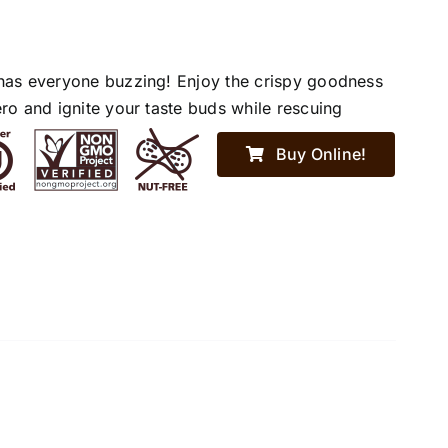
has everyone buzzing! Enjoy the crispy goodness
ro and ignite your taste buds while rescuing
Buy Online!