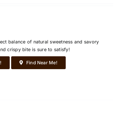
ect balance of natural sweetness and savory
d crispy bite is sure to satisfy!
!
Find Near Me!