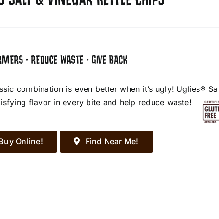
S SALT & VINEGAR KETTLE CHIPS
RMERS • REDUCE WASTE • GIVE BACK
assic combination is even better when it’s ugly! Uglies® S
tisfying flavor in every bite and help reduce waste!
Buy Online!
Find Near Me!