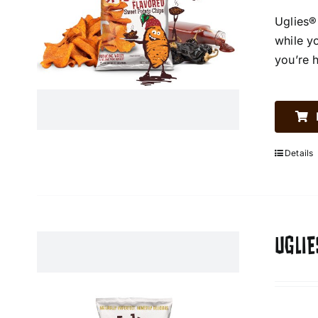
Uglies®
while y
you’re 
Details
UGLIE