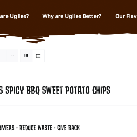
are Uglies?
Why are Uglies Better?
Our Flav
S SPICY BBQ SWEET POTATO CHIPS
RMERS • REDUCE WASTE • GIVE BACK