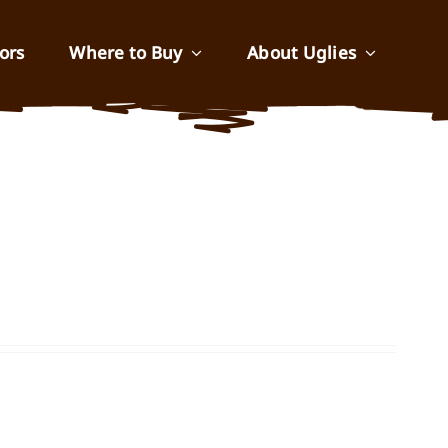
ors
Where to Buy
About Uglies