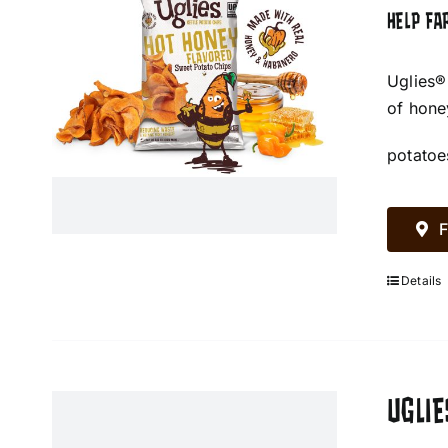
HELP FA
Uglies®
of hone
potatoe
F
Details
UGLIE