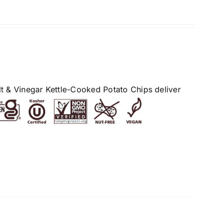
alt & Vinegar Kettle-Cooked Potato Chips deliver