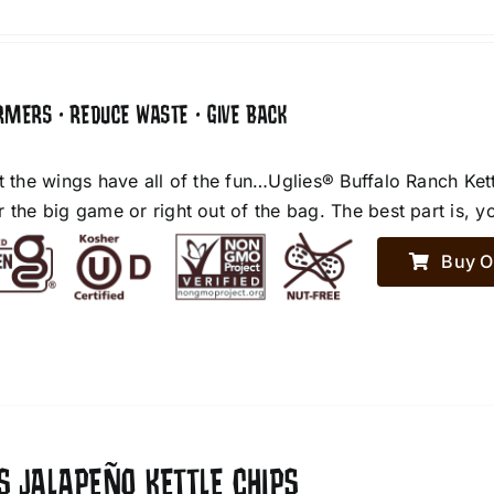
RMERS • REDUCE WASTE • GIVE BACK
et the wings have all of the fun…Uglies® Buffalo Ranch Ket
r the big game or right out of the bag. The best part is, y
Buy O
S JALAPEÑO KETTLE CHIPS