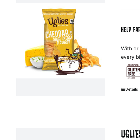
HELP FA
With or
every bi
Details
UGLIE