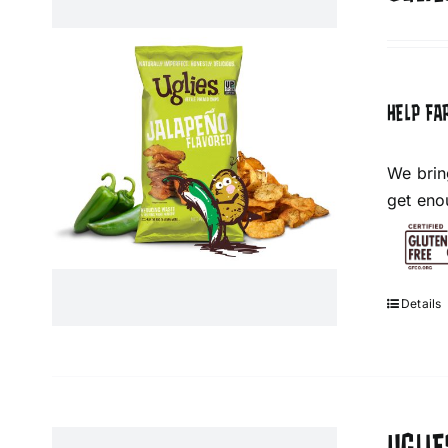
HELP FA
We brin
get eno
Details