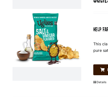
UGLIE
HELP FA
This cl
pure sa
Details