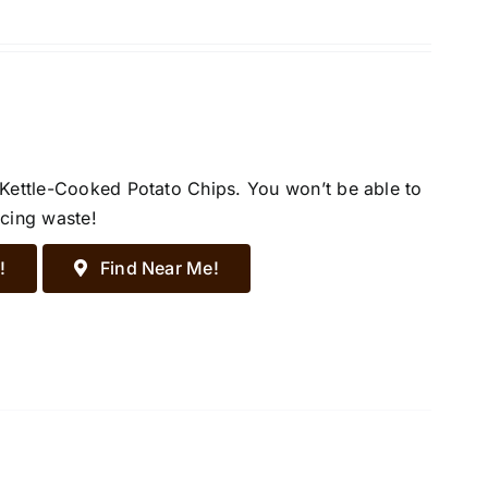
 Kettle-Cooked Potato Chips. You won’t be able to
ucing waste!
!
Find Near Me!