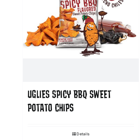
UGLIES SPICY BBQ SWEET
POTATO CHIPS
Details