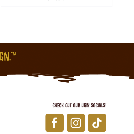
IGN.™
CHECK OUT OUR UGLY SOCIALS!