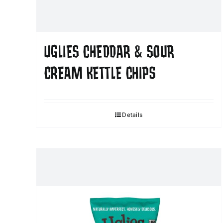
UGLIES CHEDDAR & SOUR
CREAM KETTLE CHIPS
Details