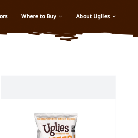
ors
Where to Buy
About Uglies