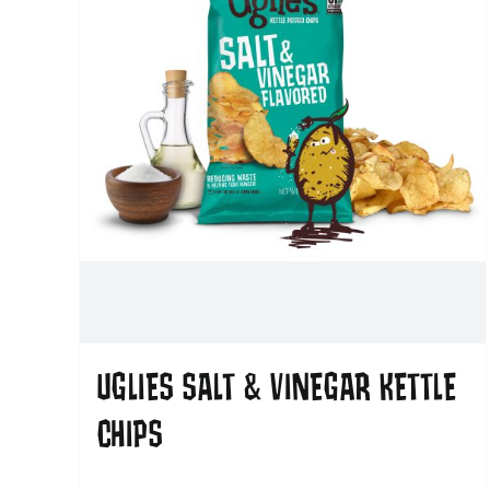
UGLIES SALT & VINEGAR KETTLE
CHIPS