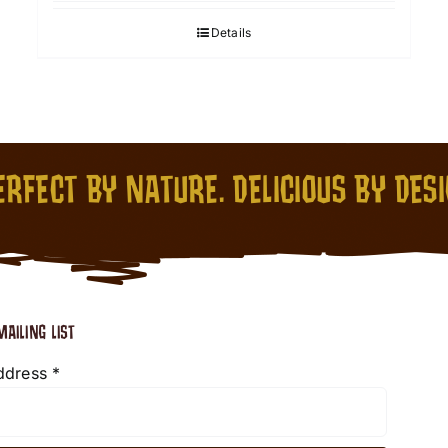
Details
RFECT BY NATURE. DELICIOUS BY DES
MAILING LIST
ddress
*