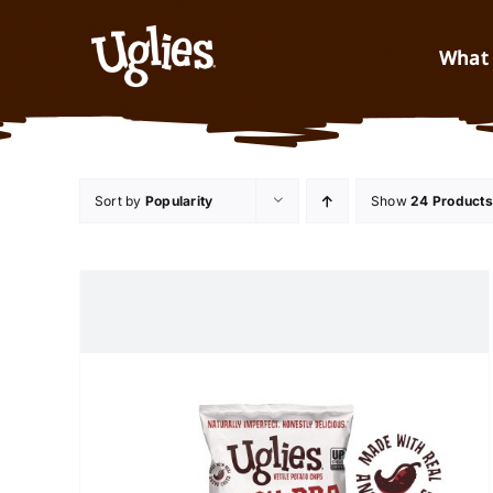
Skip to content
What 
Sort by
Popularity
Show
24 Products