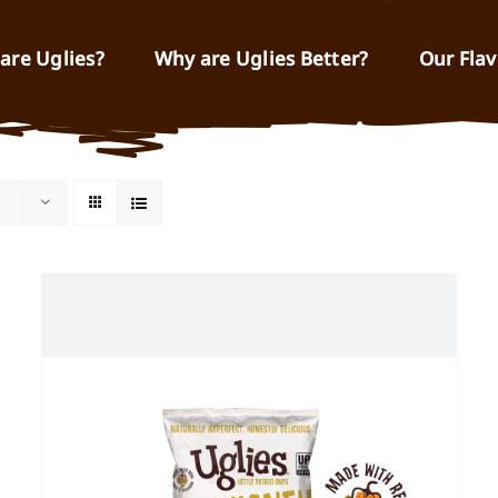
are Uglies?
Why are Uglies Better?
Our Flav