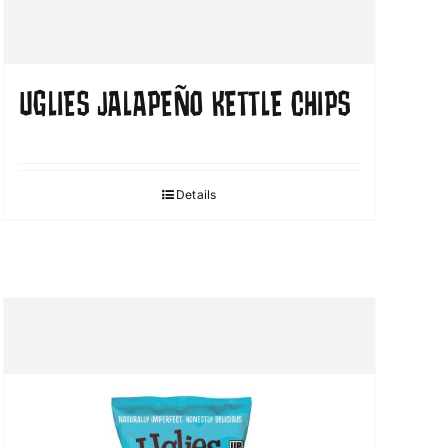
UGLIES JALAPEÑO KETTLE CHIPS
Details