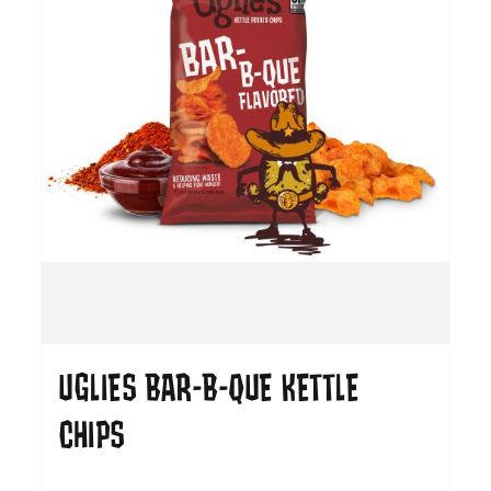
UGLIES BAR-B-QUE KETTLE
CHIPS