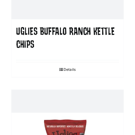
UGLIES BUFFALO RANCH KETTLE
CHIPS
Details