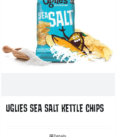
UGLIES SEA SALT KETTLE CHIPS
Details