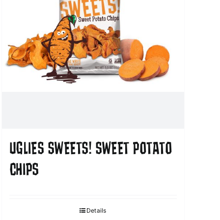
UGLIES SWEETS! SWEET POTATO
CHIPS
Details