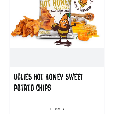
UGLIES HOT HONEY SWEET
POTATO CHIPS
Details