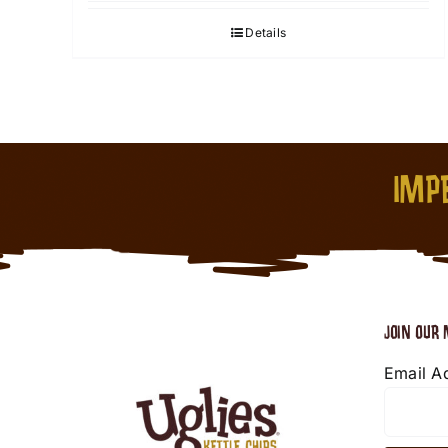
Details
IMPE
JOIN OUR 
Email A