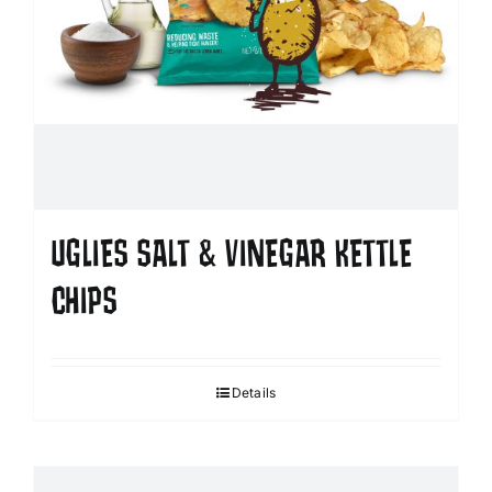
UGLIES SALT & VINEGAR KETTLE
CHIPS
Details