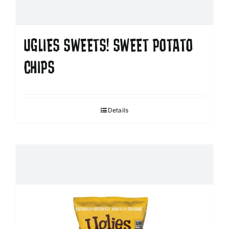
UGLIES SWEETS! SWEET POTATO
CHIPS
Details