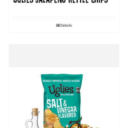
Details