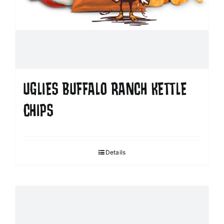
UGLIES BUFFALO RANCH KETTLE
CHIPS
Details