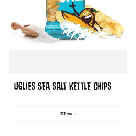
UGLIES SEA SALT KETTLE CHIPS
Details