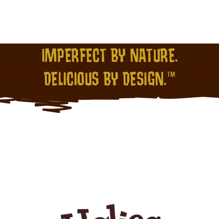
IMPERFECT BY NATURE.
DELICIOUS BY DESIGN.™