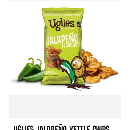
UGLIES JALAPEÑO KETTLE CHIPS