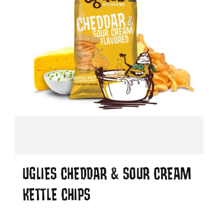
UGLIES CHEDDAR & SOUR CREAM
KETTLE CHIPS