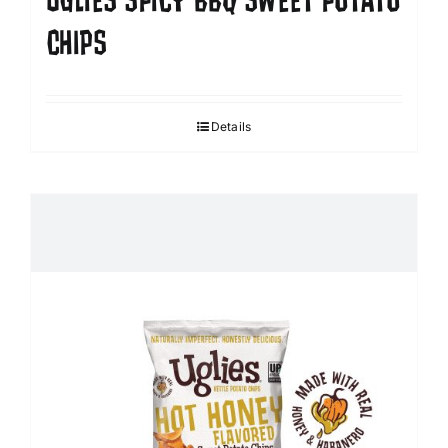
UGLIES SPICY BBQ SWEET POTATO
CHIPS
Details