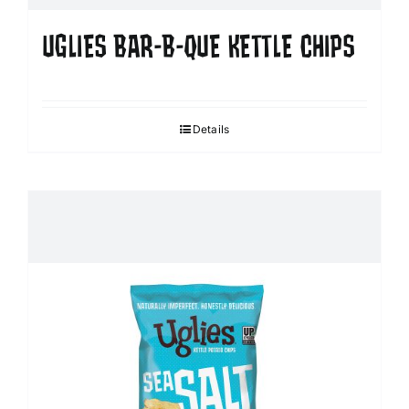
UGLIES BAR-B-QUE KETTLE CHIPS
Details