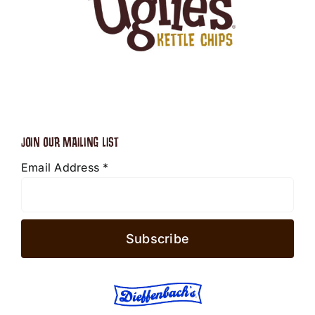
JOIN OUR MAILING LIST
Email Address
*