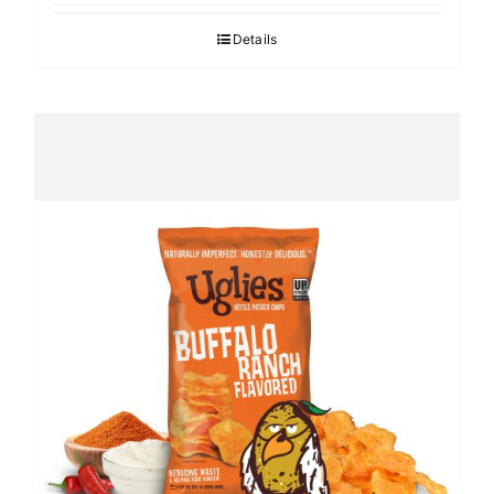
Details