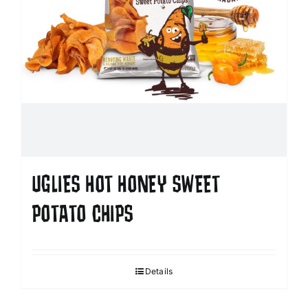
UGLIES HOT HONEY SWEET
POTATO CHIPS
Details