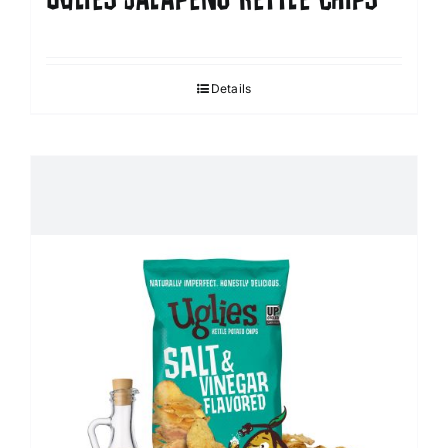
Details