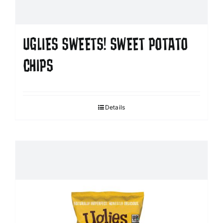
UGLIES SWEETS! SWEET POTATO
CHIPS
Details