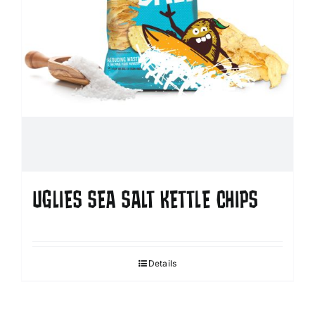
UGLIES SEA SALT KETTLE CHIPS
Details