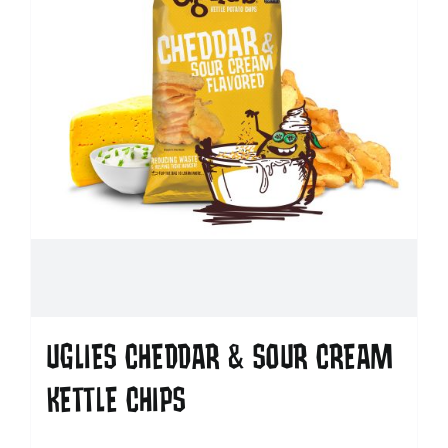
UGLIES CHEDDAR & SOUR CREAM
KETTLE CHIPS