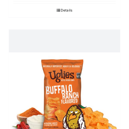
Details