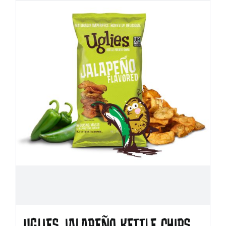
UGLIES JALAPEÑO KETTLE CHIPS