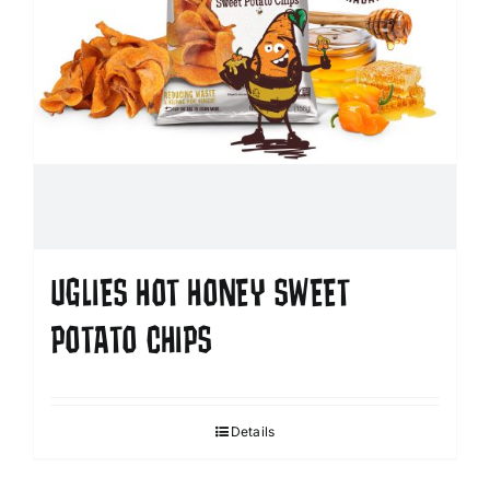
UGLIES HOT HONEY SWEET
POTATO CHIPS
Details