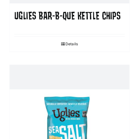
UGLIES BAR-B-QUE KETTLE CHIPS
Details