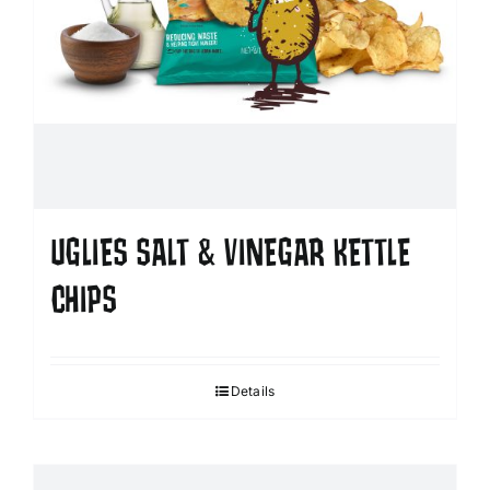
UGLIES SALT & VINEGAR KETTLE
CHIPS
Details