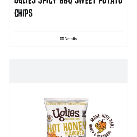
UGLIES SPICY BBQ SWEET POTATO
CHIPS
Details