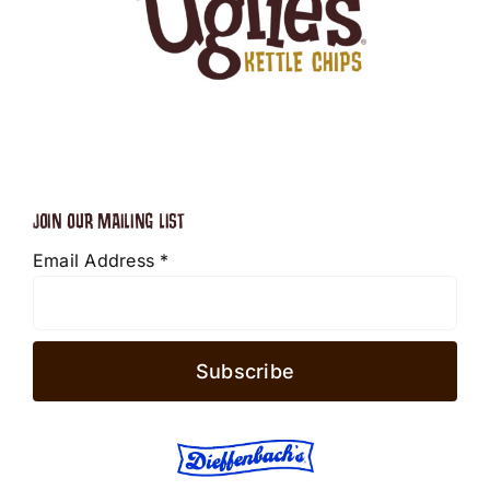
JOIN OUR MAILING LIST
Email Address
*