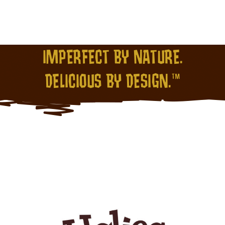
IMPERFECT BY NATURE.
DELICIOUS BY DESIGN.™