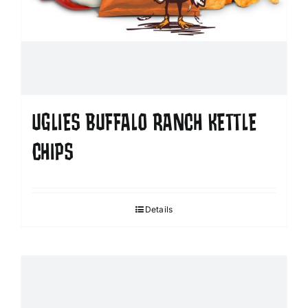
UGLIES BUFFALO RANCH KETTLE
CHIPS
Details