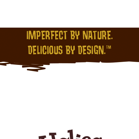
IMPERFECT BY NATURE.
DELICIOUS BY DESIGN.™