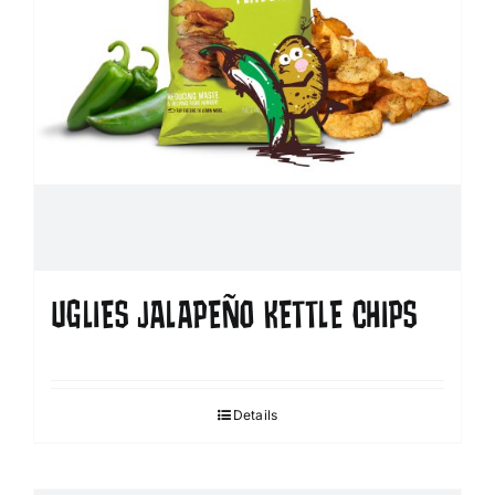
UGLIES JALAPEÑO KETTLE CHIPS
Details