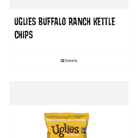
UGLIES BUFFALO RANCH KETTLE
CHIPS
Details