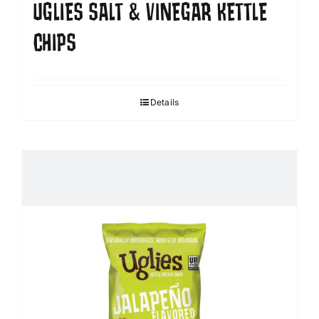
UGLIES SALT & VINEGAR KETTLE
CHIPS
Details