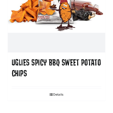
UGLIES SPICY BBQ SWEET POTATO
CHIPS
Details