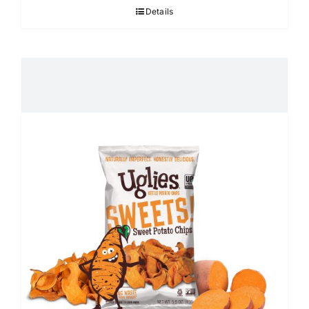
Details