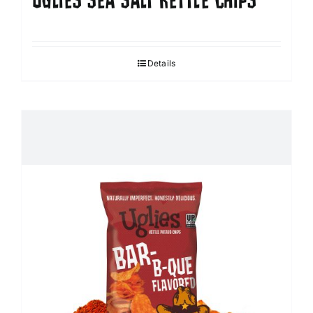
UGLIES SEA SALT KETTLE CHIPS
Details