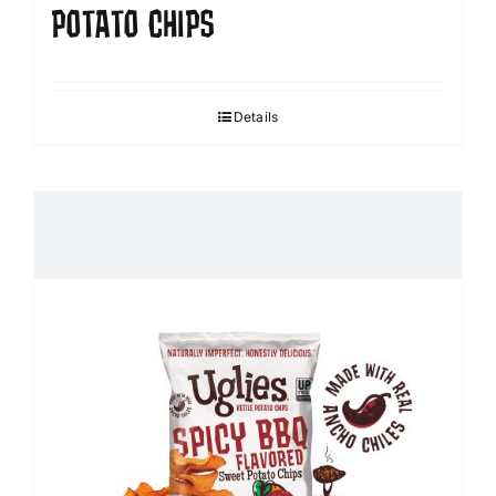
POTATO CHIPS
Details