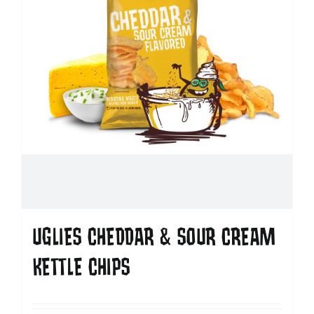
UGLIES CHEDDAR & SOUR CREAM
KETTLE CHIPS