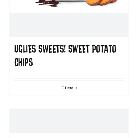
UGLIES SWEETS! SWEET POTATO
CHIPS
Details