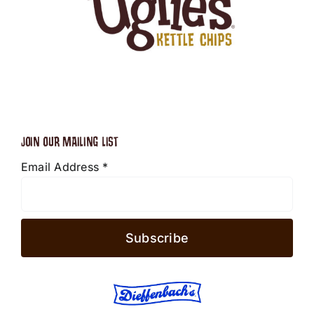
JOIN OUR MAILING LIST
Email Address
*