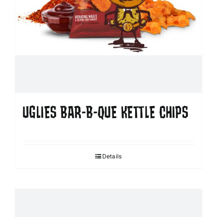
UGLIES BAR-B-QUE KETTLE CHIPS
Details