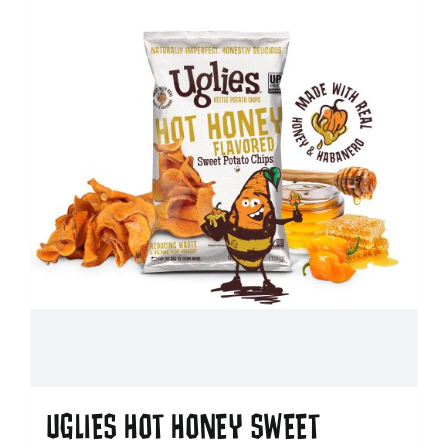
UGLIES HOT HONEY SWEET