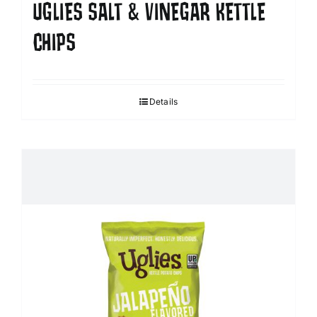
UGLIES SALT & VINEGAR KETTLE
CHIPS
Details