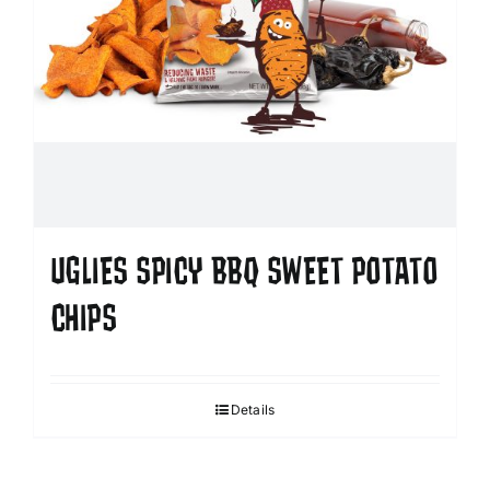
UGLIES SPICY BBQ SWEET POTATO
CHIPS
Details