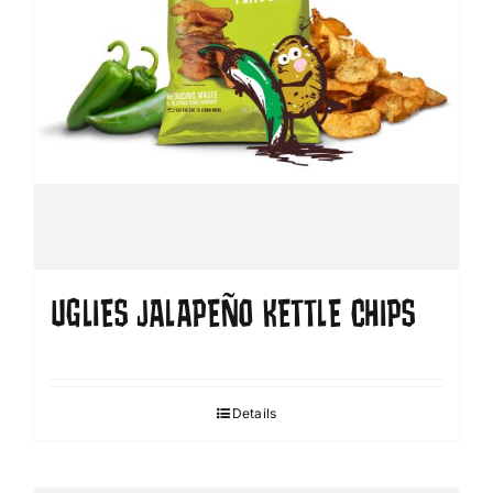
UGLIES JALAPEÑO KETTLE CHIPS
Details