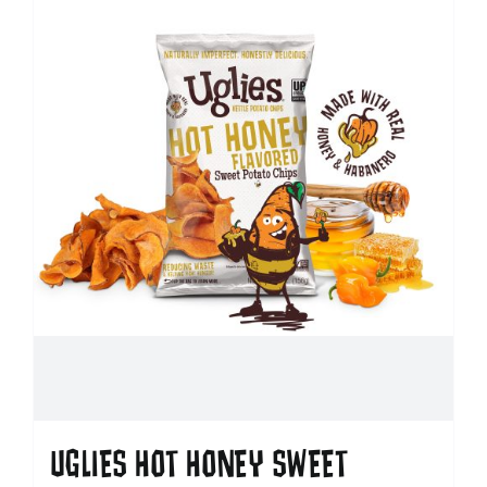
UGLIES HOT HONEY SWEET