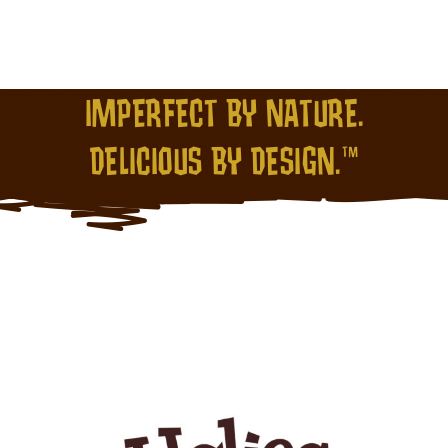
IMPERFECT BY NATURE.
DELICIOUS BY DESIGN.™