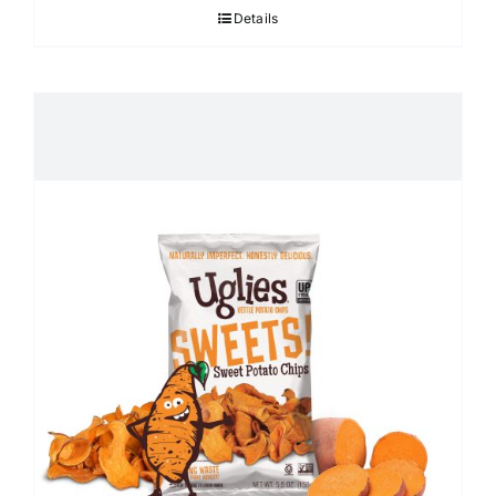
Details