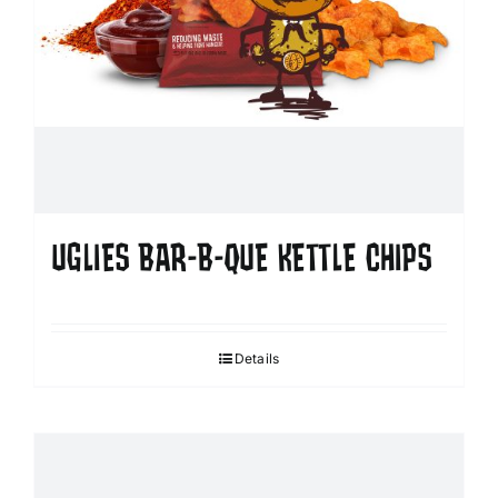
UGLIES BAR-B-QUE KETTLE CHIPS
Details