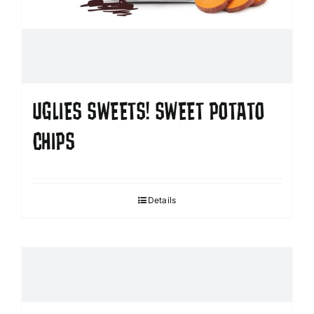
UGLIES SWEETS! SWEET POTATO
CHIPS
Details