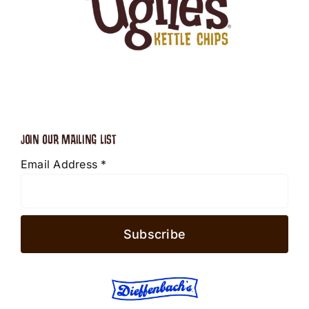
JOIN OUR MAILING LIST
Email Address
*