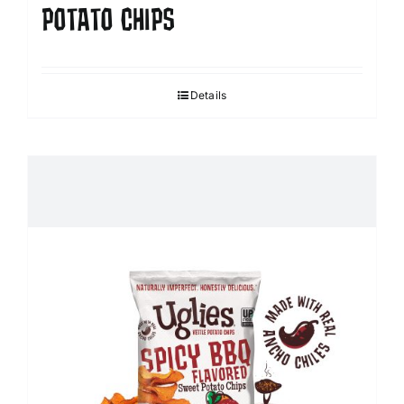
POTATO CHIPS
Details