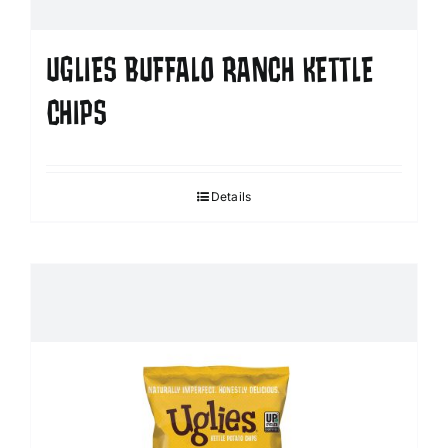
UGLIES BUFFALO RANCH KETTLE
CHIPS
Details