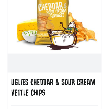
UGLIES CHEDDAR & SOUR CREAM
KETTLE CHIPS