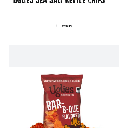
UGLIES SEA SALT KETTLE CHIPS
Details