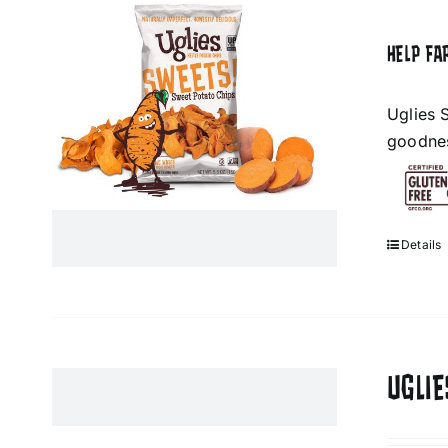
HELP FA
Uglies 
goodness
Details
UGLIE