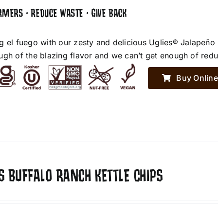
RMERS • REDUCE WASTE • GIVE BACK
g el fuego with our zesty and delicious Uglies® Jalapeño
ugh of the blazing flavor and we can’t get enough of red
Buy Online
S BUFFALO RANCH KETTLE CHIPS