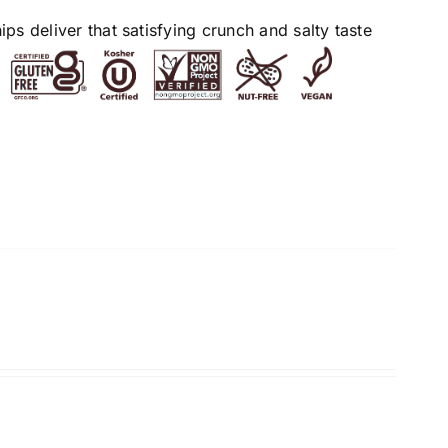
s deliver that satisfying crunch and salty taste