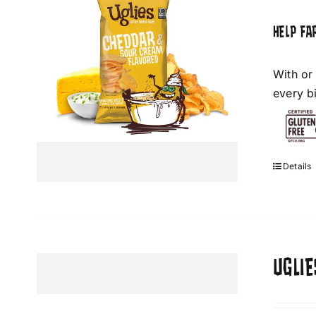
HELP FA
With or
every bi
Details
UGLIE