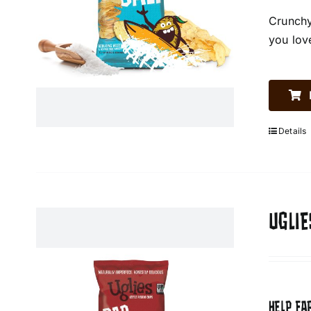
Crunchy
you lov
Details
UGLIE
HELP FA