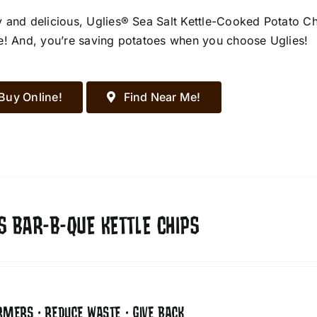
 and delicious, Uglies® Sea Salt Kettle-Cooked Potato Chip
e! And, you’re saving potatoes when you choose Uglies!
Buy Online!
Find Near Me!
S BAR-B-QUE KETTLE CHIPS
RMERS • REDUCE WASTE • GIVE BACK