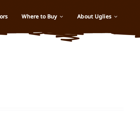
ors
Where to Buy
About Uglies