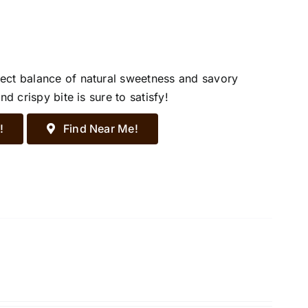
ect balance of natural sweetness and savory
d crispy bite is sure to satisfy!
!
Find Near Me!