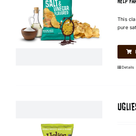
HELP FA
This cl
pure sa
Details
UGLIE