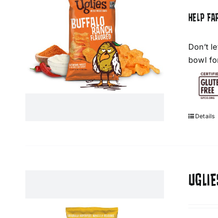
HELP FA
Don’t l
bowl fo
Details
UGLI