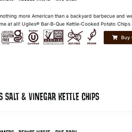
 nothing more American than a backyard barbecue and we h
ime at all! Uglies® Bar-B-Que Kettle-Cooked Potato Chips a
Buy 
S SALT & VINEGAR KETTLE CHIPS