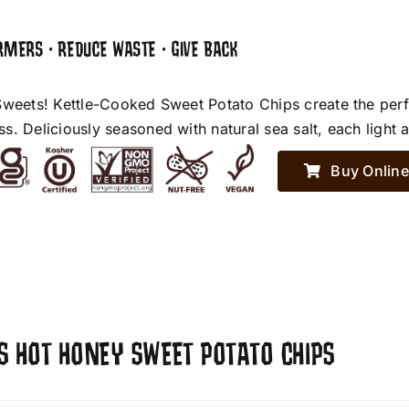
RMERS • REDUCE WASTE • GIVE BACK
Sweets! Kettle-Cooked Sweet Potato Chips create the perf
. Deliciously seasoned with natural sea salt, each light an
Buy Online
S HOT HONEY SWEET POTATO CHIPS