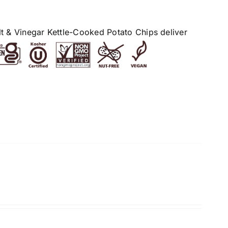
alt & Vinegar Kettle-Cooked Potato Chips deliver