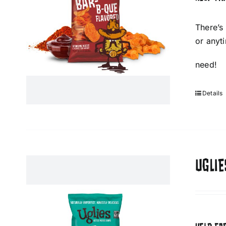
There’s
or anyt
need!
Details
UGLIE