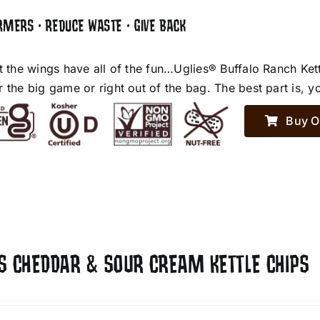
RMERS • REDUCE WASTE • GIVE BACK
et the wings have all of the fun…Uglies® Buffalo Ranch Ket
r the big game or right out of the bag. The best part is, y
Buy O
ES CHEDDAR & SOUR CREAM KETTLE CHIPS