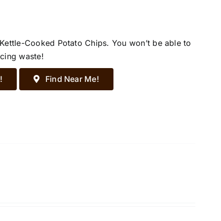
 Kettle-Cooked Potato Chips. You won’t be able to
ucing waste!
!
Find Near Me!