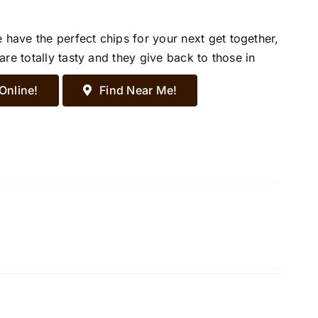
ave the perfect chips for your next get together,
re totally tasty and they give back to those in
Online!
Find Near Me!