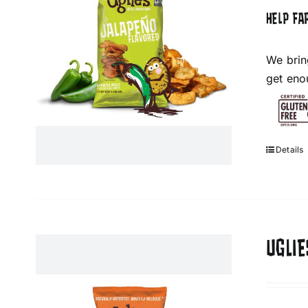
HELP FA
We brin
get eno
Details
UGLIE