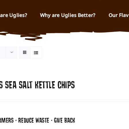
are Uglies?
Why are Uglies Better?
Our Flav
S SEA SALT KETTLE CHIPS
RMERS • REDUCE WASTE • GIVE BACK