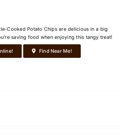
tle-Cooked Potato Chips are delicious in a big
ou’re saving food when enjoying this tangy treat!
nline!
Find Near Me!