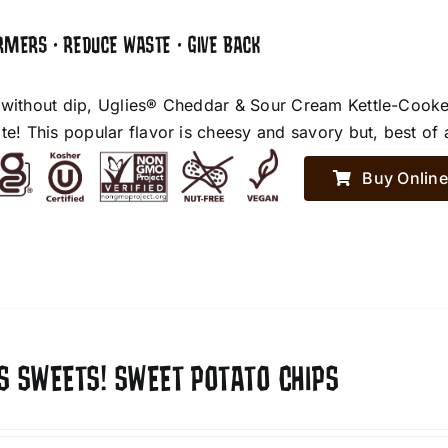
RMERS • REDUCE WASTE • GIVE BACK
 without dip, Uglies® Cheddar & Sour Cream Kettle-Cooke
te! This popular flavor is cheesy and savory but, best of 
Buy Online
S SWEETS! SWEET POTATO CHIPS