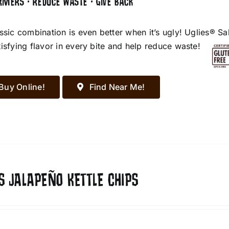
RMERS • REDUCE WASTE • GIVE BACK
assic combination is even better when it’s ugly! Uglies® S
tisfying flavor in every bite and help reduce waste!
Buy Online!
Find Near Me!
S JALAPEÑO KETTLE CHIPS