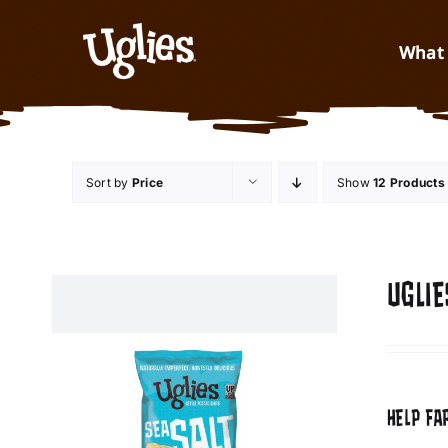
Skip to content
What 
Sort by
Price
Show
12 Products
UGLIE
HELP FA