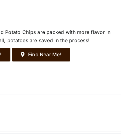
d Potato Chips are packed with more flavor in
all, potatoes are saved in the process!
!
Find Near Me!