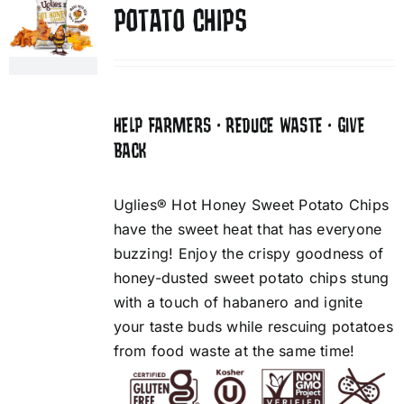
POTATO CHIPS
HELP FARMERS • REDUCE WASTE • GIVE
BACK
Uglies® Hot Honey Sweet Potato Chips
have the sweet heat that has everyone
buzzing! Enjoy the crispy goodness of
honey-dusted sweet potato chips stung
with a touch of habanero and ignite
your taste buds while rescuing potatoes
from food waste at the same time!