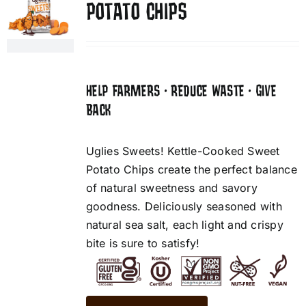
POTATO CHIPS
HELP FARMERS • REDUCE WASTE • GIVE
BACK
Uglies Sweets! Kettle-Cooked Sweet
Potato Chips create the perfect balance
of natural sweetness and savory
goodness. Deliciously seasoned with
natural sea salt, each light and crispy
bite is sure to satisfy!