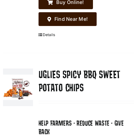
Buy Online!
Find Near Me!
Details
UGLIES SPICY BBQ SWEET
POTATO CHIPS
HELP FARMERS • REDUCE WASTE • GIVE
BACK