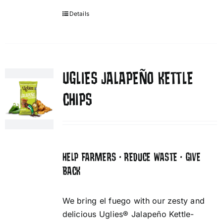
Details
UGLIES JALAPEÑO KETTLE
CHIPS
HELP FARMERS • REDUCE WASTE • GIVE
BACK
We bring el fuego with our zesty and
delicious Uglies® Jalapeño Kettle-