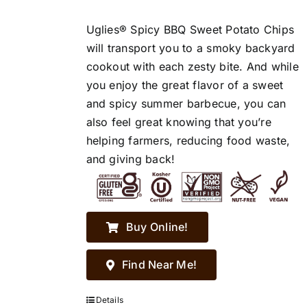
Uglies® Spicy BBQ Sweet Potato Chips
will transport you to a smoky backyard
cookout with each zesty bite. And while
you enjoy the great flavor of a sweet
and spicy summer barbecue, you can
also feel great knowing that you’re
helping farmers, reducing food waste,
and giving back!
Buy Online!
Find Near Me!
Details