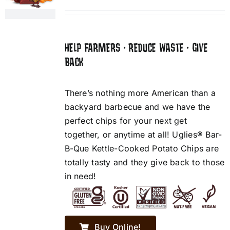
HELP FARMERS • REDUCE WASTE • GIVE
BACK
There’s nothing more American than a
backyard barbecue and we have the
perfect chips for your next get
together, or anytime at all! Uglies® Bar-
B-Que Kettle-Cooked Potato Chips are
totally tasty and they give back to those
in need!
Buy Online!