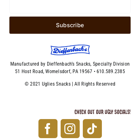
Manufactured by Dieffenbach’s Snacks, Specialty Division
51 Host Road, Womelsdorf, PA 19567 • 610.589.2385
© 2021 Uglies Snacks | All Rights Reserved
CHECK OUT OUR UGLY SOCIALS!