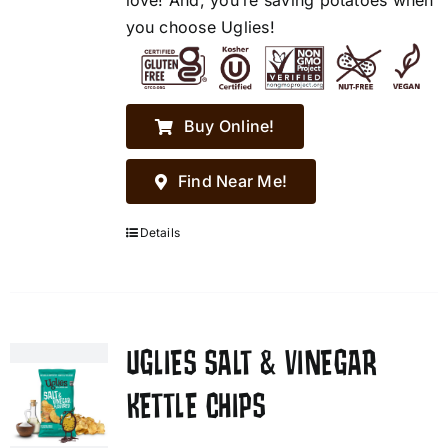
love! And, you’re saving potatoes when
you choose Uglies!
Buy Online!
Find Near Me!
Details
UGLIES SALT & VINEGAR
KETTLE CHIPS