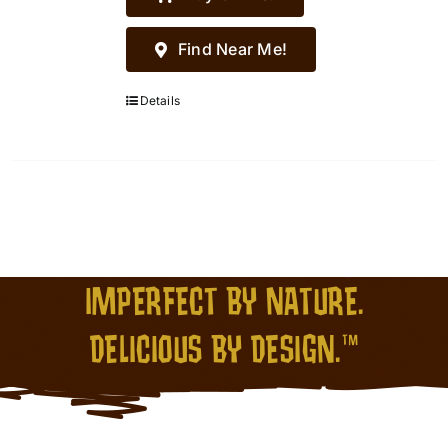
Find Near Me!
Details
IMPERFECT BY NATURE.
DELICIOUS BY DESIGN.™