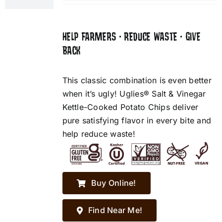
HELP FARMERS • REDUCE WASTE • GIVE
BACK
This classic combination is even better
when it’s ugly! Uglies® Salt & Vinegar
Kettle-Cooked Potato Chips deliver
pure satisfying flavor in every bite and
help reduce waste!
Buy Online!
Find Near Me!