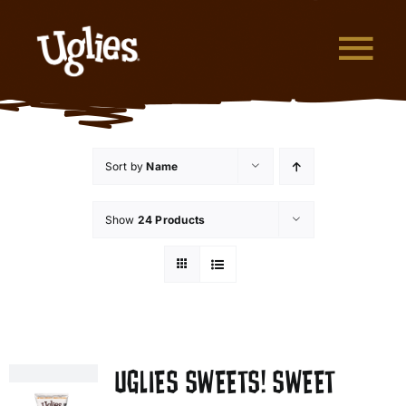
Skip to content
Tog
What are Uglies?
Sort by
Name
Why are Uglies Better?
Show
24 Products
Our Flavors
Where to Buy
About Uglies
UGLIES SWEETS! SWEET