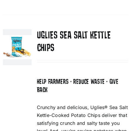
UGLIES SEA SALT KETTLE
CHIPS
HELP FARMERS • REDUCE WASTE • GIVE
BACK
Crunchy and delicious, Uglies® Sea Salt
Kettle-Cooked Potato Chips deliver that
satisfying crunch and salty taste you