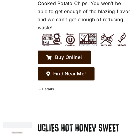
Cooked Potato Chips. You won’t be
able to get enough of the blazing flavor
and we can’t get enough of reducing
waste!
Buy Online!
Find Near Me!
Details
UGLIES HOT HONEY SWEET