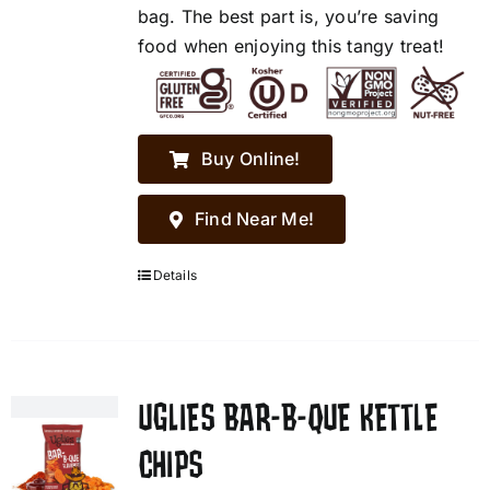
bag. The best part is, you’re saving
food when enjoying this tangy treat!
Buy Online!
Find Near Me!
Details
UGLIES BAR-B-QUE KETTLE
CHIPS