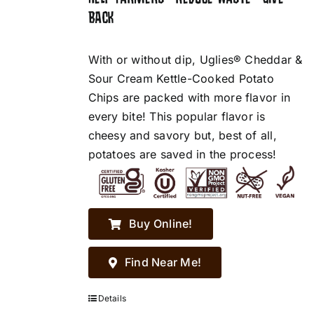
BACK
With or without dip, Uglies® Cheddar &
Sour Cream Kettle-Cooked Potato
Chips are packed with more flavor in
every bite! This popular flavor is
cheesy and savory but, best of all,
potatoes are saved in the process!
Buy Online!
Find Near Me!
Details