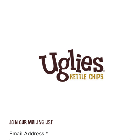
JOIN OUR MAILING LIST
Email Address
*