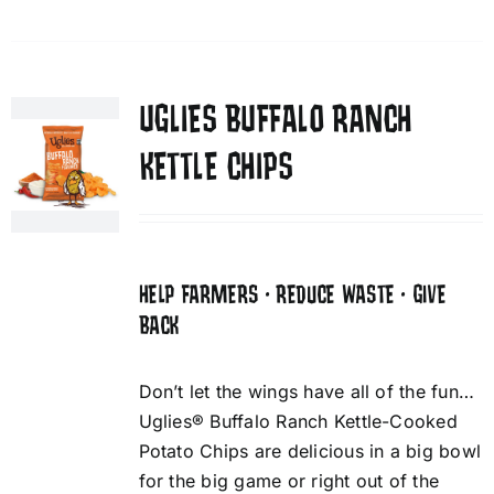
UGLIES BUFFALO RANCH
KETTLE CHIPS
HELP FARMERS • REDUCE WASTE • GIVE
BACK
Don’t let the wings have all of the fun…
Uglies® Buffalo Ranch Kettle-Cooked
Potato Chips are delicious in a big bowl
for the big game or right out of the