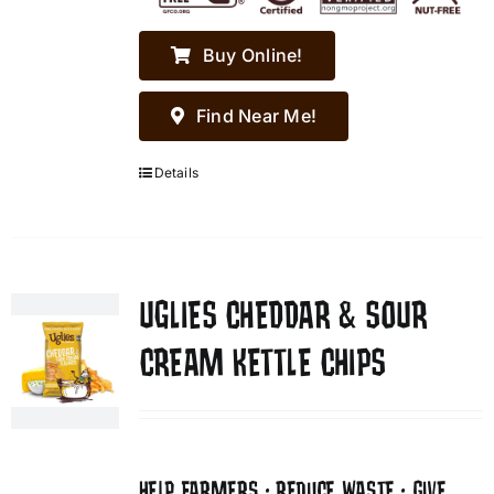
Buy Online!
Find Near Me!
Details
UGLIES CHEDDAR & SOUR
CREAM KETTLE CHIPS
HELP FARMERS • REDUCE WASTE • GIVE