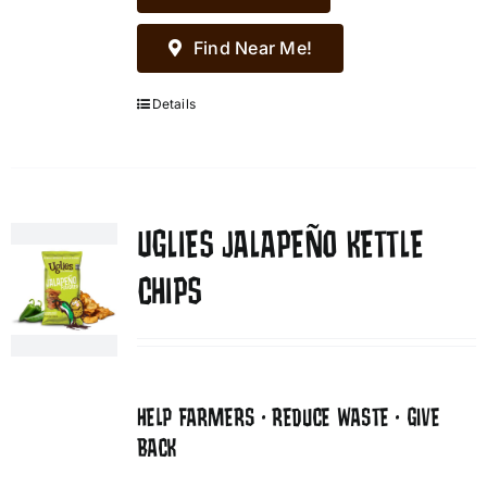
Find Near Me!
Details
UGLIES JALAPEÑO KETTLE
CHIPS
HELP FARMERS • REDUCE WASTE • GIVE
BACK