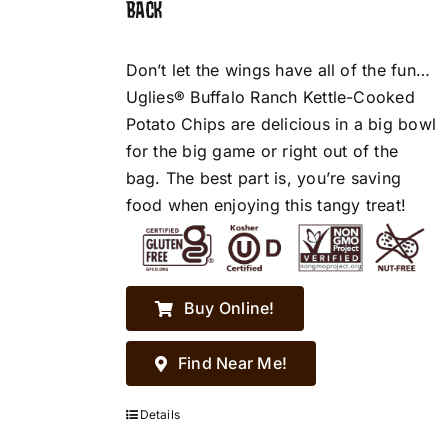
BACK
Don’t let the wings have all of the fun…
Uglies® Buffalo Ranch Kettle-Cooked
Potato Chips are delicious in a big bowl
for the big game or right out of the
bag. The best part is, you’re saving
food when enjoying this tangy treat!
Buy Online!
Find Near Me!
Details