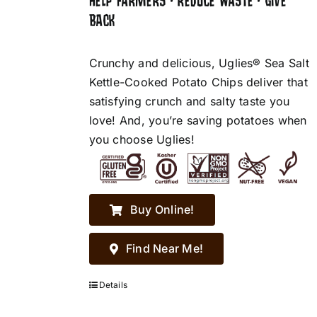
HELP FARMERS • REDUCE WASTE • GIVE
BACK
Crunchy and delicious, Uglies® Sea Salt
Kettle-Cooked Potato Chips deliver that
satisfying crunch and salty taste you
love! And, you’re saving potatoes when
you choose Uglies!
Buy Online!
Find Near Me!
Details