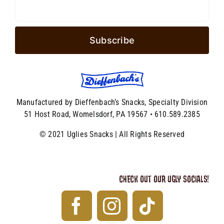
Manufactured by Dieffenbach’s Snacks, Specialty Division
51 Host Road, Womelsdorf, PA 19567 • 610.589.2385
© 2021 Uglies Snacks | All Rights Reserved
CHECK OUT OUR UGLY SOCIALS!