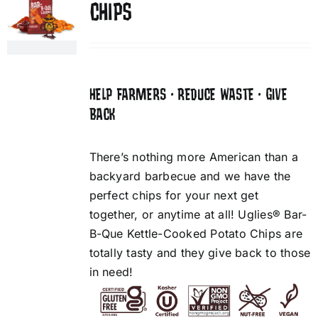
CHIPS
HELP FARMERS • REDUCE WASTE • GIVE
BACK
There’s nothing more American than a
backyard barbecue and we have the
perfect chips for your next get
together, or anytime at all! Uglies® Bar-
B-Que Kettle-Cooked Potato Chips are
totally tasty and they give back to those
in need!