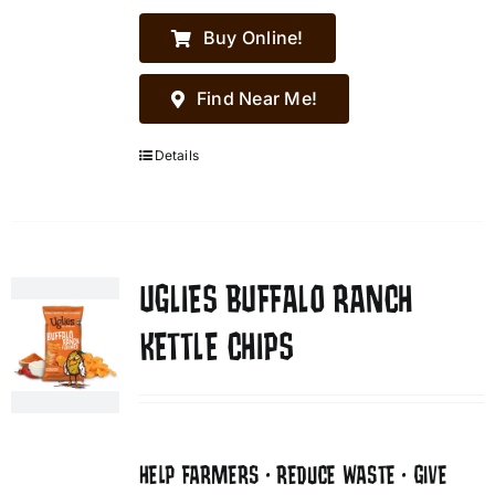
Buy Online!
Find Near Me!
Details
UGLIES BUFFALO RANCH
KETTLE CHIPS
HELP FARMERS • REDUCE WASTE • GIVE