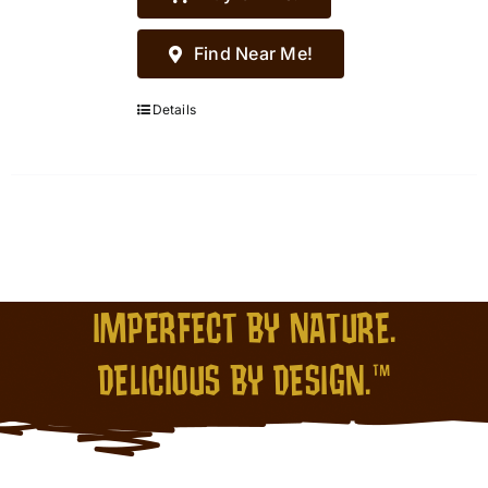
Find Near Me!
Details
IMPERFECT BY NATURE.
DELICIOUS BY DESIGN.™