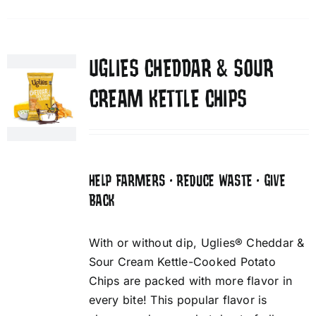
UGLIES CHEDDAR & SOUR
CREAM KETTLE CHIPS
HELP FARMERS • REDUCE WASTE • GIVE
BACK
With or without dip, Uglies® Cheddar &
Sour Cream Kettle-Cooked Potato
Chips are packed with more flavor in
every bite! This popular flavor is