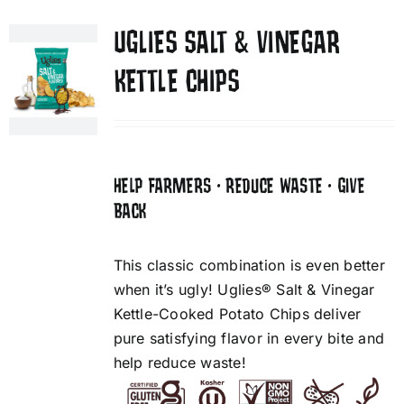
UGLIES SALT & VINEGAR
KETTLE CHIPS
HELP FARMERS • REDUCE WASTE • GIVE
BACK
This classic combination is even better
when it’s ugly! Uglies® Salt & Vinegar
Kettle-Cooked Potato Chips deliver
pure satisfying flavor in every bite and
help reduce waste!