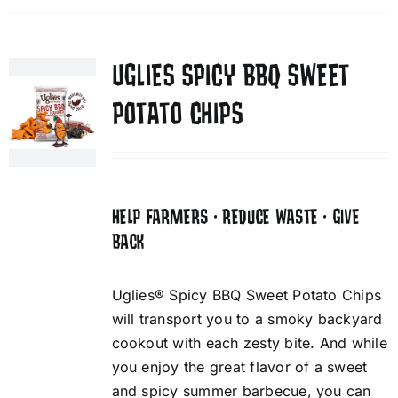
UGLIES SPICY BBQ SWEET
POTATO CHIPS
HELP FARMERS • REDUCE WASTE • GIVE
BACK
Uglies® Spicy BBQ Sweet Potato Chips
will transport you to a smoky backyard
cookout with each zesty bite. And while
you enjoy the great flavor of a sweet
and spicy summer barbecue, you can