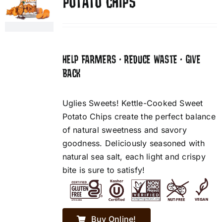
POTATO CHIPS
HELP FARMERS • REDUCE WASTE • GIVE
BACK
Uglies Sweets! Kettle-Cooked Sweet
Potato Chips create the perfect balance
of natural sweetness and savory
goodness. Deliciously seasoned with
natural sea salt, each light and crispy
bite is sure to satisfy!
Buy Online!