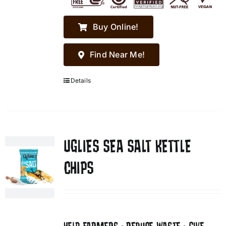
Buy Online!
Find Near Me!
Details
UGLIES SEA SALT KETTLE
CHIPS