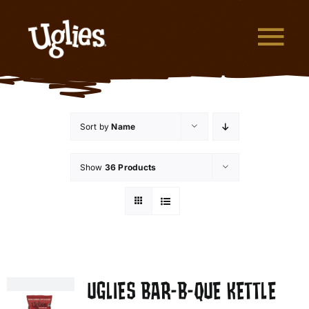
Skip to content
Tog
What are Uglies?
Sort by
Name
Why are Uglies Better?
Show
36 Products
Our Flavors
Where to Buy
About Uglies
UGLIES BAR-B-QUE KETTLE