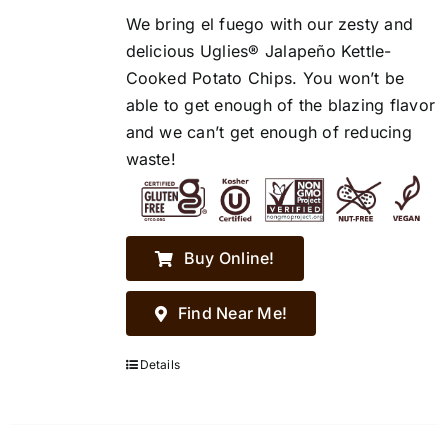
We bring el fuego with our zesty and
delicious Uglies® Jalapeño Kettle-
Cooked Potato Chips. You won’t be
able to get enough of the blazing flavor
and we can’t get enough of reducing
waste!
Buy Online!
Find Near Me!
Details