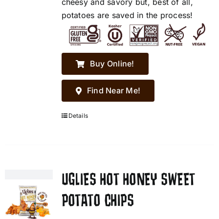
cheesy and savory but, best of all,
potatoes are saved in the process!
Buy Online!
Find Near Me!
Details
UGLIES HOT HONEY SWEET
POTATO CHIPS