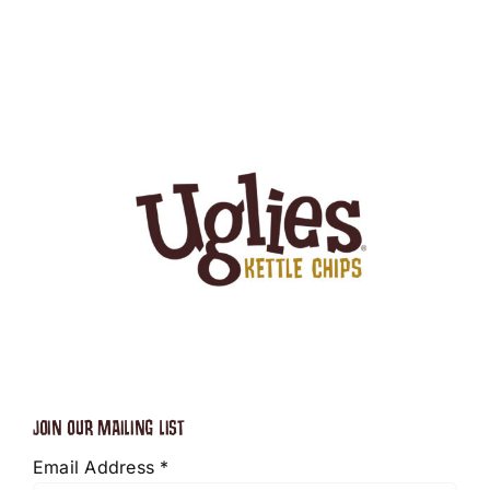
JOIN OUR MAILING LIST
Email Address
*