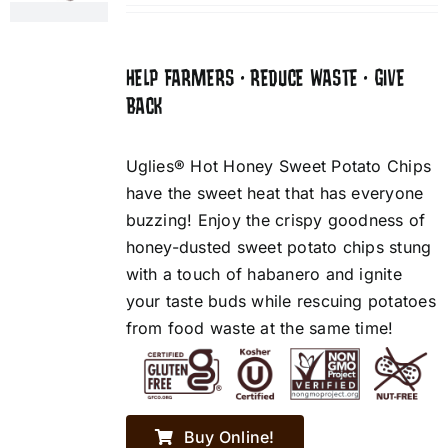
HELP FARMERS • REDUCE WASTE • GIVE
BACK
Uglies® Hot Honey Sweet Potato Chips
have the sweet heat that has everyone
buzzing! Enjoy the crispy goodness of
honey-dusted sweet potato chips stung
with a touch of habanero and ignite
your taste buds while rescuing potatoes
from food waste at the same time!
Buy Online!