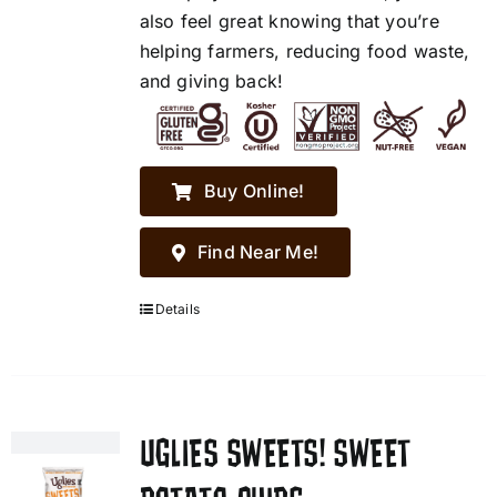
also feel great knowing that you’re
helping farmers, reducing food waste,
and giving back!
Buy Online!
Find Near Me!
Details
UGLIES SWEETS! SWEET