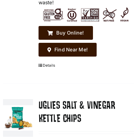
waste!
Buy Online!
Find Near Me!
Details
UGLIES SALT & VINEGAR
KETTLE CHIPS