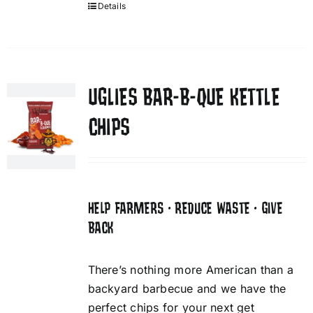
Details
UGLIES BAR-B-QUE KETTLE
CHIPS
HELP FARMERS • REDUCE WASTE • GIVE
BACK
There’s nothing more American than a
backyard barbecue and we have the
perfect chips for your next get