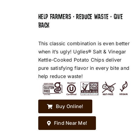
HELP FARMERS • REDUCE WASTE • GIVE
BACK
This classic combination is even better
when it’s ugly! Uglies® Salt & Vinegar
Kettle-Cooked Potato Chips deliver
pure satisfying flavor in every bite and
help reduce waste!
Buy Online!
Find Near Me!