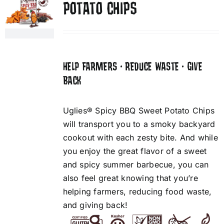
POTATO CHIPS
HELP FARMERS • REDUCE WASTE • GIVE
BACK
Uglies® Spicy BBQ Sweet Potato Chips
will transport you to a smoky backyard
cookout with each zesty bite. And while
you enjoy the great flavor of a sweet
and spicy summer barbecue, you can
also feel great knowing that you’re
helping farmers, reducing food waste,
and giving back!