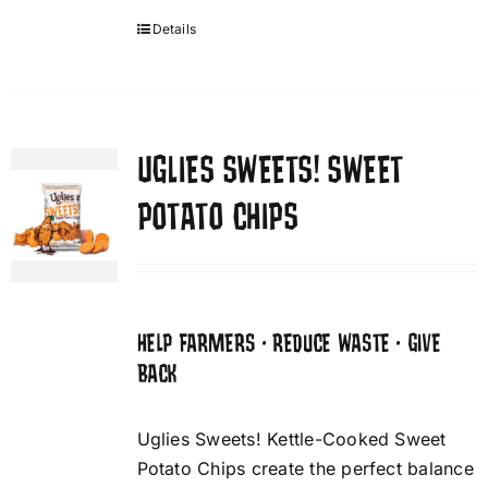
Details
UGLIES SWEETS! SWEET
POTATO CHIPS
HELP FARMERS • REDUCE WASTE • GIVE
BACK
Uglies Sweets! Kettle-Cooked Sweet
Potato Chips create the perfect balance