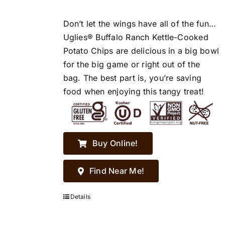
Don’t let the wings have all of the fun…
Uglies® Buffalo Ranch Kettle-Cooked
Potato Chips are delicious in a big bowl
for the big game or right out of the
bag. The best part is, you’re saving
food when enjoying this tangy treat!
Buy Online!
Find Near Me!
Details