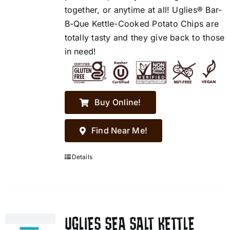
together, or anytime at all! Uglies® Bar-
B-Que Kettle-Cooked Potato Chips are
totally tasty and they give back to those
in need!
Buy Online!
Find Near Me!
Details
UGLIES SEA SALT KETTLE