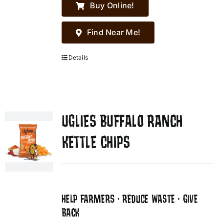
Buy Online!
Find Near Me!
Details
UGLIES BUFFALO RANCH
KETTLE CHIPS
HELP FARMERS • REDUCE WASTE • GIVE
BACK