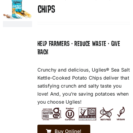
CHIPS
HELP FARMERS • REDUCE WASTE • GIVE
BACK
Crunchy and delicious, Uglies® Sea Salt
Kettle-Cooked Potato Chips deliver that
satisfying crunch and salty taste you
love! And, you’re saving potatoes when
you choose Uglies!
Buy Online!