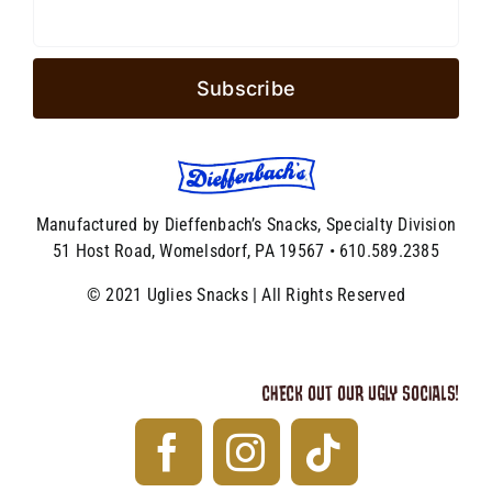
Manufactured by Dieffenbach’s Snacks, Specialty Division
51 Host Road, Womelsdorf, PA 19567 • 610.589.2385
© 2021 Uglies Snacks | All Rights Reserved
CHECK OUT OUR UGLY SOCIALS!