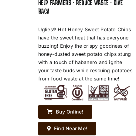
HELP FARMERS • REDUCE WASTE • GIVE
BACK
Uglies® Hot Honey Sweet Potato Chips
have the sweet heat that has everyone
buzzing! Enjoy the crispy goodness of
honey-dusted sweet potato chips stung
with a touch of habanero and ignite
your taste buds while rescuing potatoes
from food waste at the same time!
Buy Online!
Find Near Me!