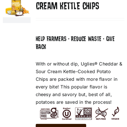
CREAM KETTLE CHIPS
HELP FARMERS • REDUCE WASTE • GIVE
BACK
With or without dip, Uglies® Cheddar &
Sour Cream Kettle-Cooked Potato
Chips are packed with more flavor in
every bite! This popular flavor is
cheesy and savory but, best of all,
potatoes are saved in the process!