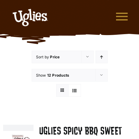
Skip to content
Tog
What are Uglies?
Sort by
Price
Why are Uglies Better?
Show
12 Products
Our Flavors
Where to Buy
About Uglies
UGLIES SPICY BBQ SWEET