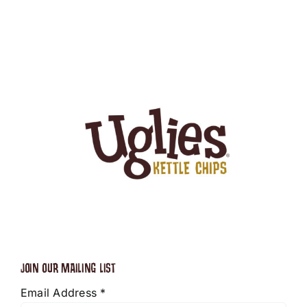
JOIN OUR MAILING LIST
Email Address
*