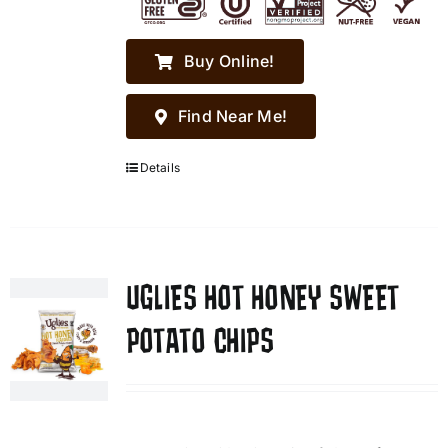
Buy Online!
Find Near Me!
Details
UGLIES HOT HONEY SWEET
POTATO CHIPS