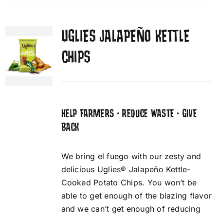
UGLIES JALAPEÑO KETTLE
CHIPS
HELP FARMERS • REDUCE WASTE • GIVE
BACK
We bring el fuego with our zesty and
delicious Uglies® Jalapeño Kettle-
Cooked Potato Chips. You won’t be
able to get enough of the blazing flavor
and we can’t get enough of reducing