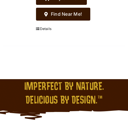
Find Near Me!
Details
IMPERFECT BY NATURE.
DELICIOUS BY DESIGN.™