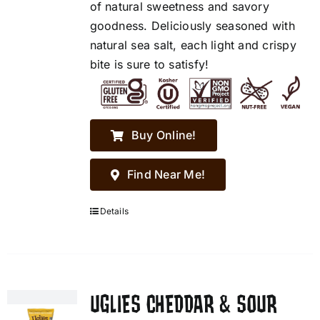
of natural sweetness and savory
goodness. Deliciously seasoned with
natural sea salt, each light and crispy
bite is sure to satisfy!
Buy Online!
Find Near Me!
Details
UGLIES CHEDDAR & SOUR