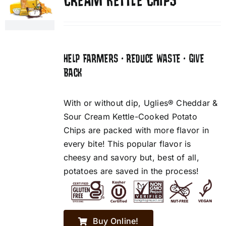
CREAM KETTLE CHIPS
HELP FARMERS • REDUCE WASTE • GIVE
BACK
With or without dip, Uglies® Cheddar &
Sour Cream Kettle-Cooked Potato
Chips are packed with more flavor in
every bite! This popular flavor is
cheesy and savory but, best of all,
potatoes are saved in the process!
Buy Online!