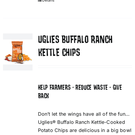
Details
UGLIES BUFFALO RANCH
KETTLE CHIPS
HELP FARMERS • REDUCE WASTE • GIVE
BACK
Don’t let the wings have all of the fun…
Uglies® Buffalo Ranch Kettle-Cooked
Potato Chips are delicious in a big bowl