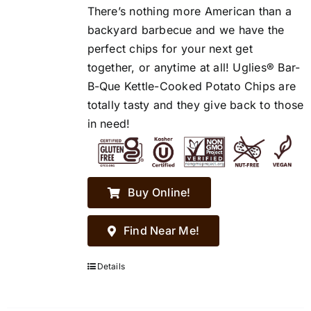
There’s nothing more American than a
backyard barbecue and we have the
perfect chips for your next get
together, or anytime at all! Uglies® Bar-
B-Que Kettle-Cooked Potato Chips are
totally tasty and they give back to those
in need!
Buy Online!
Find Near Me!
Details