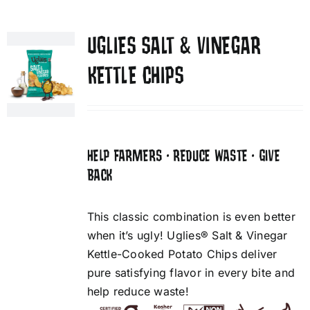
UGLIES SALT & VINEGAR
KETTLE CHIPS
HELP FARMERS • REDUCE WASTE • GIVE
BACK
This classic combination is even better
when it’s ugly! Uglies® Salt & Vinegar
Kettle-Cooked Potato Chips deliver
pure satisfying flavor in every bite and
help reduce waste!