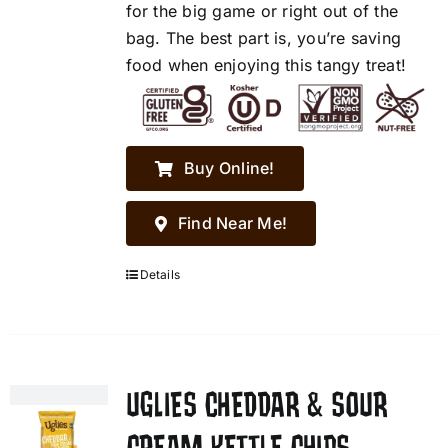
for the big game or right out of the
bag. The best part is, you’re saving
food when enjoying this tangy treat!
Buy Online!
Find Near Me!
Details
UGLIES CHEDDAR & SOUR