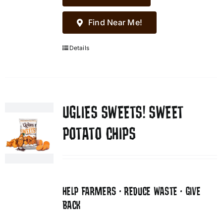
Find Near Me!
Details
UGLIES SWEETS! SWEET
POTATO CHIPS
HELP FARMERS • REDUCE WASTE • GIVE
BACK