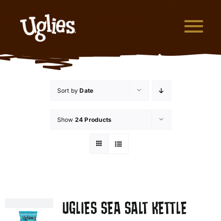
Skip to content
Tog
What are Uglies?
Sort by
Date
Why are Uglies Better?
Show
24 Products
Our Flavors
Where to Buy
About Uglies
UGLIES SEA SALT KETTLE