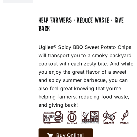
HELP FARMERS • REDUCE WASTE • GIVE
BACK
Uglies® Spicy BBQ Sweet Potato Chips
will transport you to a smoky backyard
cookout with each zesty bite. And while
you enjoy the great flavor of a sweet
and spicy summer barbecue, you can
also feel great knowing that you’re
helping farmers, reducing food waste,
and giving back!
Buy Online!