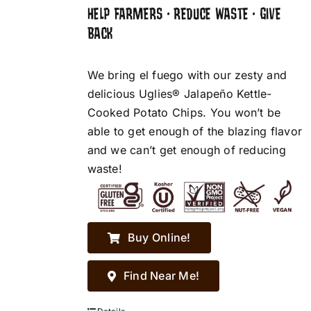
HELP FARMERS • REDUCE WASTE • GIVE
BACK
We bring el fuego with our zesty and
delicious Uglies® Jalapeño Kettle-
Cooked Potato Chips. You won’t be
able to get enough of the blazing flavor
and we can’t get enough of reducing
waste!
Buy Online!
Find Near Me!