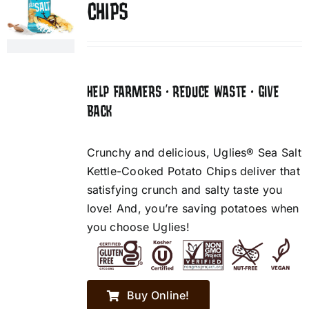
CHIPS
HELP FARMERS • REDUCE WASTE • GIVE
BACK
Crunchy and delicious, Uglies® Sea Salt
Kettle-Cooked Potato Chips deliver that
satisfying crunch and salty taste you
love! And, you’re saving potatoes when
you choose Uglies!
Buy Online!