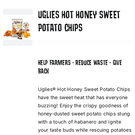
UGLIES HOT HONEY SWEET
POTATO CHIPS
HELP FARMERS • REDUCE WASTE • GIVE
BACK
Uglies® Hot Honey Sweet Potato Chips
have the sweet heat that has everyone
buzzing! Enjoy the crispy goodness of
honey-dusted sweet potato chips stung
with a touch of habanero and ignite
your taste buds while rescuing potatoes