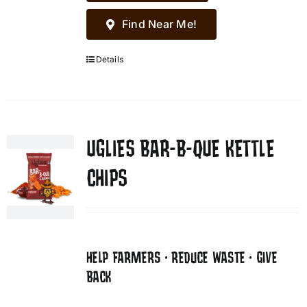
Find Near Me!
Details
UGLIES BAR-B-QUE KETTLE
CHIPS
HELP FARMERS • REDUCE WASTE • GIVE
BACK