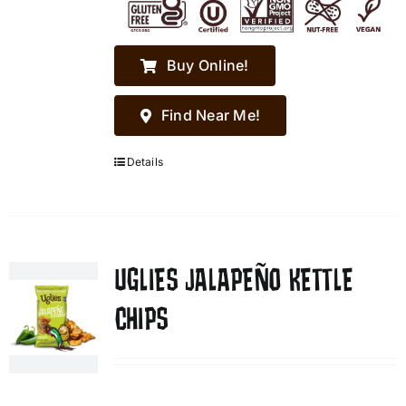
Buy Online!
Find Near Me!
Details
UGLIES JALAPEÑO KETTLE
CHIPS