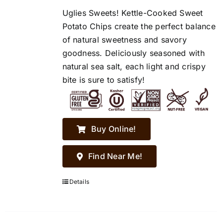
Uglies Sweets! Kettle-Cooked Sweet
Potato Chips create the perfect balance
of natural sweetness and savory
goodness. Deliciously seasoned with
natural sea salt, each light and crispy
bite is sure to satisfy!
Buy Online!
Find Near Me!
Details