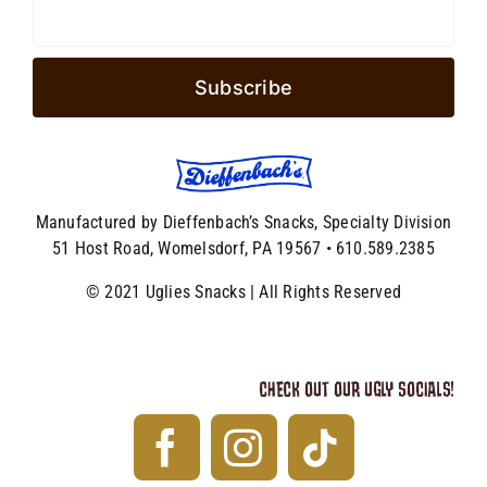
Manufactured by Dieffenbach’s Snacks, Specialty Division
51 Host Road, Womelsdorf, PA 19567 • 610.589.2385
© 2021 Uglies Snacks | All Rights Reserved
CHECK OUT OUR UGLY SOCIALS!