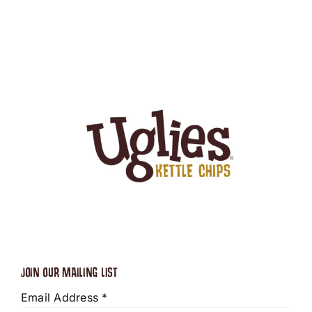
JOIN OUR MAILING LIST
Email Address
*