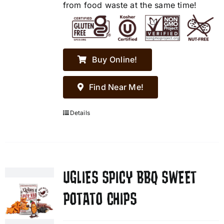
from food waste at the same time!
Buy Online!
Find Near Me!
Details
UGLIES SPICY BBQ SWEET
POTATO CHIPS