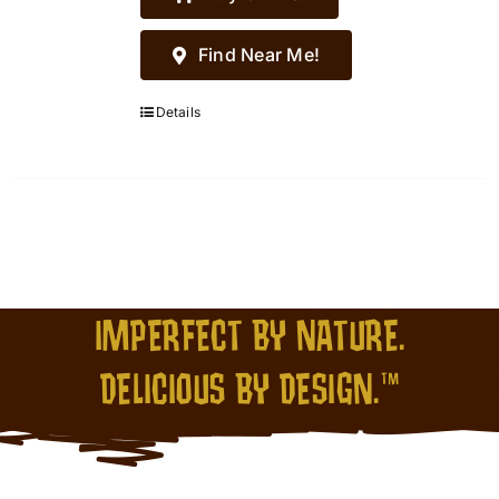
Find Near Me!
Details
IMPERFECT BY NATURE.
DELICIOUS BY DESIGN.™