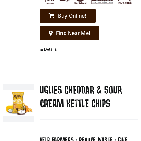
Buy Online!
Find Near Me!
Details
UGLIES CHEDDAR & SOUR
CREAM KETTLE CHIPS
HELP FARMERS • REDUCE WASTE • GIVE