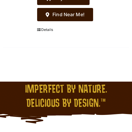
Find Near Me!
Details
IMPERFECT BY NATURE.
DELICIOUS BY DESIGN.™