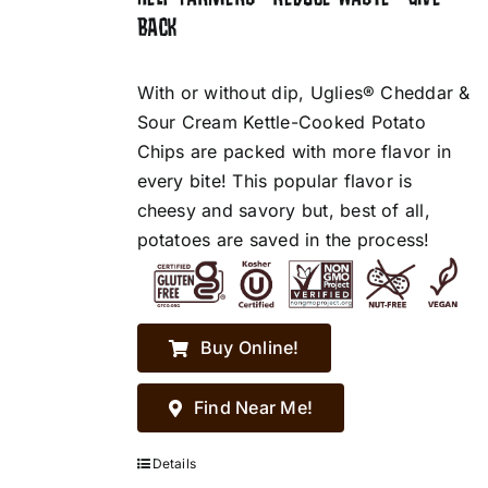
BACK
With or without dip, Uglies® Cheddar &
Sour Cream Kettle-Cooked Potato
Chips are packed with more flavor in
every bite! This popular flavor is
cheesy and savory but, best of all,
potatoes are saved in the process!
Buy Online!
Find Near Me!
Details