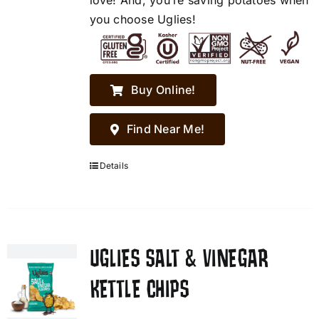
love! And, you’re saving potatoes when
you choose Uglies!
Buy Online!
Find Near Me!
Details
UGLIES SALT & VINEGAR
KETTLE CHIPS