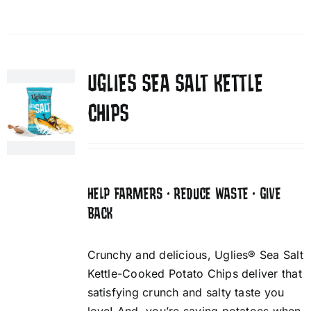
UGLIES SEA SALT KETTLE
CHIPS
HELP FARMERS • REDUCE WASTE • GIVE
BACK
Crunchy and delicious, Uglies® Sea Salt
Kettle-Cooked Potato Chips deliver that
satisfying crunch and salty taste you