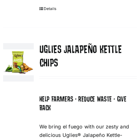
Details
UGLIES JALAPEÑO KETTLE
CHIPS
HELP FARMERS • REDUCE WASTE • GIVE
BACK
We bring el fuego with our zesty and
delicious Uglies® Jalapeño Kettle-