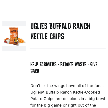
UGLIES BUFFALO RANCH
KETTLE CHIPS
HELP FARMERS • REDUCE WASTE • GIVE
BACK
Don’t let the wings have all of the fun…
Uglies® Buffalo Ranch Kettle-Cooked
Potato Chips are delicious in a big bowl
for the big game or right out of the