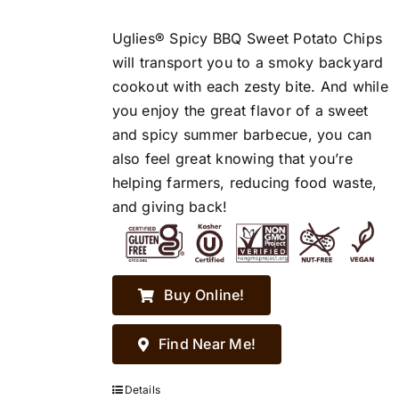
Uglies® Spicy BBQ Sweet Potato Chips
will transport you to a smoky backyard
cookout with each zesty bite. And while
you enjoy the great flavor of a sweet
and spicy summer barbecue, you can
also feel great knowing that you’re
helping farmers, reducing food waste,
and giving back!
Buy Online!
Find Near Me!
Details