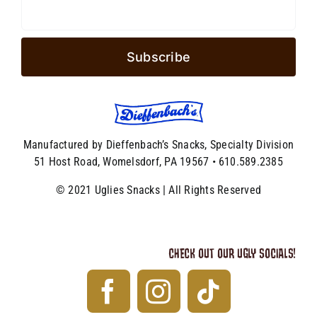
Manufactured by Dieffenbach’s Snacks, Specialty Division
51 Host Road, Womelsdorf, PA 19567 • 610.589.2385
© 2021 Uglies Snacks | All Rights Reserved
CHECK OUT OUR UGLY SOCIALS!