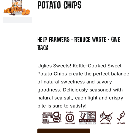
POTATO CHIPS
HELP FARMERS • REDUCE WASTE • GIVE
BACK
Uglies Sweets! Kettle-Cooked Sweet
Potato Chips create the perfect balance
of natural sweetness and savory
goodness. Deliciously seasoned with
natural sea salt, each light and crispy
bite is sure to satisfy!