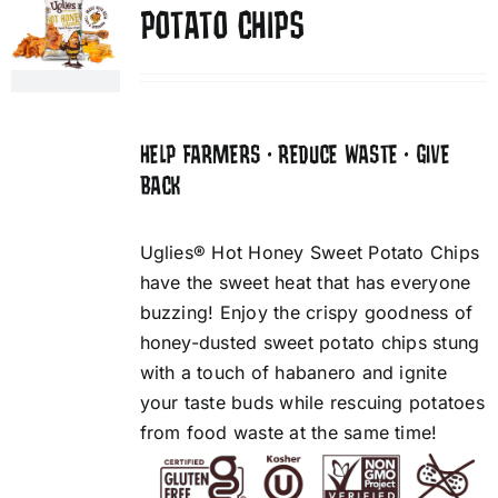
POTATO CHIPS
HELP FARMERS • REDUCE WASTE • GIVE
BACK
Uglies® Hot Honey Sweet Potato Chips
have the sweet heat that has everyone
buzzing! Enjoy the crispy goodness of
honey-dusted sweet potato chips stung
with a touch of habanero and ignite
your taste buds while rescuing potatoes
from food waste at the same time!