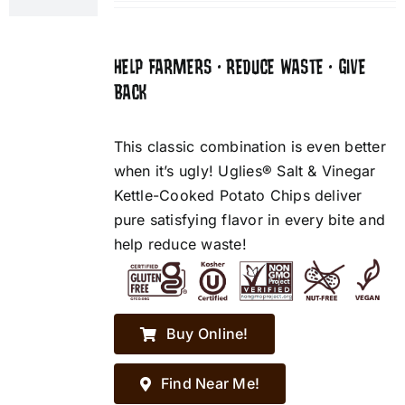
HELP FARMERS • REDUCE WASTE • GIVE
BACK
This classic combination is even better
when it’s ugly! Uglies® Salt & Vinegar
Kettle-Cooked Potato Chips deliver
pure satisfying flavor in every bite and
help reduce waste!
Buy Online!
Find Near Me!