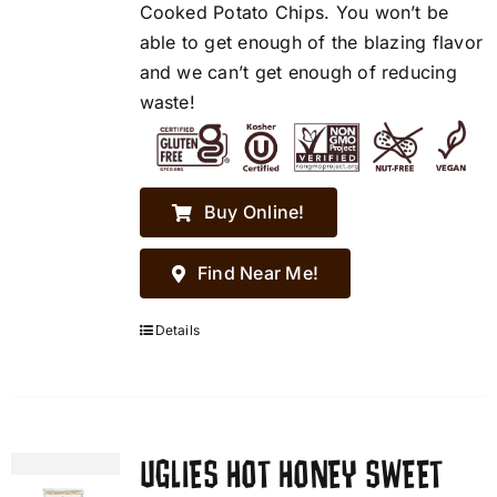
Cooked Potato Chips. You won’t be
able to get enough of the blazing flavor
and we can’t get enough of reducing
waste!
Buy Online!
Find Near Me!
Details
UGLIES HOT HONEY SWEET