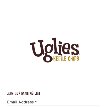
JOIN OUR MAILING LIST
Email Address
*