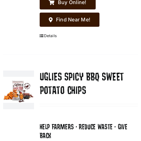
Buy Online!
Find Near Me!
Details
UGLIES SPICY BBQ SWEET
POTATO CHIPS
HELP FARMERS • REDUCE WASTE • GIVE
BACK