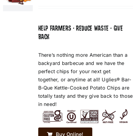
HELP FARMERS • REDUCE WASTE • GIVE
BACK
There’s nothing more American than a
backyard barbecue and we have the
perfect chips for your next get
together, or anytime at all! Uglies® Bar-
B-Que Kettle-Cooked Potato Chips are
totally tasty and they give back to those
in need!
Buy Online!