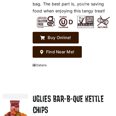
bag. The best part is, you’re saving
food when enjoying this tangy treat!
Buy Online!
Find Near Me!
Details
UGLIES BAR-B-QUE KETTLE
CHIPS