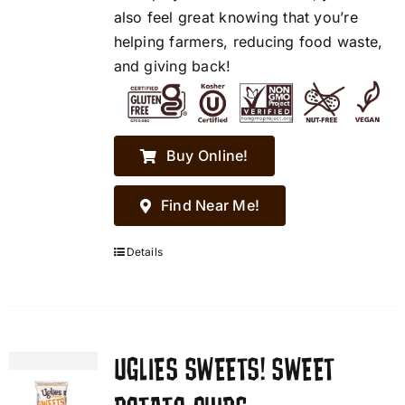
also feel great knowing that you’re
helping farmers, reducing food waste,
and giving back!
Buy Online!
Find Near Me!
Details
UGLIES SWEETS! SWEET