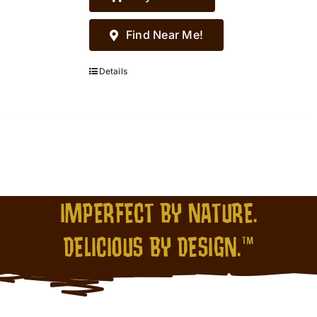
Find Near Me!
Details
IMPERFECT BY NATURE.
DELICIOUS BY DESIGN.™