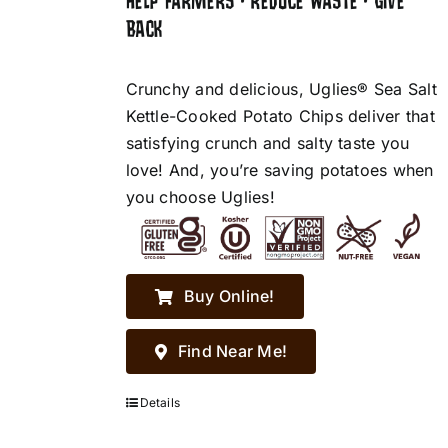
HELP FARMERS • REDUCE WASTE • GIVE
BACK
Crunchy and delicious, Uglies® Sea Salt
Kettle-Cooked Potato Chips deliver that
satisfying crunch and salty taste you
love! And, you’re saving potatoes when
you choose Uglies!
Buy Online!
Find Near Me!
Details