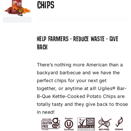
CHIPS
HELP FARMERS • REDUCE WASTE • GIVE
BACK
There’s nothing more American than a
backyard barbecue and we have the
perfect chips for your next get
together, or anytime at all! Uglies® Bar-
B-Que Kettle-Cooked Potato Chips are
totally tasty and they give back to those
in need!