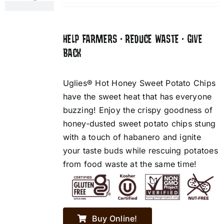
HELP FARMERS • REDUCE WASTE • GIVE
BACK
Uglies® Hot Honey Sweet Potato Chips
have the sweet heat that has everyone
buzzing! Enjoy the crispy goodness of
honey-dusted sweet potato chips stung
with a touch of habanero and ignite
your taste buds while rescuing potatoes
from food waste at the same time!
Buy Online!