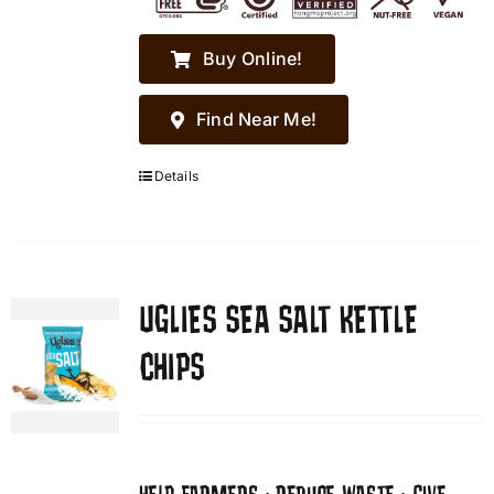
Buy Online!
Find Near Me!
Details
UGLIES SEA SALT KETTLE
CHIPS