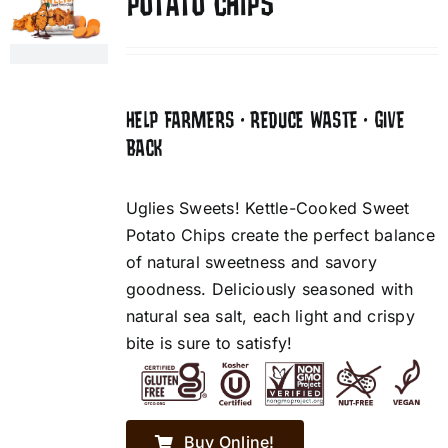
POTATO CHIPS
HELP FARMERS • REDUCE WASTE • GIVE
BACK
Uglies Sweets! Kettle-Cooked Sweet
Potato Chips create the perfect balance
of natural sweetness and savory
goodness. Deliciously seasoned with
natural sea salt, each light and crispy
bite is sure to satisfy!
Buy Online!