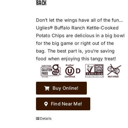
BACK
Don’t let the wings have all of the fun…
Uglies® Buffalo Ranch Kettle-Cooked
Potato Chips are delicious in a big bowl
for the big game or right out of the
bag. The best part is, you’re saving
food when enjoying this tangy treat!
Buy Online!
Find Near Me!
Details