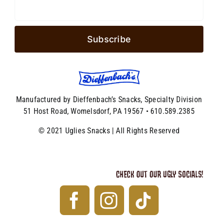
Manufactured by Dieffenbach’s Snacks, Specialty Division
51 Host Road, Womelsdorf, PA 19567 • 610.589.2385
© 2021 Uglies Snacks | All Rights Reserved
CHECK OUT OUR UGLY SOCIALS!