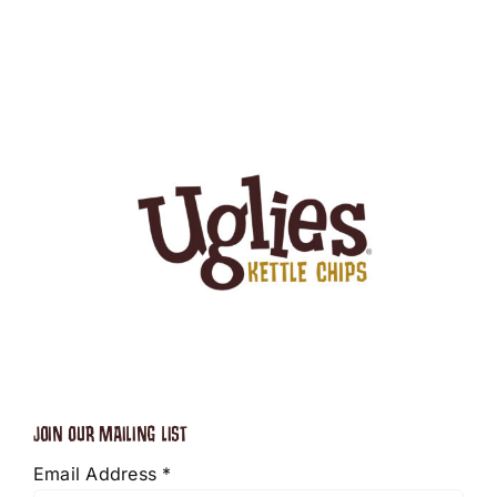
JOIN OUR MAILING LIST
Email Address
*