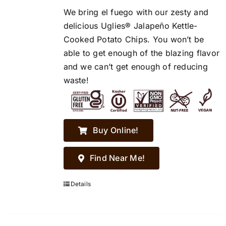
We bring el fuego with our zesty and
delicious Uglies® Jalapeño Kettle-
Cooked Potato Chips. You won’t be
able to get enough of the blazing flavor
and we can’t get enough of reducing
waste!
Buy Online!
Find Near Me!
Details