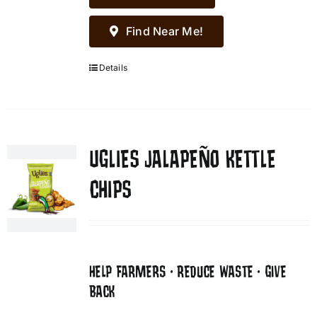
Find Near Me!
Details
UGLIES JALAPEÑO KETTLE
CHIPS
HELP FARMERS • REDUCE WASTE • GIVE
BACK