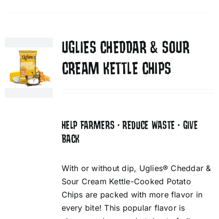
UGLIES CHEDDAR & SOUR
CREAM KETTLE CHIPS
HELP FARMERS • REDUCE WASTE • GIVE
BACK
With or without dip, Uglies® Cheddar &
Sour Cream Kettle-Cooked Potato
Chips are packed with more flavor in
every bite! This popular flavor is