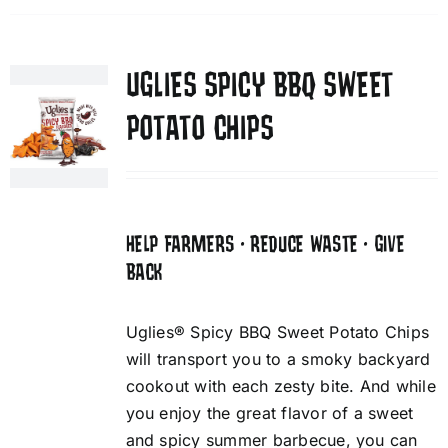
UGLIES SPICY BBQ SWEET
POTATO CHIPS
HELP FARMERS • REDUCE WASTE • GIVE
BACK
Uglies® Spicy BBQ Sweet Potato Chips
will transport you to a smoky backyard
cookout with each zesty bite. And while
you enjoy the great flavor of a sweet
and spicy summer barbecue, you can