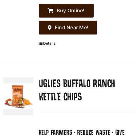
Buy Online!
Find Near Me!
Details
UGLIES BUFFALO RANCH
KETTLE CHIPS
HELP FARMERS • REDUCE WASTE • GIVE