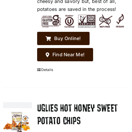
cheesy and savory but, best of all,
potatoes are saved in the process!
Buy Online!
Find Near Me!
Details
UGLIES HOT HONEY SWEET
POTATO CHIPS