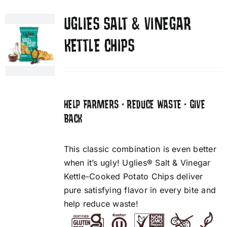
UGLIES SALT & VINEGAR
KETTLE CHIPS
HELP FARMERS • REDUCE WASTE • GIVE
BACK
This classic combination is even better
when it’s ugly! Uglies® Salt & Vinegar
Kettle-Cooked Potato Chips deliver
pure satisfying flavor in every bite and
help reduce waste!