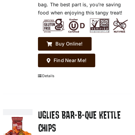
bag. The best part is, you’re saving
food when enjoying this tangy treat!
Buy Online!
Find Near Me!
Details
UGLIES BAR-B-QUE KETTLE
CHIPS