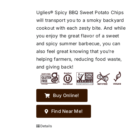
Uglies® Spicy BBQ Sweet Potato Chips
will transport you to a smoky backyard
cookout with each zesty bite. And while
you enjoy the great flavor of a sweet
and spicy summer barbecue, you can
also feel great knowing that you’re
helping farmers, reducing food waste,
and giving back!
Buy Online!
Find Near Me!
Details