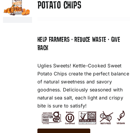
POTATO CHIPS
HELP FARMERS • REDUCE WASTE • GIVE
BACK
Uglies Sweets! Kettle-Cooked Sweet
Potato Chips create the perfect balance
of natural sweetness and savory
goodness. Deliciously seasoned with
natural sea salt, each light and crispy
bite is sure to satisfy!