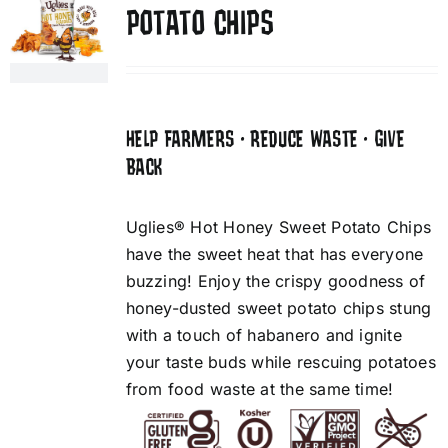
POTATO CHIPS
HELP FARMERS • REDUCE WASTE • GIVE
BACK
Uglies® Hot Honey Sweet Potato Chips
have the sweet heat that has everyone
buzzing! Enjoy the crispy goodness of
honey-dusted sweet potato chips stung
with a touch of habanero and ignite
your taste buds while rescuing potatoes
from food waste at the same time!