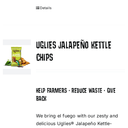
Details
UGLIES JALAPEÑO KETTLE
CHIPS
HELP FARMERS • REDUCE WASTE • GIVE
BACK
We bring el fuego with our zesty and
delicious Uglies® Jalapeño Kettle-