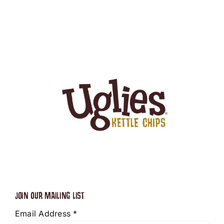
JOIN OUR MAILING LIST
Email Address
*