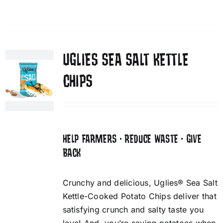
UGLIES SEA SALT KETTLE
CHIPS
HELP FARMERS • REDUCE WASTE • GIVE
BACK
Crunchy and delicious, Uglies® Sea Salt
Kettle-Cooked Potato Chips deliver that
satisfying crunch and salty taste you