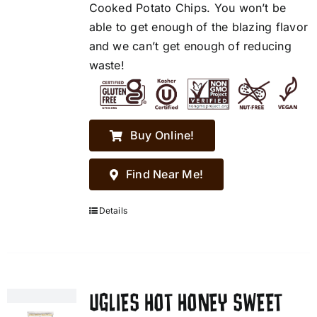
Cooked Potato Chips. You won’t be
able to get enough of the blazing flavor
and we can’t get enough of reducing
waste!
Buy Online!
Find Near Me!
Details
UGLIES HOT HONEY SWEET