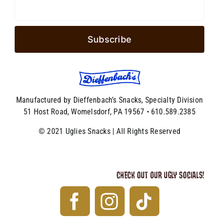
Manufactured by Dieffenbach’s Snacks, Specialty Division
51 Host Road, Womelsdorf, PA 19567 • 610.589.2385
© 2021 Uglies Snacks | All Rights Reserved
CHECK OUT OUR UGLY SOCIALS!