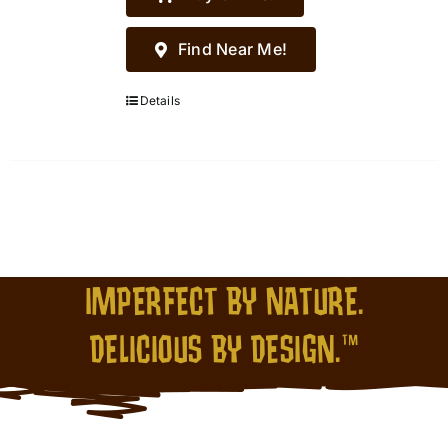
Find Near Me!
Details
IMPERFECT BY NATURE.
DELICIOUS BY DESIGN.™