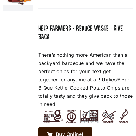
HELP FARMERS • REDUCE WASTE • GIVE
BACK
There’s nothing more American than a
backyard barbecue and we have the
perfect chips for your next get
together, or anytime at all! Uglies® Bar-
B-Que Kettle-Cooked Potato Chips are
totally tasty and they give back to those
in need!
Buy Online!