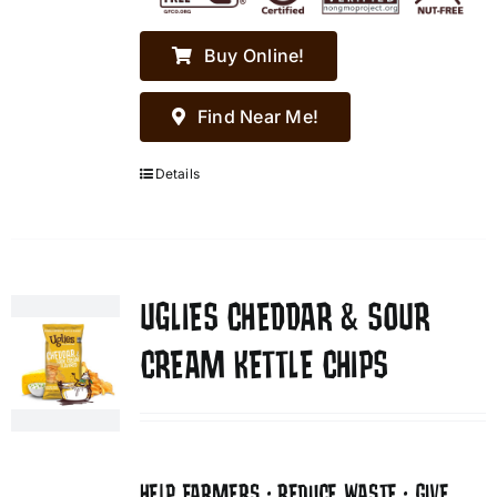
Buy Online!
Find Near Me!
Details
UGLIES CHEDDAR & SOUR
CREAM KETTLE CHIPS
HELP FARMERS • REDUCE WASTE • GIVE