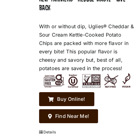
BACK
With or without dip, Uglies® Cheddar &
Sour Cream Kettle-Cooked Potato
Chips are packed with more flavor in
every bite! This popular flavor is
cheesy and savory but, best of all,
potatoes are saved in the process!
Buy Online!
Find Near Me!
Details