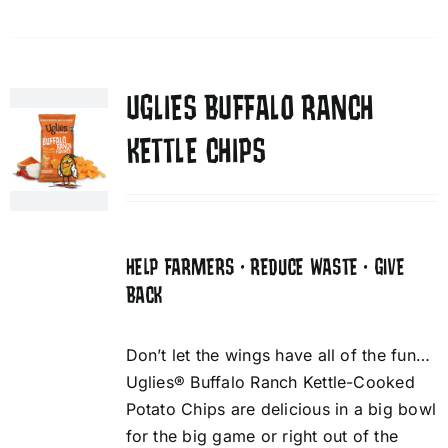
UGLIES BUFFALO RANCH
KETTLE CHIPS
HELP FARMERS • REDUCE WASTE • GIVE
BACK
Don’t let the wings have all of the fun…
Uglies® Buffalo Ranch Kettle-Cooked
Potato Chips are delicious in a big bowl
for the big game or right out of the