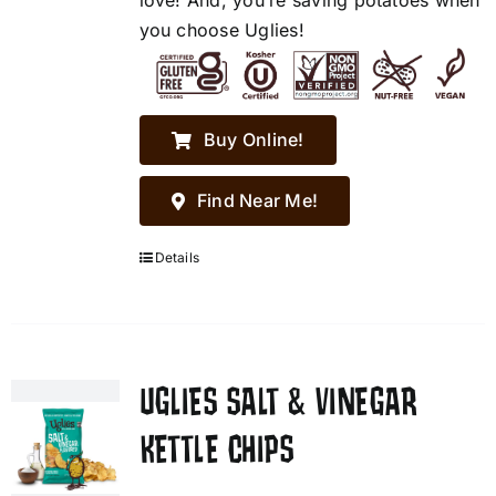
love! And, you’re saving potatoes when
you choose Uglies!
Buy Online!
Find Near Me!
Details
UGLIES SALT & VINEGAR
KETTLE CHIPS