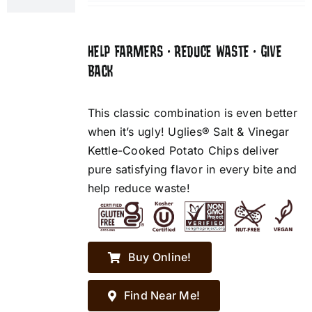
HELP FARMERS • REDUCE WASTE • GIVE
BACK
This classic combination is even better
when it’s ugly! Uglies® Salt & Vinegar
Kettle-Cooked Potato Chips deliver
pure satisfying flavor in every bite and
help reduce waste!
Buy Online!
Find Near Me!