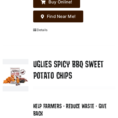
Buy Online!
Find Near Me!
Details
UGLIES SPICY BBQ SWEET
POTATO CHIPS
HELP FARMERS • REDUCE WASTE • GIVE
BACK