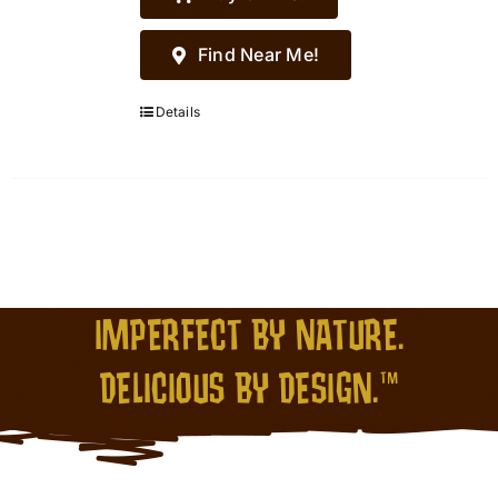
Find Near Me!
Details
IMPERFECT BY NATURE.
DELICIOUS BY DESIGN.™