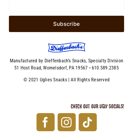
Manufactured by Dieffenbach’s Snacks, Specialty Division
51 Host Road, Womelsdorf, PA 19567 • 610.589.2385
© 2021 Uglies Snacks | All Rights Reserved
CHECK OUT OUR UGLY SOCIALS!