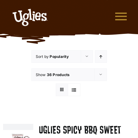
Skip to content
Tog
What are Uglies?
Sort by
Popularity
Why are Uglies Better?
Show
36 Products
Our Flavors
Where to Buy
About Uglies
UGLIES SPICY BBQ SWEET