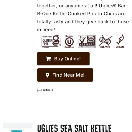
together, or anytime at all! Uglies® Bar-
B-Que Kettle-Cooked Potato Chips are
totally tasty and they give back to those
in need!
Buy Online!
Find Near Me!
Details
UGLIES SEA SALT KETTLE