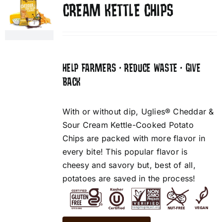
CREAM KETTLE CHIPS
HELP FARMERS • REDUCE WASTE • GIVE
BACK
With or without dip, Uglies® Cheddar &
Sour Cream Kettle-Cooked Potato
Chips are packed with more flavor in
every bite! This popular flavor is
cheesy and savory but, best of all,
potatoes are saved in the process!