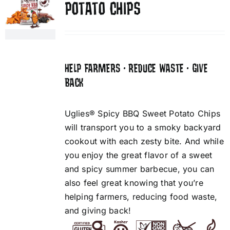
POTATO CHIPS
HELP FARMERS • REDUCE WASTE • GIVE
BACK
Uglies® Spicy BBQ Sweet Potato Chips
will transport you to a smoky backyard
cookout with each zesty bite. And while
you enjoy the great flavor of a sweet
and spicy summer barbecue, you can
also feel great knowing that you’re
helping farmers, reducing food waste,
and giving back!