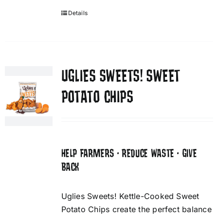
Details
UGLIES SWEETS! SWEET
POTATO CHIPS
HELP FARMERS • REDUCE WASTE • GIVE
BACK
Uglies Sweets! Kettle-Cooked Sweet
Potato Chips create the perfect balance