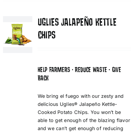
UGLIES JALAPEÑO KETTLE
CHIPS
HELP FARMERS • REDUCE WASTE • GIVE
BACK
We bring el fuego with our zesty and
delicious Uglies® Jalapeño Kettle-
Cooked Potato Chips. You won’t be
able to get enough of the blazing flavor
and we can’t get enough of reducing