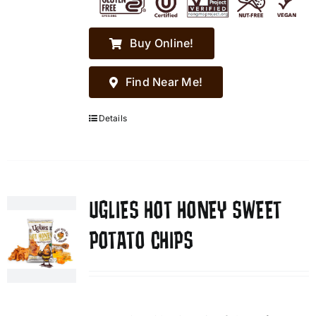
Buy Online!
Find Near Me!
Details
UGLIES HOT HONEY SWEET
POTATO CHIPS