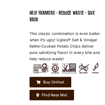
HELP FARMERS • REDUCE WASTE • GIVE
BACK
This classic combination is even better
when it’s ugly! Uglies® Salt & Vinegar
Kettle-Cooked Potato Chips deliver
pure satisfying flavor in every bite and
help reduce waste!
Buy Online!
Find Near Me!