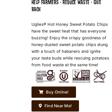
HELP FARMERS • REDUCE WASTE • GIVE
BACK
Uglies® Hot Honey Sweet Potato Chips
have the sweet heat that has everyone
buzzing! Enjoy the crispy goodness of
honey-dusted sweet potato chips stung
with a touch of habanero and ignite
your taste buds while rescuing potatoes
from food waste at the same time!
Buy Online!
Find Near Me!