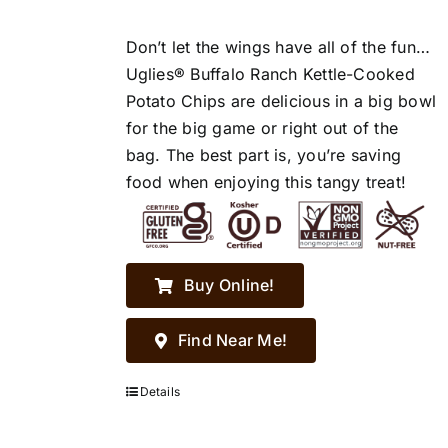
Don’t let the wings have all of the fun…
Uglies® Buffalo Ranch Kettle-Cooked
Potato Chips are delicious in a big bowl
for the big game or right out of the
bag. The best part is, you’re saving
food when enjoying this tangy treat!
Buy Online!
Find Near Me!
Details