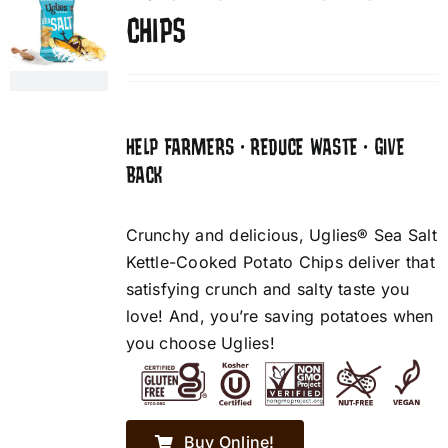
CHIPS
HELP FARMERS • REDUCE WASTE • GIVE
BACK
Crunchy and delicious, Uglies® Sea Salt
Kettle-Cooked Potato Chips deliver that
satisfying crunch and salty taste you
love! And, you’re saving potatoes when
you choose Uglies!
Buy Online!