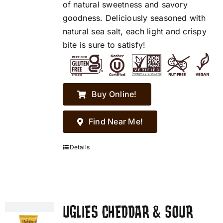
of natural sweetness and savory
goodness. Deliciously seasoned with
natural sea salt, each light and crispy
bite is sure to satisfy!
Buy Online!
Find Near Me!
Details
UGLIES CHEDDAR & SOUR