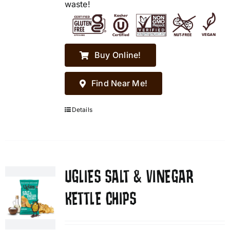
waste!
Buy Online!
Find Near Me!
Details
UGLIES SALT & VINEGAR
KETTLE CHIPS