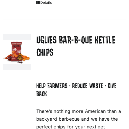
Details
UGLIES BAR-B-QUE KETTLE
CHIPS
HELP FARMERS • REDUCE WASTE • GIVE
BACK
There’s nothing more American than a
backyard barbecue and we have the
perfect chips for your next get