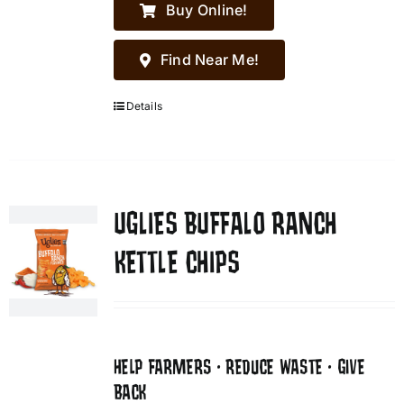
Buy Online!
Find Near Me!
Details
UGLIES BUFFALO RANCH
KETTLE CHIPS
HELP FARMERS • REDUCE WASTE • GIVE
BACK