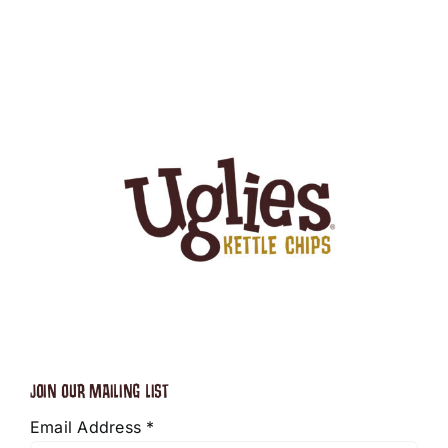
JOIN OUR MAILING LIST
Email Address
*