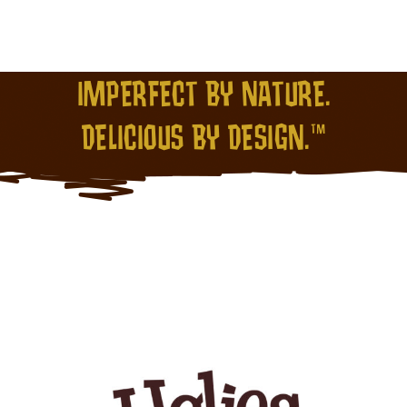
IMPERFECT BY NATURE.
DELICIOUS BY DESIGN.™