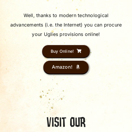
Well, thanks to modern technological
advancements (i.e. the Internet) you can procure
your Uglies provisions online!
Buy Online!
Amazon!
VISIT OUR