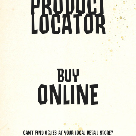
PRODUCT
LOCATOR
BUY
ONLINE
CAN’T FIND UGLIES AT YOUR LOCAL RETAIL STORE?