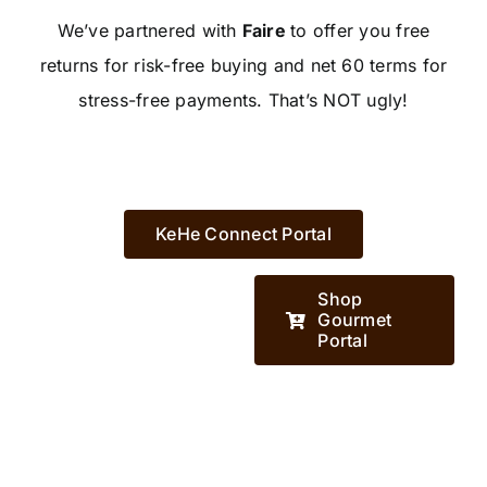
We’ve partnered with
Faire
to offer you free
returns for risk-free buying and net 60 terms for
stress-free payments. That’s NOT ugly!
KeHe Connect Portal
Shop
Gourmet
Portal