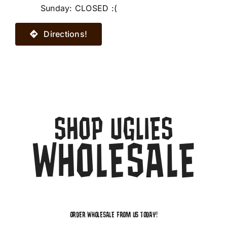
Sunday: CLOSED :(
Directions!
SHOP UGLIES
WHOLESALE
ORDER WHOLESALE FROM US TODAY!