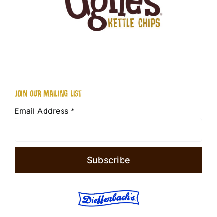
JOIN OUR MAILING LIST
Email Address
*