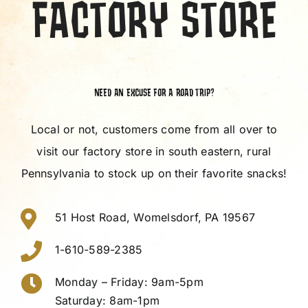
FACTORY STORE
NEED AN EXCUSE FOR A ROAD TRIP?
Local or not, customers come from all over to
visit our factory store in south eastern, rural
Pennsylvania to stock up on their favorite snacks!
51 Host Road, Womelsdorf, PA 19567
1-610-589-2385
Monday – Friday: 9am-5pm
Saturday: 8am-1pm