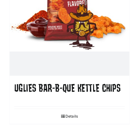
UGLIES BAR-B-QUE KETTLE CHIPS
Details