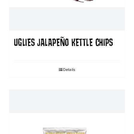
UGLIES JALAPEÑO KETTLE CHIPS
Details