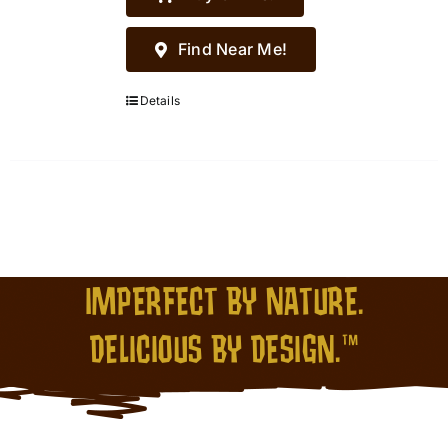
Find Near Me!
Details
IMPERFECT BY NATURE.
DELICIOUS BY DESIGN.™