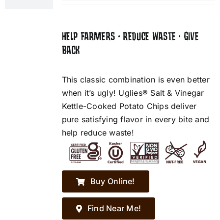
HELP FARMERS • REDUCE WASTE • GIVE
BACK
This classic combination is even better
when it’s ugly! Uglies® Salt & Vinegar
Kettle-Cooked Potato Chips deliver
pure satisfying flavor in every bite and
help reduce waste!
Buy Online!
Find Near Me!