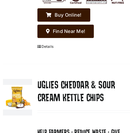
Buy Online!
Find Near Me!
Details
UGLIES CHEDDAR & SOUR
CREAM KETTLE CHIPS
HELP FARMERS • REDUCE WASTE • GIVE