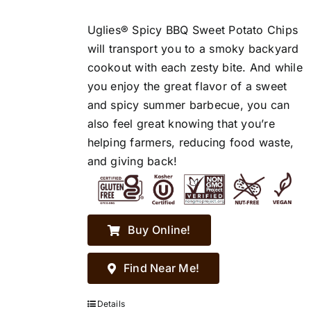
Uglies® Spicy BBQ Sweet Potato Chips
will transport you to a smoky backyard
cookout with each zesty bite. And while
you enjoy the great flavor of a sweet
and spicy summer barbecue, you can
also feel great knowing that you’re
helping farmers, reducing food waste,
and giving back!
Buy Online!
Find Near Me!
Details