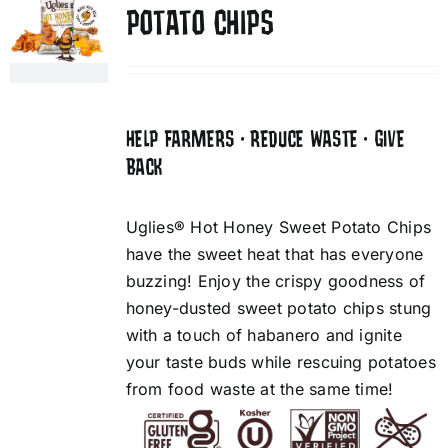
POTATO CHIPS
HELP FARMERS • REDUCE WASTE • GIVE
BACK
Uglies® Hot Honey Sweet Potato Chips
have the sweet heat that has everyone
buzzing! Enjoy the crispy goodness of
honey-dusted sweet potato chips stung
with a touch of habanero and ignite
your taste buds while rescuing potatoes
from food waste at the same time!