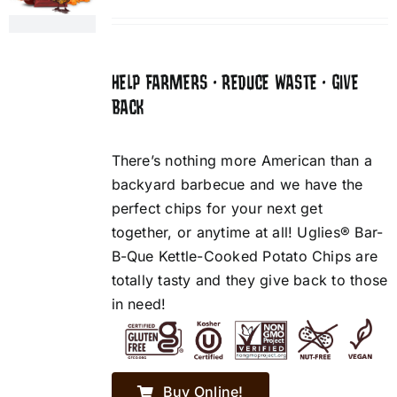
HELP FARMERS • REDUCE WASTE • GIVE
BACK
There’s nothing more American than a
backyard barbecue and we have the
perfect chips for your next get
together, or anytime at all! Uglies® Bar-
B-Que Kettle-Cooked Potato Chips are
totally tasty and they give back to those
in need!
Buy Online!