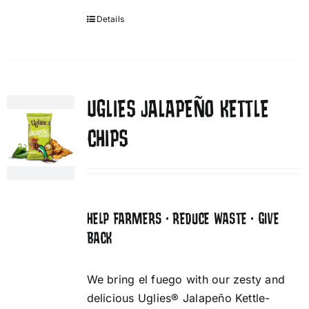
Details
UGLIES JALAPEÑO KETTLE
CHIPS
HELP FARMERS • REDUCE WASTE • GIVE
BACK
We bring el fuego with our zesty and
delicious Uglies® Jalapeño Kettle-