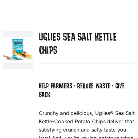
UGLIES SEA SALT KETTLE
CHIPS
HELP FARMERS • REDUCE WASTE • GIVE
BACK
Crunchy and delicious, Uglies® Sea Salt
Kettle-Cooked Potato Chips deliver that
satisfying crunch and salty taste you