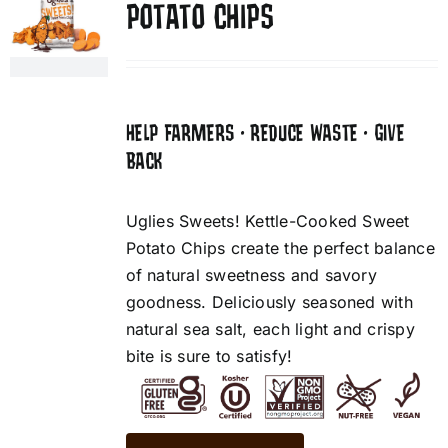
POTATO CHIPS
HELP FARMERS • REDUCE WASTE • GIVE
BACK
Uglies Sweets! Kettle-Cooked Sweet
Potato Chips create the perfect balance
of natural sweetness and savory
goodness. Deliciously seasoned with
natural sea salt, each light and crispy
bite is sure to satisfy!