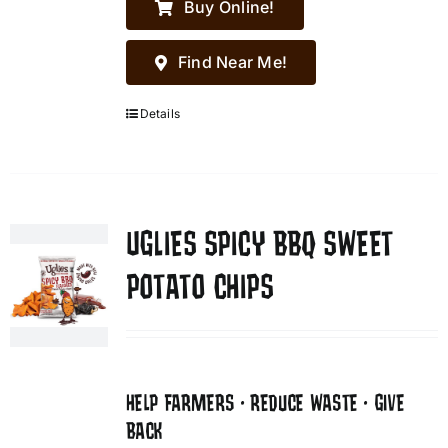
Buy Online!
Find Near Me!
Details
UGLIES SPICY BBQ SWEET
POTATO CHIPS
HELP FARMERS • REDUCE WASTE • GIVE
BACK