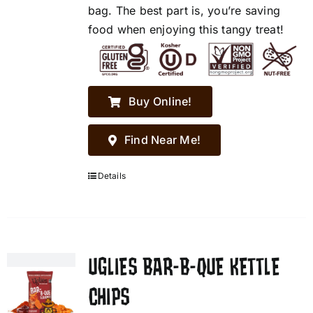
bag. The best part is, you’re saving
food when enjoying this tangy treat!
Buy Online!
Find Near Me!
Details
UGLIES BAR-B-QUE KETTLE
CHIPS