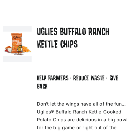
UGLIES BUFFALO RANCH
KETTLE CHIPS
HELP FARMERS • REDUCE WASTE • GIVE
BACK
Don’t let the wings have all of the fun…
Uglies® Buffalo Ranch Kettle-Cooked
Potato Chips are delicious in a big bowl
for the big game or right out of the