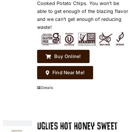
Cooked Potato Chips. You won’t be
able to get enough of the blazing flavor
and we can’t get enough of reducing
waste!
Buy Online!
Find Near Me!
Details
UGLIES HOT HONEY SWEET