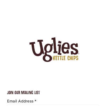
JOIN OUR MAILING LIST
Email Address
*