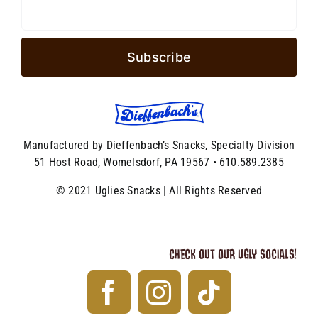
Manufactured by Dieffenbach’s Snacks, Specialty Division
51 Host Road, Womelsdorf, PA 19567 • 610.589.2385
© 2021 Uglies Snacks | All Rights Reserved
CHECK OUT OUR UGLY SOCIALS!