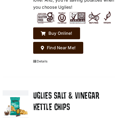
love! And, you’re saving potatoes when
you choose Uglies!
Buy Online!
Find Near Me!
Details
UGLIES SALT & VINEGAR
KETTLE CHIPS