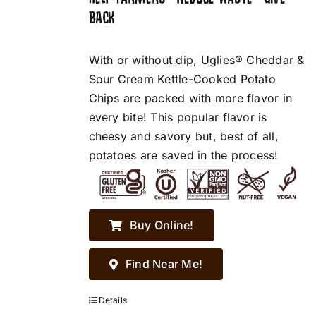
BACK
With or without dip, Uglies® Cheddar &
Sour Cream Kettle-Cooked Potato
Chips are packed with more flavor in
every bite! This popular flavor is
cheesy and savory but, best of all,
potatoes are saved in the process!
Buy Online!
Find Near Me!
Details