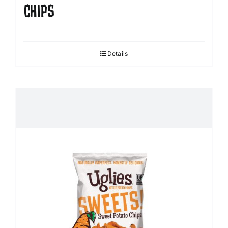
CHIPS
Details