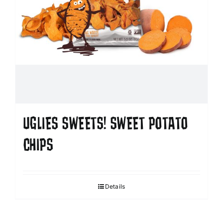
UGLIES SWEETS! SWEET POTATO
CHIPS
Details