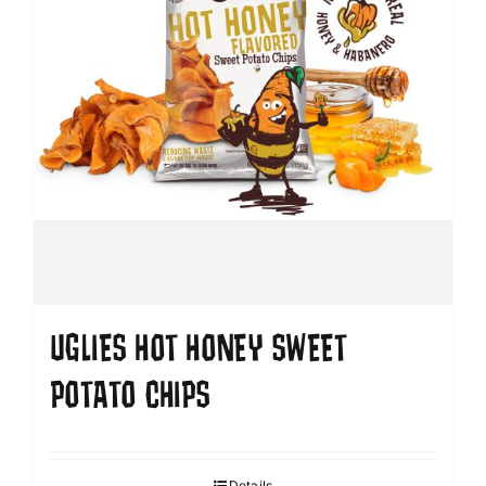
UGLIES HOT HONEY SWEET
POTATO CHIPS
Details