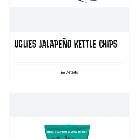
UGLIES JALAPEÑO KETTLE CHIPS
Details