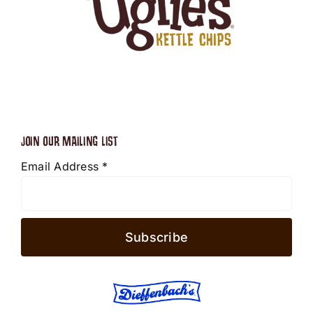
JOIN OUR MAILING LIST
Email Address
*