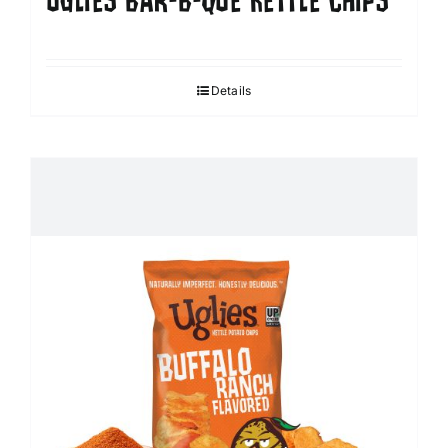
UGLIES BAR-B-QUE KETTLE CHIPS
Details