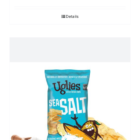
Details