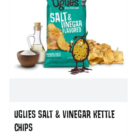
UGLIES SALT & VINEGAR KETTLE
CHIPS