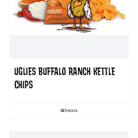
UGLIES BUFFALO RANCH KETTLE
CHIPS
Details