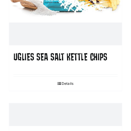
UGLIES SEA SALT KETTLE CHIPS
Details