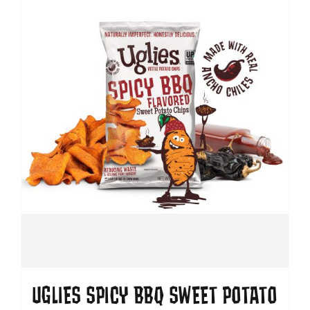
UGLIES SPICY BBQ SWEET POTATO