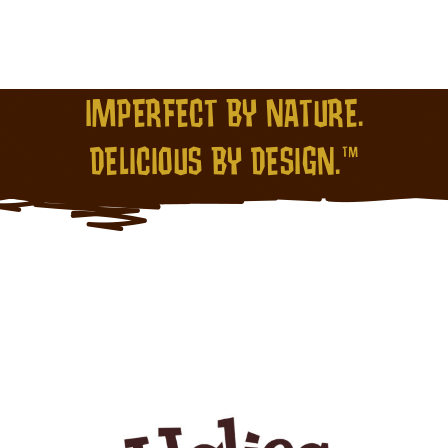
IMPERFECT BY NATURE.
DELICIOUS BY DESIGN.™