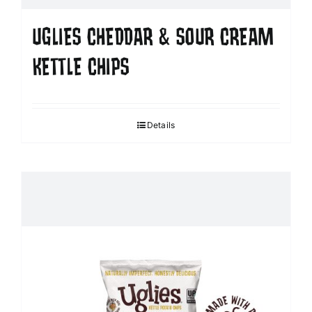
UGLIES CHEDDAR & SOUR CREAM
KETTLE CHIPS
Details