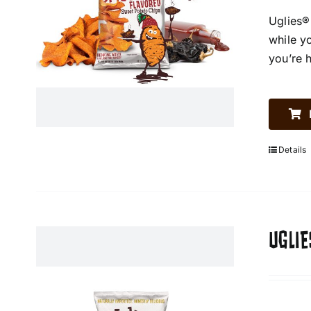
Uglies®
while y
you’re 
Details
UGLIE