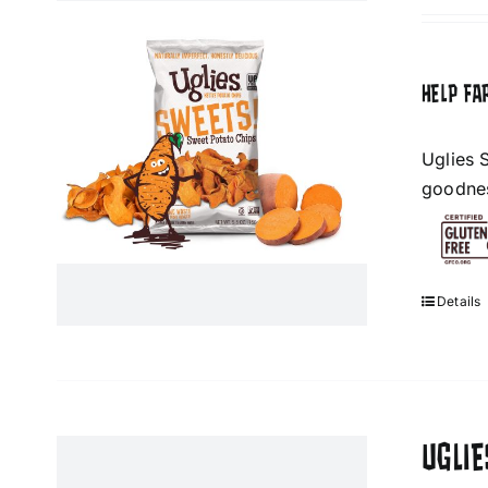
HELP FA
Uglies 
goodness
Details
UGLI