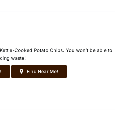
 Kettle-Cooked Potato Chips. You won’t be able to
ucing waste!
!
Find Near Me!