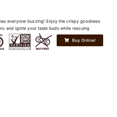
has everyone buzzing! Enjoy the crispy goodness
ro and ignite your taste buds while rescuing
Buy Online!