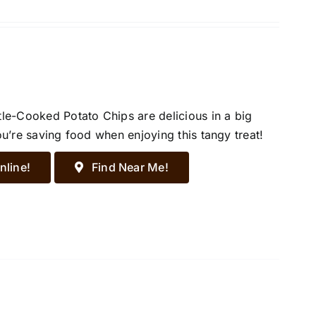
tle-Cooked Potato Chips are delicious in a big
ou’re saving food when enjoying this tangy treat!
nline!
Find Near Me!