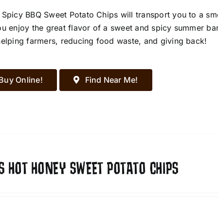
 Spicy BBQ Sweet Potato Chips will transport you to a s
ou enjoy the great flavor of a sweet and spicy summer ba
helping farmers, reducing food waste, and giving back!
Buy Online!
Find Near Me!
S HOT HONEY SWEET POTATO CHIPS