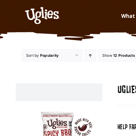
Skip to content
What 
Sort by
Popularity
Show
12 Products
UGLIE
HELP FA