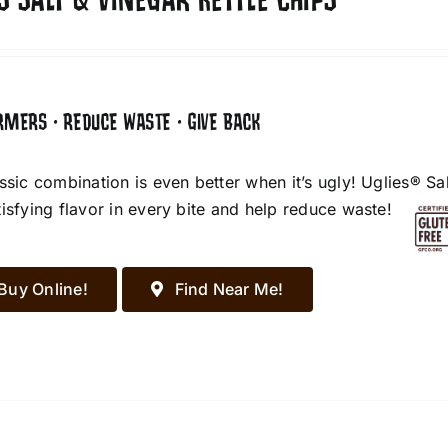
S SALT & VINEGAR KETTLE CHIPS
RMERS • REDUCE WASTE • GIVE BACK
assic combination is even better when it’s ugly! Uglies® S
tisfying flavor in every bite and help reduce waste!
Buy Online!
Find Near Me!