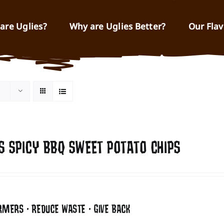
are Uglies?
Why are Uglies Better?
Our Flav
S SPICY BBQ SWEET POTATO CHIPS
RMERS • REDUCE WASTE • GIVE BACK