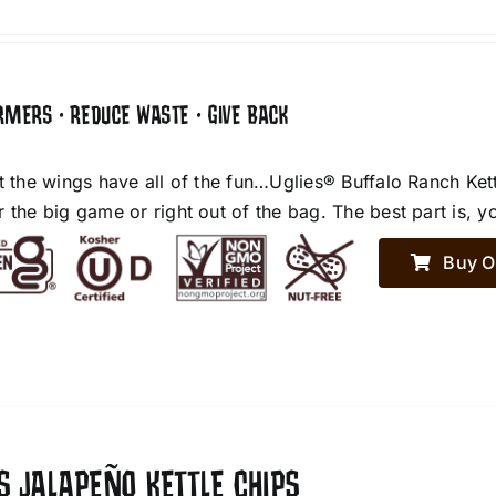
RMERS • REDUCE WASTE • GIVE BACK
et the wings have all of the fun…Uglies® Buffalo Ranch Ket
r the big game or right out of the bag. The best part is, y
Buy O
S JALAPEÑO KETTLE CHIPS