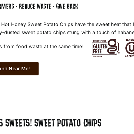
RMERS • REDUCE WASTE • GIVE BACK
 Hot Honey Sweet Potato Chips have the sweet heat that 
y-dusted sweet potato chips stung with a touch of habane
s from food waste at the same time!
ind Near Me!
S SWEETS! SWEET POTATO CHIPS