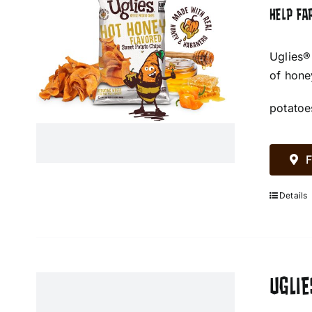
HELP FA
Uglies®
of hone
potatoe
F
Details
UGLIE