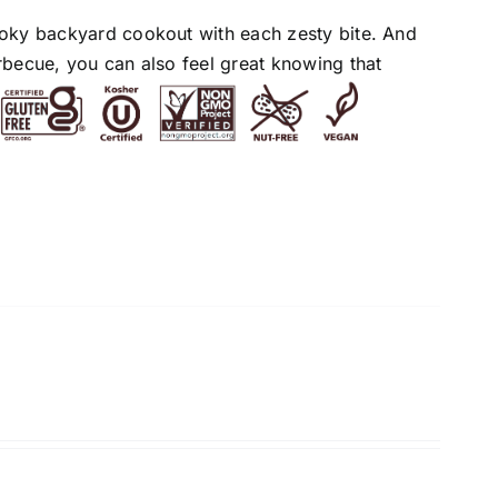
moky backyard cookout with each zesty bite. And
rbecue, you can also feel great knowing that