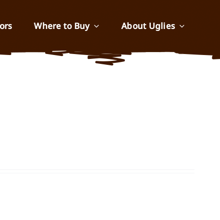
ors
Where to Buy
About Uglies