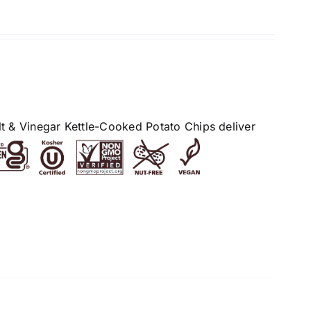
alt & Vinegar Kettle-Cooked Potato Chips deliver