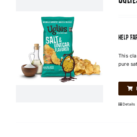
UGLIE
HELP FA
This cl
pure sa
Details