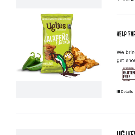
HELP FA
We brin
get eno
Details