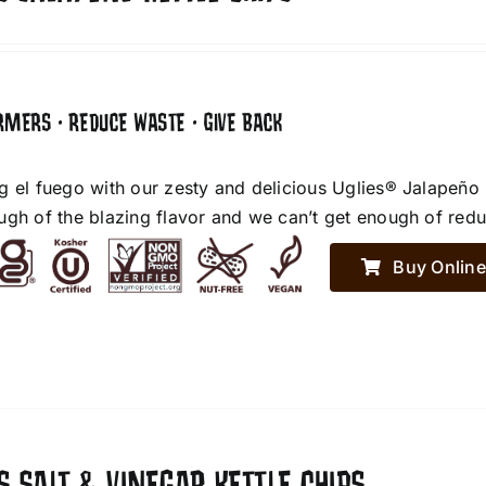
RMERS • REDUCE WASTE • GIVE BACK
g el fuego with our zesty and delicious Uglies® Jalapeño
ugh of the blazing flavor and we can’t get enough of red
Buy Online