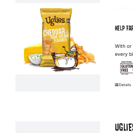
HELP FA
With or
every bi
Details
UGLIE