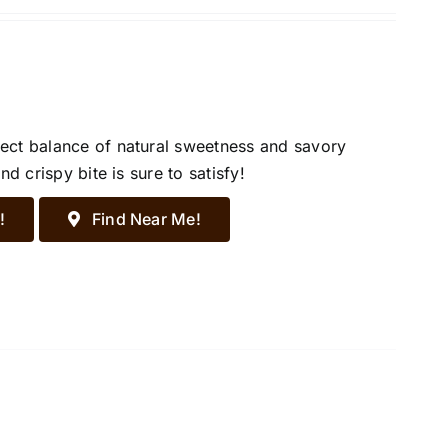
ect balance of natural sweetness and savory
d crispy bite is sure to satisfy!
!
Find Near Me!