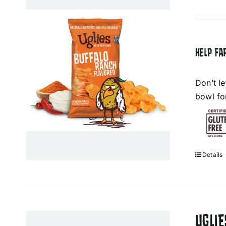
HELP FA
Don’t l
bowl fo
Details
UGLIE