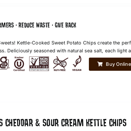
RMERS • REDUCE WASTE • GIVE BACK
Sweets! Kettle-Cooked Sweet Potato Chips create the perf
. Deliciously seasoned with natural sea salt, each light an
Buy Online
ES CHEDDAR & SOUR CREAM KETTLE CHIPS