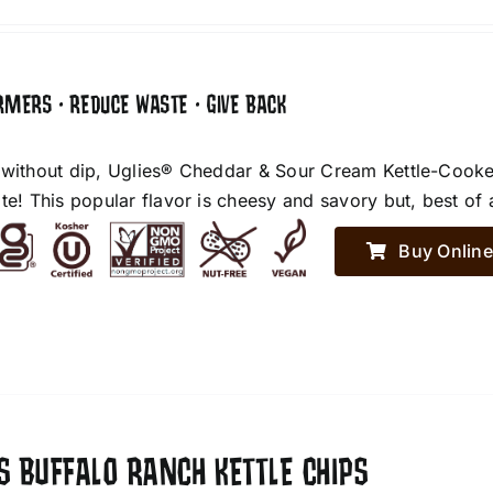
RMERS • REDUCE WASTE • GIVE BACK
 without dip, Uglies® Cheddar & Sour Cream Kettle-Cooke
te! This popular flavor is cheesy and savory but, best of 
Buy Online
S BUFFALO RANCH KETTLE CHIPS