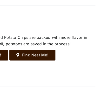
d Potato Chips are packed with more flavor in
all, potatoes are saved in the process!
!
Find Near Me!