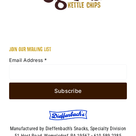
JOIN OUR MAILING LIST
Email Address
*
Manufactured by Dieffenbach’s Snacks, Specialty Division
51 Host Road, Womelsdorf, PA 19567 • 610.589.2385