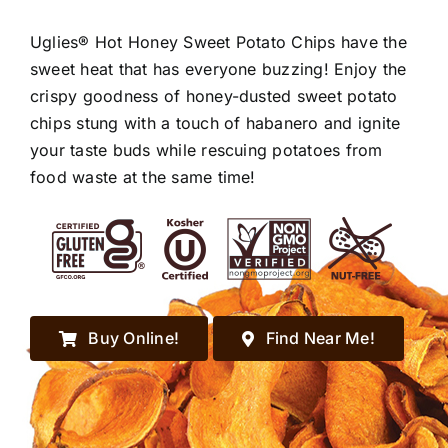
Uglies® Hot Honey Sweet Potato Chips have the
sweet heat that has everyone buzzing! Enjoy the
crispy goodness of honey-dusted sweet potato
chips stung with a touch of habanero and ignite
your taste buds while rescuing potatoes from
food waste at the same time!
Buy Online!
Find Near Me!