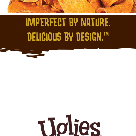
IMPERFECT BY NATURE.
DELICIOUS BY DESIGN.™