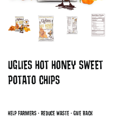
UGLIES HOT HONEY SWEET
POTATO CHIPS
HELP FARMERS • REDUCE WASTE • GIVE BACK