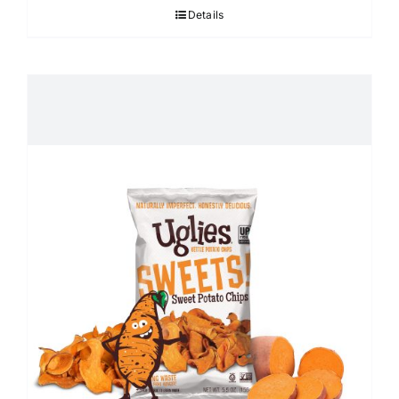
Details