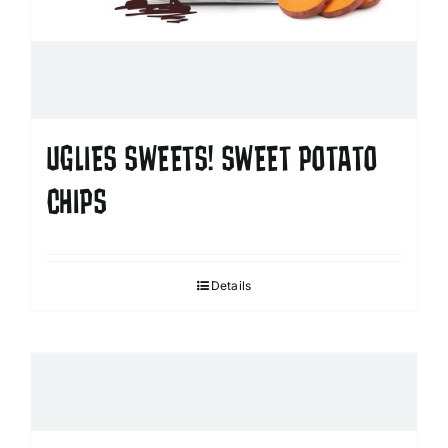
UGLIES SWEETS! SWEET POTATO
CHIPS
Details