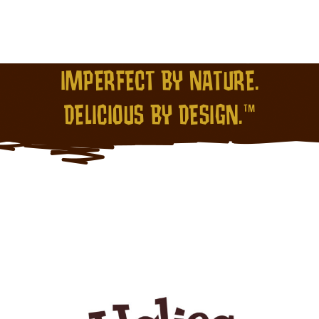
IMPERFECT BY NATURE.
DELICIOUS BY DESIGN.™