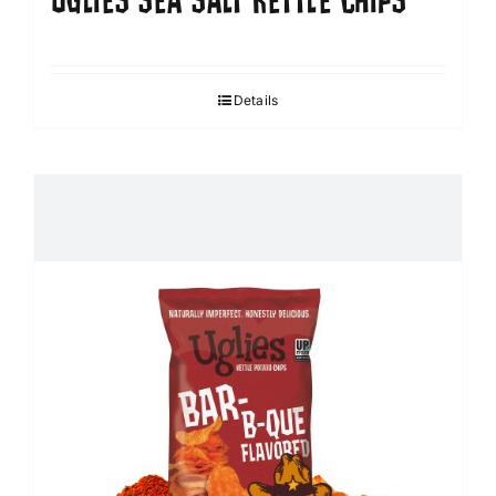
UGLIES SEA SALT KETTLE CHIPS
Details