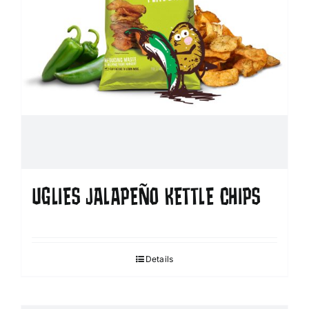
UGLIES JALAPEÑO KETTLE CHIPS
Details