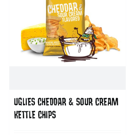
UGLIES CHEDDAR & SOUR CREAM
KETTLE CHIPS