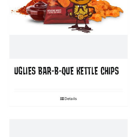
UGLIES BAR-B-QUE KETTLE CHIPS
Details