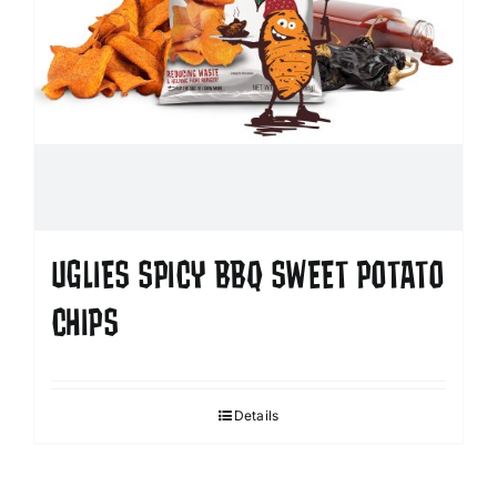
UGLIES SPICY BBQ SWEET POTATO
CHIPS
Details