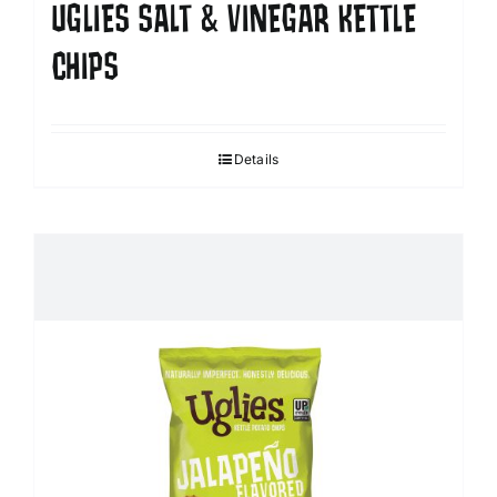
UGLIES SALT & VINEGAR KETTLE
CHIPS
Details