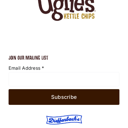
JOIN OUR MAILING LIST
Email Address
*