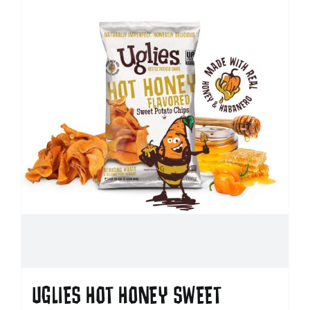
UGLIES HOT HONEY SWEET