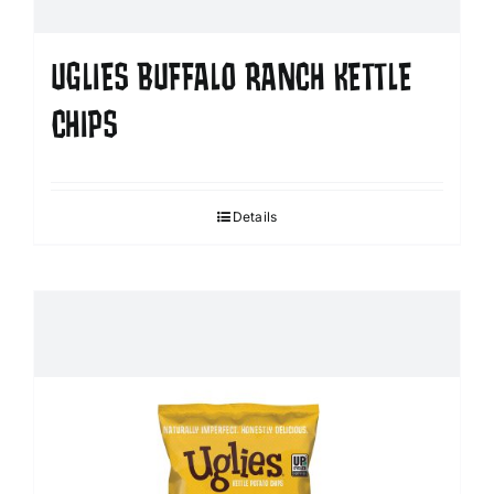
UGLIES BUFFALO RANCH KETTLE
CHIPS
Details