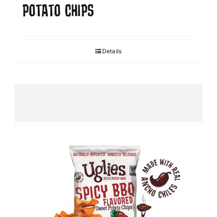
POTATO CHIPS
Details