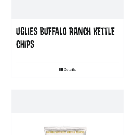
UGLIES BUFFALO RANCH KETTLE
CHIPS
Details