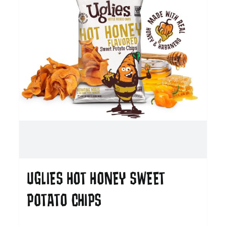
UGLIES HOT HONEY SWEET
POTATO CHIPS