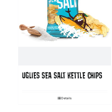
UGLIES SEA SALT KETTLE CHIPS
Details