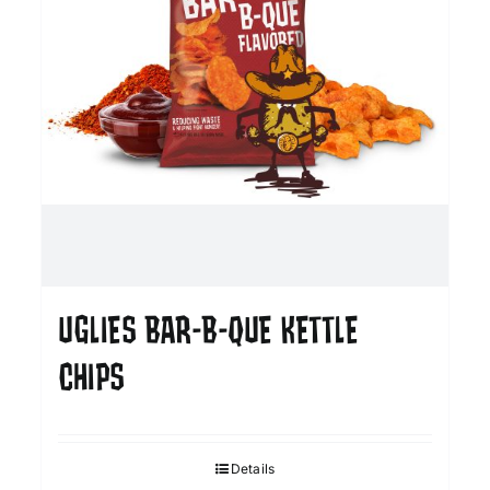
UGLIES BAR-B-QUE KETTLE
CHIPS
Details