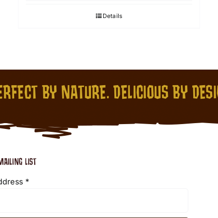
Details
RFECT BY NATURE. DELICIOUS BY DES
MAILING LIST
ddress
*