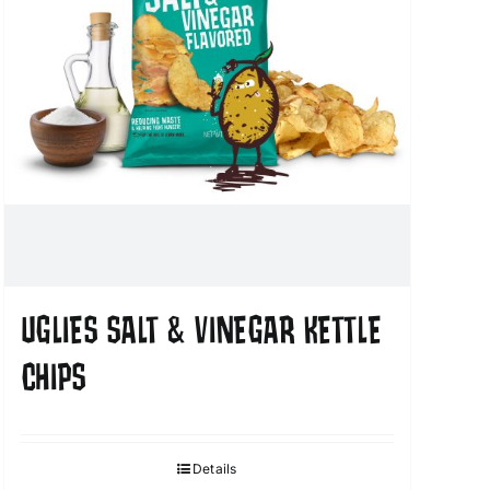
UGLIES SALT & VINEGAR KETTLE
CHIPS
Details