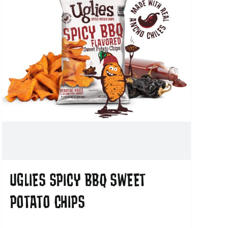
UGLIES SPICY BBQ SWEET
POTATO CHIPS