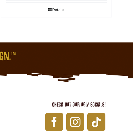
Details
IGN.™
CHECK OUT OUR UGLY SOCIALS!