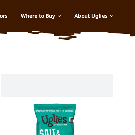
ors
Where to Buy
About Uglies