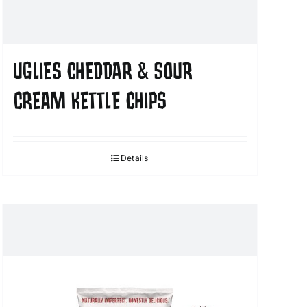
UGLIES CHEDDAR & SOUR
CREAM KETTLE CHIPS
Details