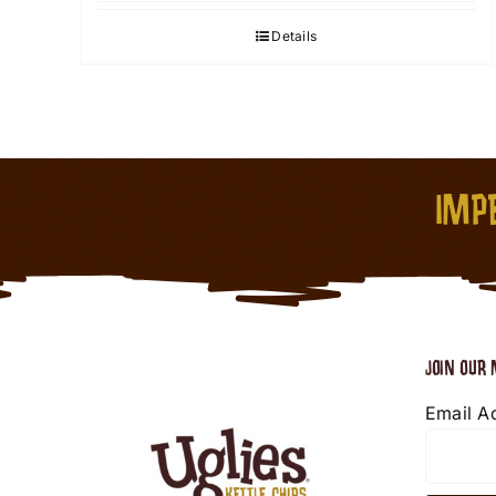
Details
IMPE
JOIN OUR 
Email A