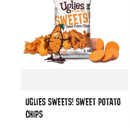
UGLIES SWEETS! SWEET POTATO
CHIPS