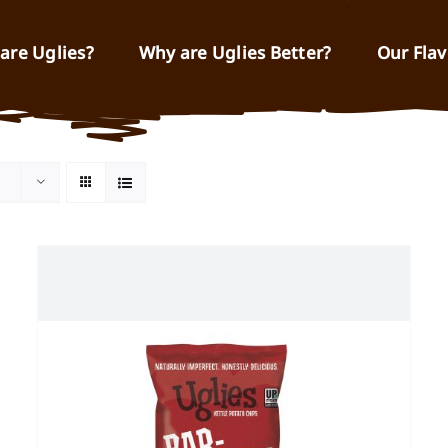
are Uglies?
Why are Uglies Better?
Our Flav