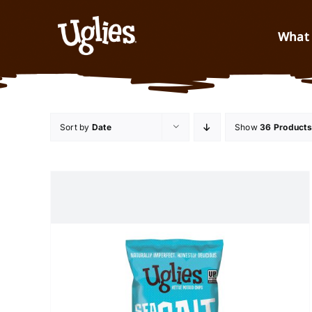
Skip to content
What 
Sort by
Date
Show
36 Products