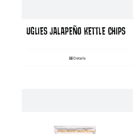
UGLIES JALAPEÑO KETTLE CHIPS
Details