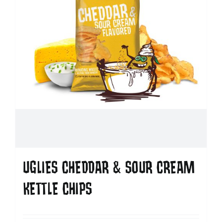
UGLIES CHEDDAR & SOUR CREAM
KETTLE CHIPS