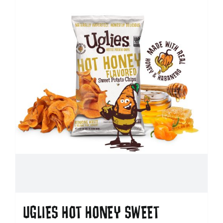
UGLIES HOT HONEY SWEET