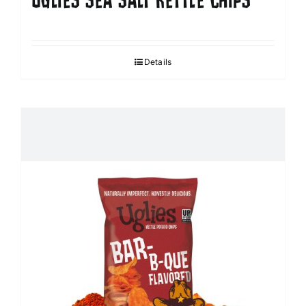
UGLIES SEA SALT KETTLE CHIPS
Details