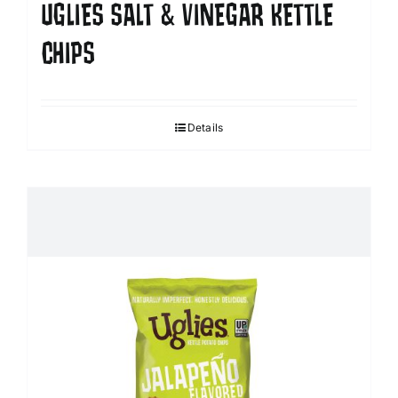
UGLIES SALT & VINEGAR KETTLE
CHIPS
Details