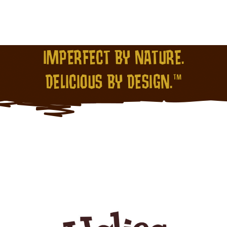
IMPERFECT BY NATURE.
DELICIOUS BY DESIGN.™