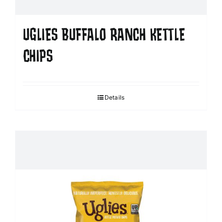
UGLIES BUFFALO RANCH KETTLE
CHIPS
Details