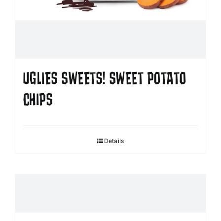
UGLIES SWEETS! SWEET POTATO
CHIPS
Details