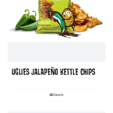
UGLIES JALAPEÑO KETTLE CHIPS
Details