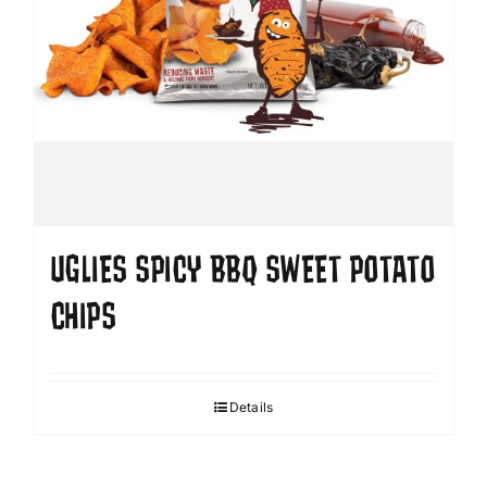
UGLIES SPICY BBQ SWEET POTATO
CHIPS
Details