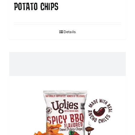
POTATO CHIPS
Details