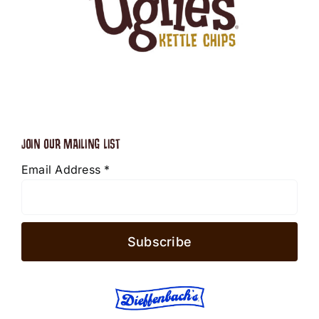
JOIN OUR MAILING LIST
Email Address
*