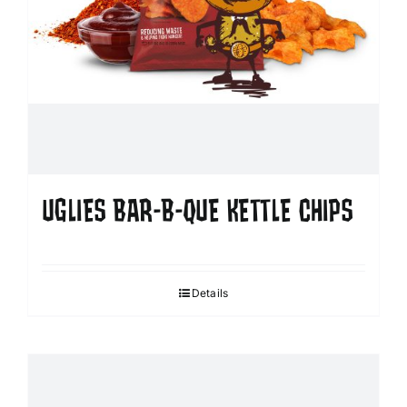
UGLIES BAR-B-QUE KETTLE CHIPS
Details