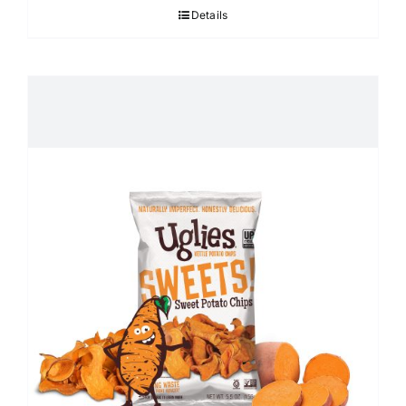
Details