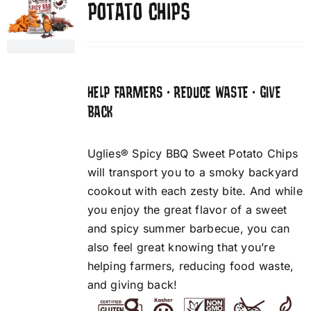
POTATO CHIPS
HELP FARMERS • REDUCE WASTE • GIVE
BACK
Uglies® Spicy BBQ Sweet Potato Chips
will transport you to a smoky backyard
cookout with each zesty bite. And while
you enjoy the great flavor of a sweet
and spicy summer barbecue, you can
also feel great knowing that you’re
helping farmers, reducing food waste,
and giving back!