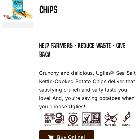
CHIPS
HELP FARMERS • REDUCE WASTE • GIVE
BACK
Crunchy and delicious, Uglies® Sea Salt
Kettle-Cooked Potato Chips deliver that
satisfying crunch and salty taste you
love! And, you’re saving potatoes when
you choose Uglies!
Buy Online!