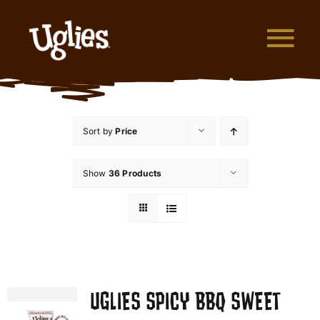
Skip to content
Tog
What are Uglies?
Sort by
Price
Why are Uglies Better?
Show
36 Products
Our Flavors
Where to Buy
About Uglies
UGLIES SPICY BBQ SWEET