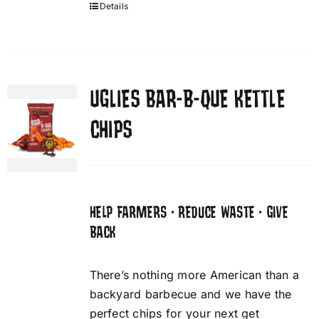
Details
UGLIES BAR-B-QUE KETTLE
CHIPS
HELP FARMERS • REDUCE WASTE • GIVE
BACK
There’s nothing more American than a
backyard barbecue and we have the
perfect chips for your next get