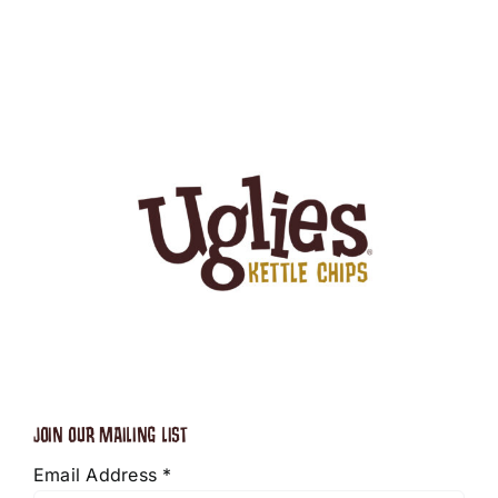
JOIN OUR MAILING LIST
Email Address
*