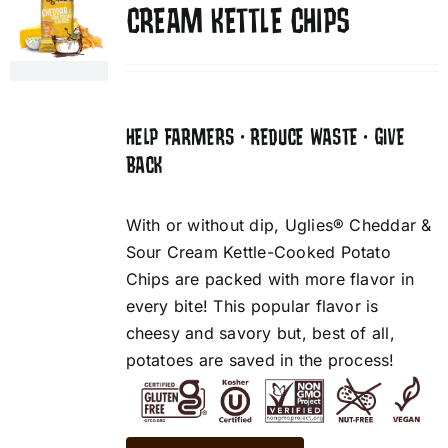
CREAM KETTLE CHIPS
HELP FARMERS • REDUCE WASTE • GIVE
BACK
With or without dip, Uglies® Cheddar &
Sour Cream Kettle-Cooked Potato
Chips are packed with more flavor in
every bite! This popular flavor is
cheesy and savory but, best of all,
potatoes are saved in the process!