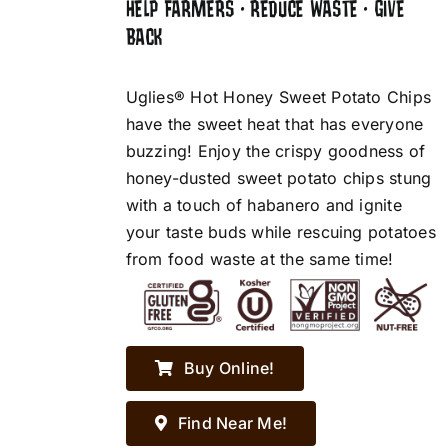
HELP FARMERS • REDUCE WASTE • GIVE
BACK
Uglies® Hot Honey Sweet Potato Chips
have the sweet heat that has everyone
buzzing! Enjoy the crispy goodness of
honey-dusted sweet potato chips stung
with a touch of habanero and ignite
your taste buds while rescuing potatoes
from food waste at the same time!
Buy Online!
Find Near Me!