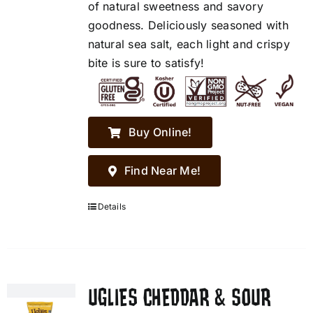
of natural sweetness and savory
goodness. Deliciously seasoned with
natural sea salt, each light and crispy
bite is sure to satisfy!
Buy Online!
Find Near Me!
Details
UGLIES CHEDDAR & SOUR