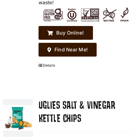
waste!
Buy Online!
Find Near Me!
Details
UGLIES SALT & VINEGAR
KETTLE CHIPS