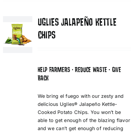
UGLIES JALAPEÑO KETTLE
CHIPS
HELP FARMERS • REDUCE WASTE • GIVE
BACK
We bring el fuego with our zesty and
delicious Uglies® Jalapeño Kettle-
Cooked Potato Chips. You won’t be
able to get enough of the blazing flavor
and we can’t get enough of reducing