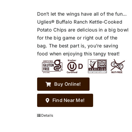
Don’t let the wings have all of the fun…
Uglies® Buffalo Ranch Kettle-Cooked
Potato Chips are delicious in a big bowl
for the big game or right out of the
bag. The best part is, you’re saving
food when enjoying this tangy treat!
Buy Online!
Find Near Me!
Details