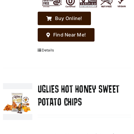
Buy Online!
Find Near Me!
Details
UGLIES HOT HONEY SWEET
POTATO CHIPS