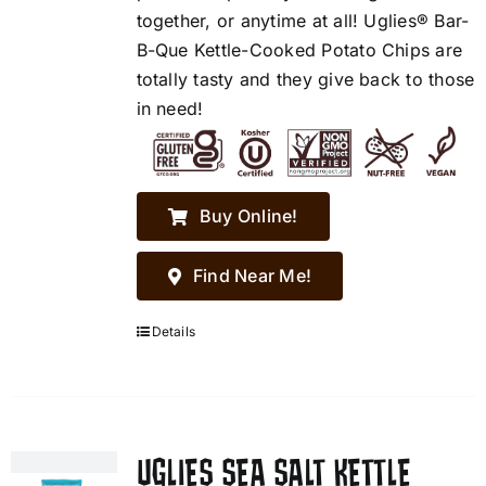
together, or anytime at all! Uglies® Bar-
B-Que Kettle-Cooked Potato Chips are
totally tasty and they give back to those
in need!
Buy Online!
Find Near Me!
Details
UGLIES SEA SALT KETTLE