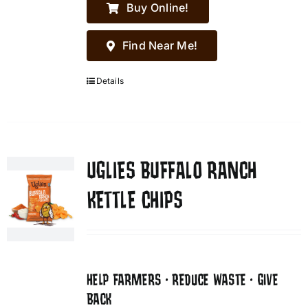
Buy Online!
Find Near Me!
Details
UGLIES BUFFALO RANCH
KETTLE CHIPS
HELP FARMERS • REDUCE WASTE • GIVE
BACK