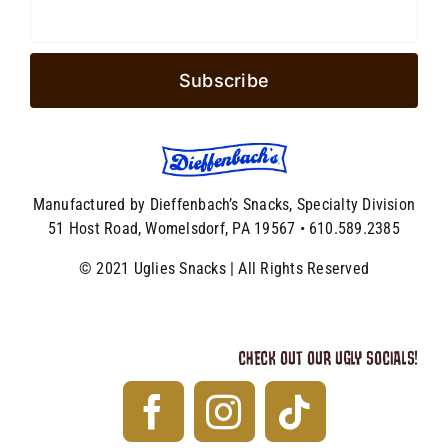
Manufactured by Dieffenbach’s Snacks, Specialty Division
51 Host Road, Womelsdorf, PA 19567 • 610.589.2385
© 2021 Uglies Snacks | All Rights Reserved
CHECK OUT OUR UGLY SOCIALS!