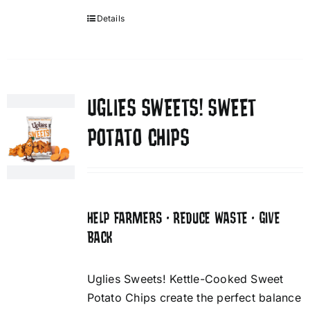
Details
UGLIES SWEETS! SWEET
POTATO CHIPS
HELP FARMERS • REDUCE WASTE • GIVE
BACK
Uglies Sweets! Kettle-Cooked Sweet
Potato Chips create the perfect balance