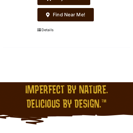
Find Near Me!
Details
IMPERFECT BY NATURE.
DELICIOUS BY DESIGN.™