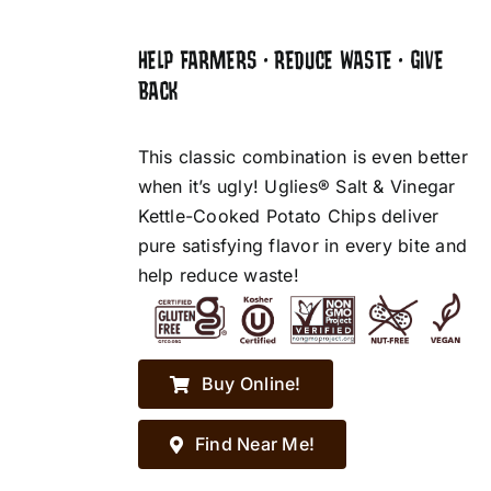
HELP FARMERS • REDUCE WASTE • GIVE
BACK
This classic combination is even better
when it’s ugly! Uglies® Salt & Vinegar
Kettle-Cooked Potato Chips deliver
pure satisfying flavor in every bite and
help reduce waste!
Buy Online!
Find Near Me!