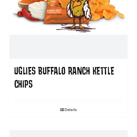
UGLIES BUFFALO RANCH KETTLE
CHIPS
Details