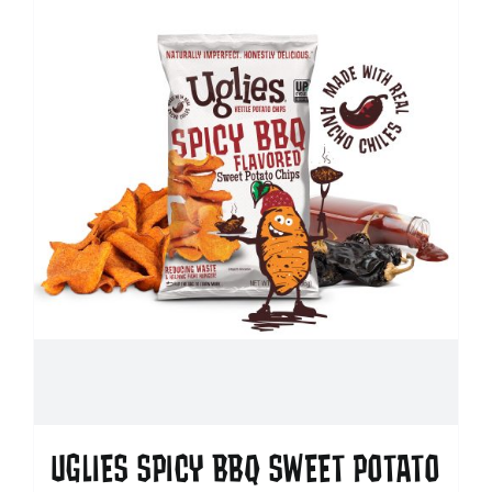
UGLIES SPICY BBQ SWEET POTATO