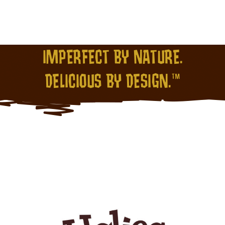
IMPERFECT BY NATURE.
DELICIOUS BY DESIGN.™