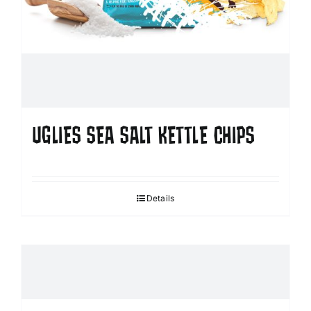
UGLIES SEA SALT KETTLE CHIPS
Details