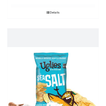
Details