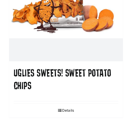
UGLIES SWEETS! SWEET POTATO
CHIPS
Details