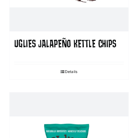
UGLIES JALAPEÑO KETTLE CHIPS
Details