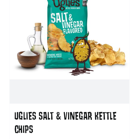
UGLIES SALT & VINEGAR KETTLE
CHIPS