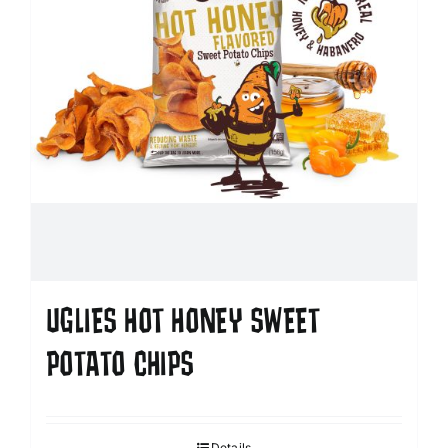
UGLIES HOT HONEY SWEET
POTATO CHIPS
Details