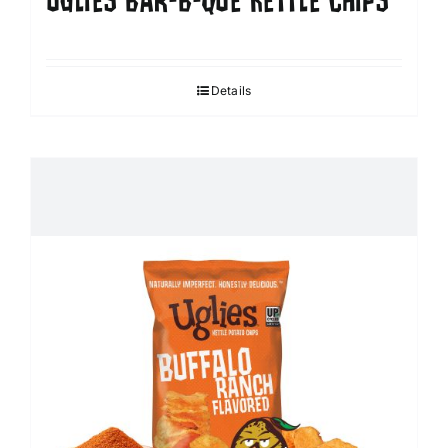
UGLIES BAR-B-QUE KETTLE CHIPS
Details