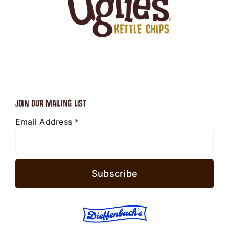
JOIN OUR MAILING LIST
Email Address
*