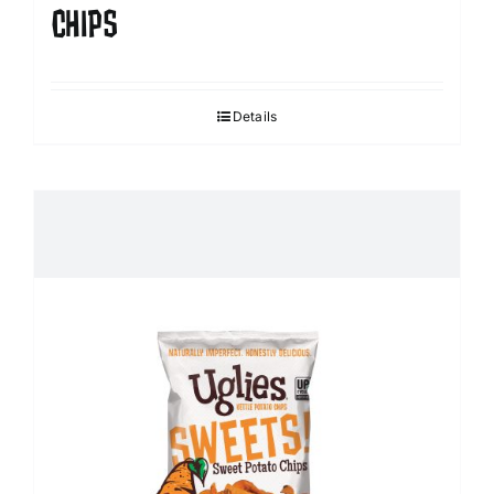
CHIPS
Details