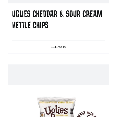
UGLIES CHEDDAR & SOUR CREAM
KETTLE CHIPS
Details