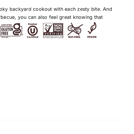
moky backyard cookout with each zesty bite. And
rbecue, you can also feel great knowing that