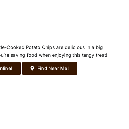
tle-Cooked Potato Chips are delicious in a big
ou’re saving food when enjoying this tangy treat!
nline!
Find Near Me!