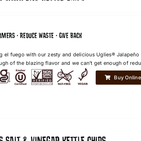
RMERS • REDUCE WASTE • GIVE BACK
g el fuego with our zesty and delicious Uglies® Jalapeño
ugh of the blazing flavor and we can’t get enough of red
Buy Online