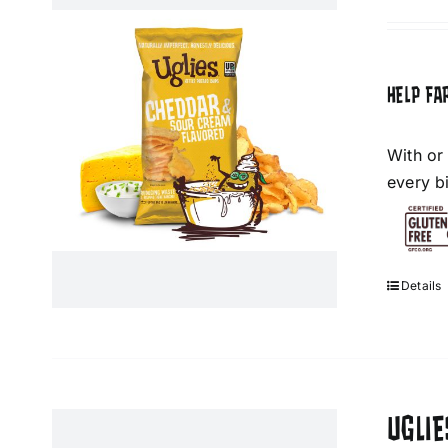
HELP FA
With or
every bi
Details
UGLIE