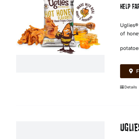
HELP FA
Uglies®
of hone
potatoe
F
Details
UGLIE