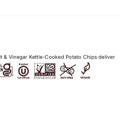
alt & Vinegar Kettle-Cooked Potato Chips deliver