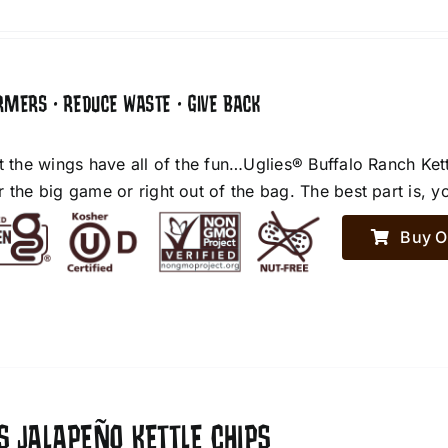
RMERS • REDUCE WASTE • GIVE BACK
et the wings have all of the fun…Uglies® Buffalo Ranch Ket
r the big game or right out of the bag. The best part is, y
Buy O
S JALAPEÑO KETTLE CHIPS