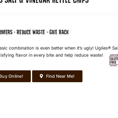
S SALT & VINEGAR KETTLE CHIPS
RMERS • REDUCE WASTE • GIVE BACK
assic combination is even better when it’s ugly! Uglies® S
tisfying flavor in every bite and help reduce waste!
Buy Online!
Find Near Me!