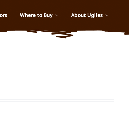
ors
Where to Buy
About Uglies