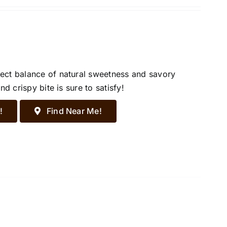
ect balance of natural sweetness and savory
d crispy bite is sure to satisfy!
!
Find Near Me!