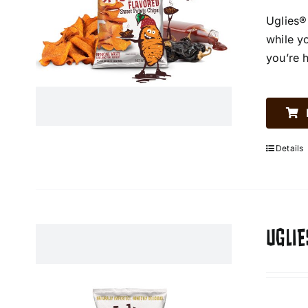
Uglies®
while y
you’re 
Details
UGLIE