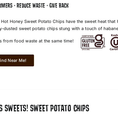
RMERS • REDUCE WASTE • GIVE BACK
 Hot Honey Sweet Potato Chips have the sweet heat that 
y-dusted sweet potato chips stung with a touch of habane
s from food waste at the same time!
ind Near Me!
S SWEETS! SWEET POTATO CHIPS