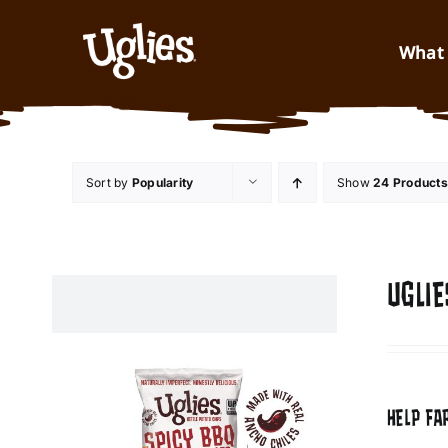
Skip to content
What 
Sort by
Popularity
Show
24 Products
UGLIE
HELP FA