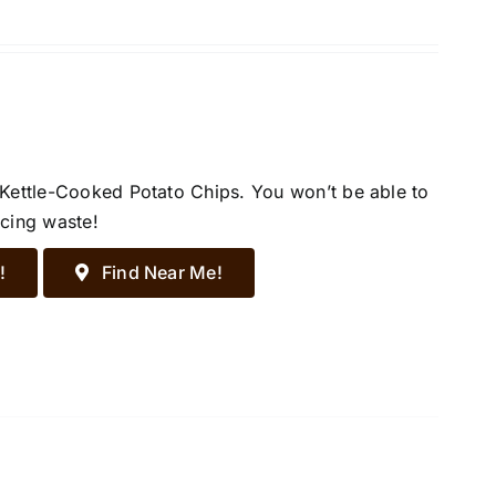
 Kettle-Cooked Potato Chips. You won’t be able to
ucing waste!
!
Find Near Me!