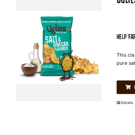
UGLIE
HELP FA
This cl
pure sa
Details