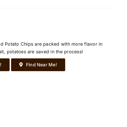
d Potato Chips are packed with more flavor in
all, potatoes are saved in the process!
!
Find Near Me!