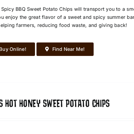
 Spicy BBQ Sweet Potato Chips will transport you to a s
ou enjoy the great flavor of a sweet and spicy summer ba
helping farmers, reducing food waste, and giving back!
Buy Online!
Find Near Me!
S HOT HONEY SWEET POTATO CHIPS