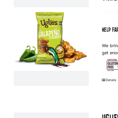
HELP FA
We brin
get eno
Details