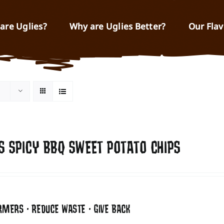
are Uglies?
Why are Uglies Better?
Our Flav
S SPICY BBQ SWEET POTATO CHIPS
RMERS • REDUCE WASTE • GIVE BACK