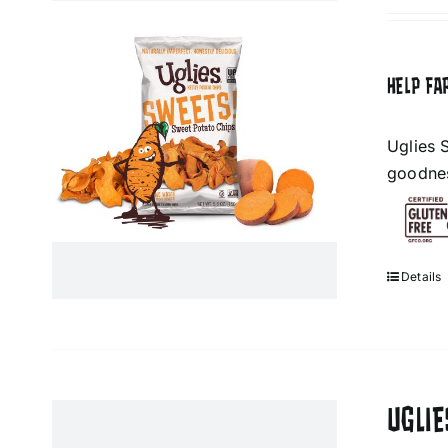
HELP FA
Uglies 
goodness
Details
UGLI