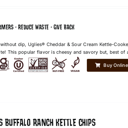
RMERS • REDUCE WASTE • GIVE BACK
 without dip, Uglies® Cheddar & Sour Cream Kettle-Cooke
te! This popular flavor is cheesy and savory but, best of 
Buy Online
S BUFFALO RANCH KETTLE CHIPS