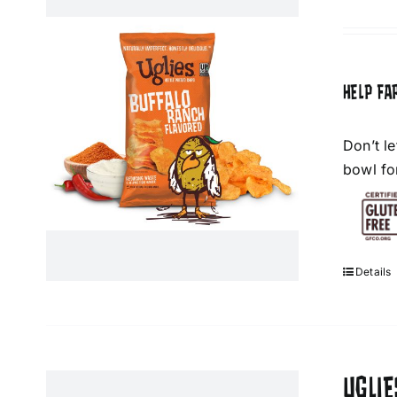
HELP FA
Don’t l
bowl fo
Details
UGLIE