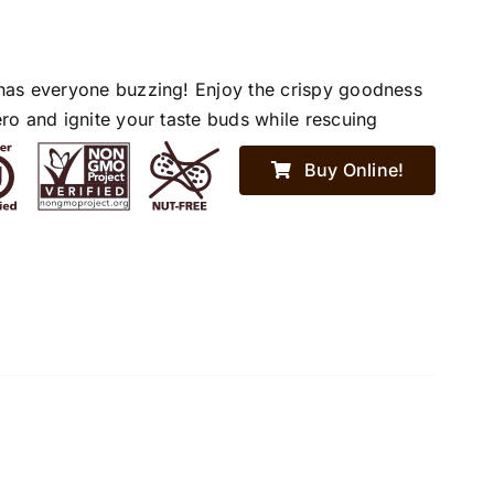
has everyone buzzing! Enjoy the crispy goodness
ro and ignite your taste buds while rescuing
Buy Online!