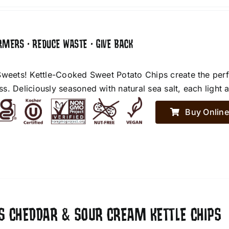
RMERS • REDUCE WASTE • GIVE BACK
Sweets! Kettle-Cooked Sweet Potato Chips create the perf
. Deliciously seasoned with natural sea salt, each light an
Buy Online
ES CHEDDAR & SOUR CREAM KETTLE CHIPS