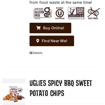
from food waste at the same time!
Buy Online!
Find Near Me!
Details
UGLIES SPICY BBQ SWEET
POTATO CHIPS