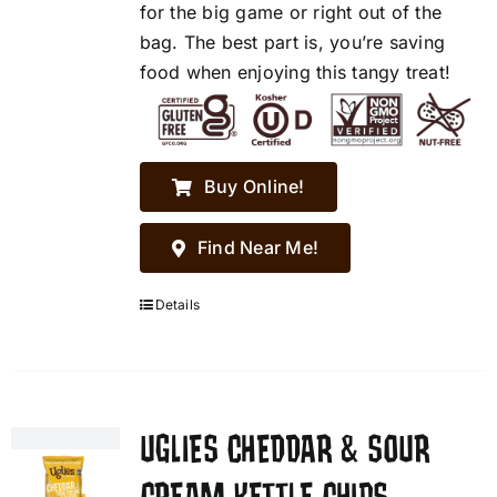
for the big game or right out of the
bag. The best part is, you’re saving
food when enjoying this tangy treat!
Buy Online!
Find Near Me!
Details
UGLIES CHEDDAR & SOUR