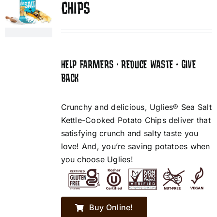
CHIPS
HELP FARMERS • REDUCE WASTE • GIVE
BACK
Crunchy and delicious, Uglies® Sea Salt
Kettle-Cooked Potato Chips deliver that
satisfying crunch and salty taste you
love! And, you’re saving potatoes when
you choose Uglies!
Buy Online!