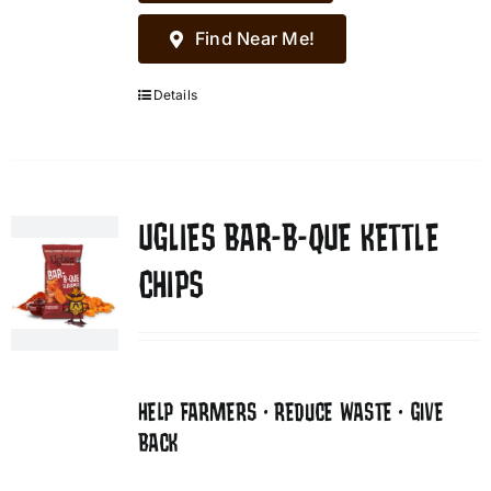
Find Near Me!
Details
UGLIES BAR-B-QUE KETTLE
CHIPS
HELP FARMERS • REDUCE WASTE • GIVE
BACK