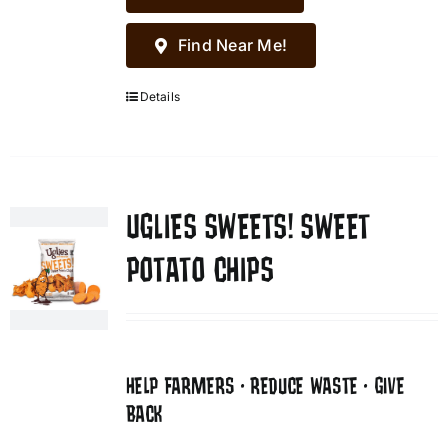
Find Near Me!
Details
UGLIES SWEETS! SWEET
POTATO CHIPS
HELP FARMERS • REDUCE WASTE • GIVE
BACK