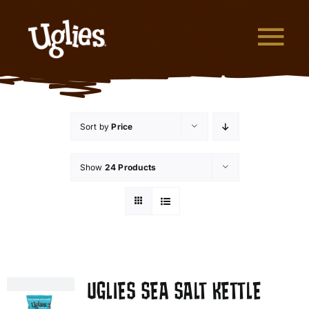
Skip to content
Tog
What are Uglies?
Sort by
Price
Why are Uglies Better?
Show
24 Products
Our Flavors
Where to Buy
About Uglies
UGLIES SEA SALT KETTLE