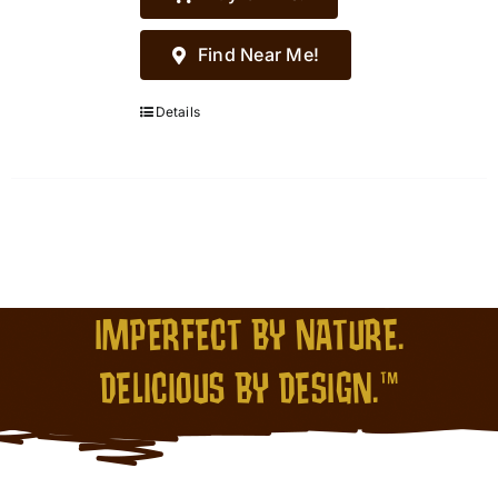
Find Near Me!
Details
IMPERFECT BY NATURE.
DELICIOUS BY DESIGN.™