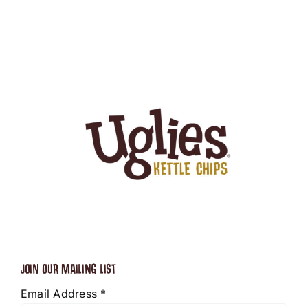
JOIN OUR MAILING LIST
Email Address
*