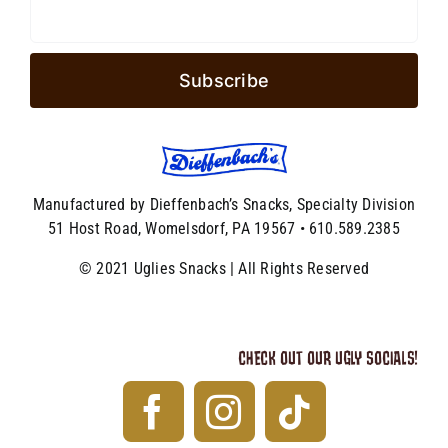
Manufactured by Dieffenbach’s Snacks, Specialty Division
51 Host Road, Womelsdorf, PA 19567 • 610.589.2385
© 2021 Uglies Snacks | All Rights Reserved
CHECK OUT OUR UGLY SOCIALS!