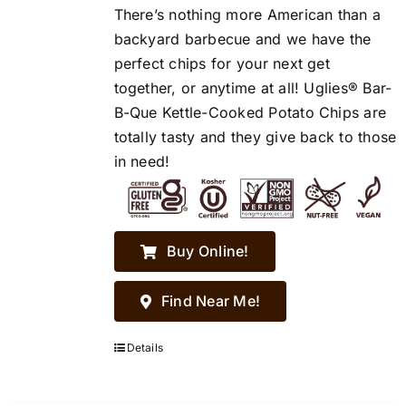
There’s nothing more American than a
backyard barbecue and we have the
perfect chips for your next get
together, or anytime at all! Uglies® Bar-
B-Que Kettle-Cooked Potato Chips are
totally tasty and they give back to those
in need!
Buy Online!
Find Near Me!
Details