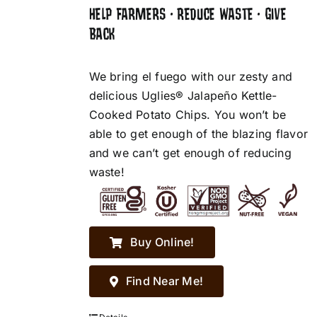
HELP FARMERS • REDUCE WASTE • GIVE
BACK
We bring el fuego with our zesty and
delicious Uglies® Jalapeño Kettle-
Cooked Potato Chips. You won’t be
able to get enough of the blazing flavor
and we can’t get enough of reducing
waste!
Buy Online!
Find Near Me!