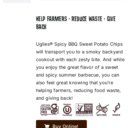
HELP FARMERS • REDUCE WASTE • GIVE
BACK
Uglies® Spicy BBQ Sweet Potato Chips
will transport you to a smoky backyard
cookout with each zesty bite. And while
you enjoy the great flavor of a sweet
and spicy summer barbecue, you can
also feel great knowing that you’re
helping farmers, reducing food waste,
and giving back!
Buy Online!