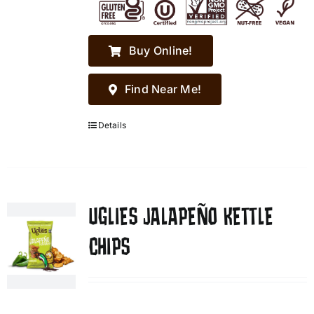
Buy Online!
Find Near Me!
Details
UGLIES JALAPEÑO KETTLE
CHIPS