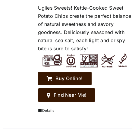
Uglies Sweets! Kettle-Cooked Sweet
Potato Chips create the perfect balance
of natural sweetness and savory
goodness. Deliciously seasoned with
natural sea salt, each light and crispy
bite is sure to satisfy!
Buy Online!
Find Near Me!
Details