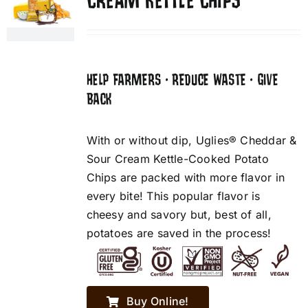
CREAM KETTLE CHIPS
HELP FARMERS • REDUCE WASTE • GIVE
BACK
With or without dip, Uglies® Cheddar &
Sour Cream Kettle-Cooked Potato
Chips are packed with more flavor in
every bite! This popular flavor is
cheesy and savory but, best of all,
potatoes are saved in the process!
Buy Online!