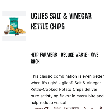
UGLIES SALT & VINEGAR
KETTLE CHIPS
HELP FARMERS • REDUCE WASTE • GIVE
BACK
This classic combination is even better
when it’s ugly! Uglies® Salt & Vinegar
Kettle-Cooked Potato Chips deliver
pure satisfying flavor in every bite and
help reduce waste!