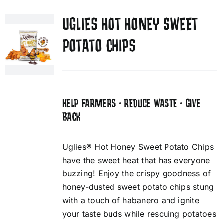
UGLIES HOT HONEY SWEET
POTATO CHIPS
HELP FARMERS • REDUCE WASTE • GIVE
BACK
Uglies® Hot Honey Sweet Potato Chips
have the sweet heat that has everyone
buzzing! Enjoy the crispy goodness of
honey-dusted sweet potato chips stung
with a touch of habanero and ignite
your taste buds while rescuing potatoes