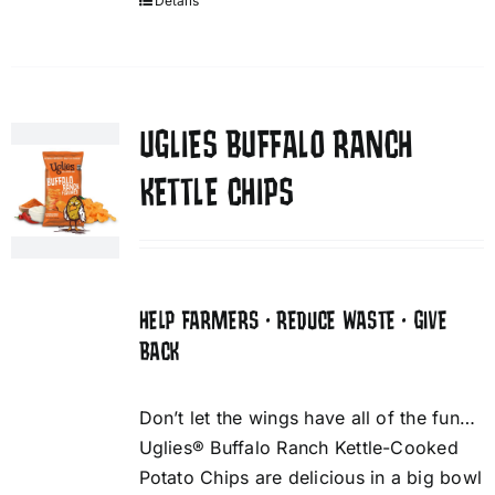
Details
UGLIES BUFFALO RANCH
KETTLE CHIPS
HELP FARMERS • REDUCE WASTE • GIVE
BACK
Don’t let the wings have all of the fun…
Uglies® Buffalo Ranch Kettle-Cooked
Potato Chips are delicious in a big bowl