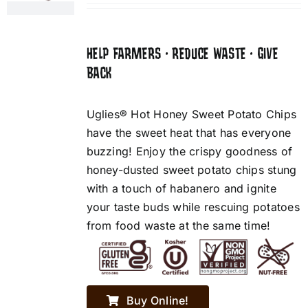
HELP FARMERS • REDUCE WASTE • GIVE
BACK
Uglies® Hot Honey Sweet Potato Chips
have the sweet heat that has everyone
buzzing! Enjoy the crispy goodness of
honey-dusted sweet potato chips stung
with a touch of habanero and ignite
your taste buds while rescuing potatoes
from food waste at the same time!
Buy Online!