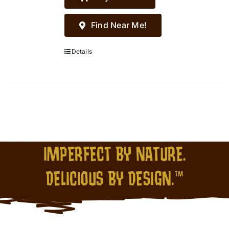
Find Near Me!
Details
IMPERFECT BY NATURE.
DELICIOUS BY DESIGN.™