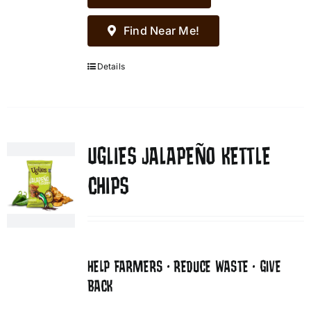
Find Near Me!
Details
UGLIES JALAPEÑO KETTLE
CHIPS
HELP FARMERS • REDUCE WASTE • GIVE
BACK