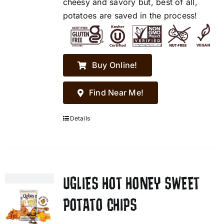
cheesy and savory but, best of all,
potatoes are saved in the process!
Buy Online!
Find Near Me!
Details
UGLIES HOT HONEY SWEET
POTATO CHIPS