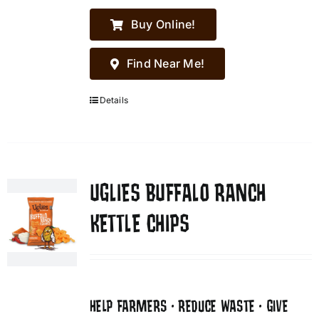
Buy Online!
Find Near Me!
Details
UGLIES BUFFALO RANCH
KETTLE CHIPS
HELP FARMERS • REDUCE WASTE • GIVE