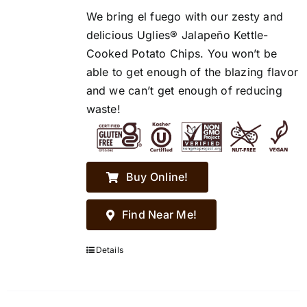
We bring el fuego with our zesty and
delicious Uglies® Jalapeño Kettle-
Cooked Potato Chips. You won’t be
able to get enough of the blazing flavor
and we can’t get enough of reducing
waste!
Buy Online!
Find Near Me!
Details