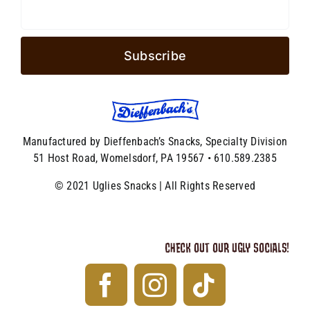
Manufactured by Dieffenbach’s Snacks, Specialty Division
51 Host Road, Womelsdorf, PA 19567 • 610.589.2385
© 2021 Uglies Snacks | All Rights Reserved
CHECK OUT OUR UGLY SOCIALS!