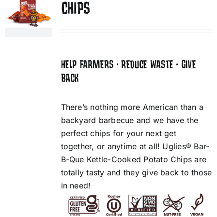
CHIPS
HELP FARMERS • REDUCE WASTE • GIVE
BACK
There’s nothing more American than a
backyard barbecue and we have the
perfect chips for your next get
together, or anytime at all! Uglies® Bar-
B-Que Kettle-Cooked Potato Chips are
totally tasty and they give back to those
in need!