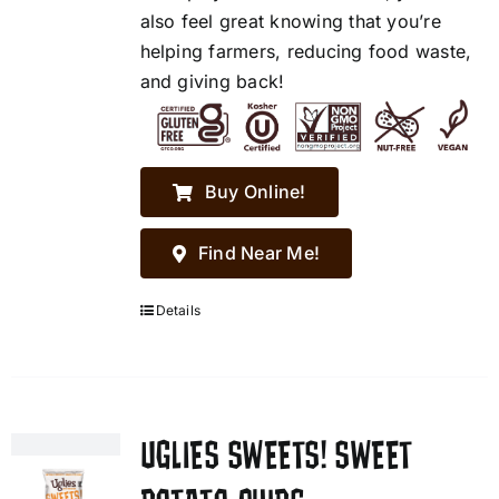
also feel great knowing that you’re
helping farmers, reducing food waste,
and giving back!
Buy Online!
Find Near Me!
Details
UGLIES SWEETS! SWEET