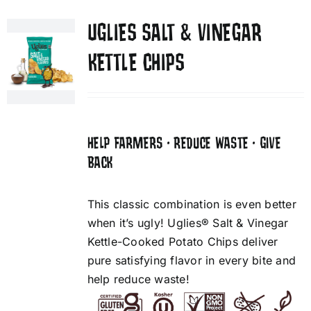
UGLIES SALT & VINEGAR
KETTLE CHIPS
HELP FARMERS • REDUCE WASTE • GIVE
BACK
This classic combination is even better
when it’s ugly! Uglies® Salt & Vinegar
Kettle-Cooked Potato Chips deliver
pure satisfying flavor in every bite and
help reduce waste!