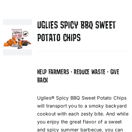
UGLIES SPICY BBQ SWEET
POTATO CHIPS
HELP FARMERS • REDUCE WASTE • GIVE
BACK
Uglies® Spicy BBQ Sweet Potato Chips
will transport you to a smoky backyard
cookout with each zesty bite. And while
you enjoy the great flavor of a sweet
and spicy summer barbecue, you can