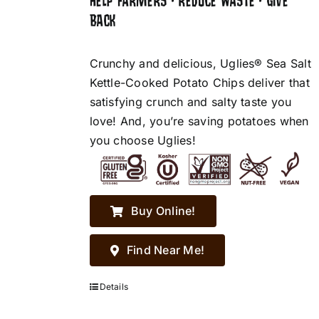
HELP FARMERS • REDUCE WASTE • GIVE
BACK
Crunchy and delicious, Uglies® Sea Salt
Kettle-Cooked Potato Chips deliver that
satisfying crunch and salty taste you
love! And, you’re saving potatoes when
you choose Uglies!
Buy Online!
Find Near Me!
Details