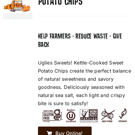
POTATO CHIPS
HELP FARMERS • REDUCE WASTE • GIVE
BACK
Uglies Sweets! Kettle-Cooked Sweet
Potato Chips create the perfect balance
of natural sweetness and savory
goodness. Deliciously seasoned with
natural sea salt, each light and crispy
bite is sure to satisfy!
Buy Online!