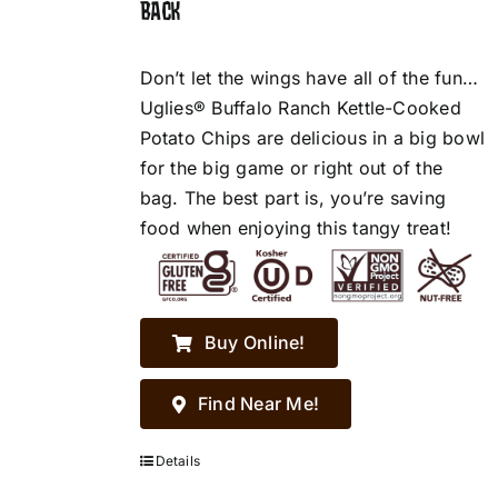
BACK
Don’t let the wings have all of the fun…
Uglies® Buffalo Ranch Kettle-Cooked
Potato Chips are delicious in a big bowl
for the big game or right out of the
bag. The best part is, you’re saving
food when enjoying this tangy treat!
Buy Online!
Find Near Me!
Details