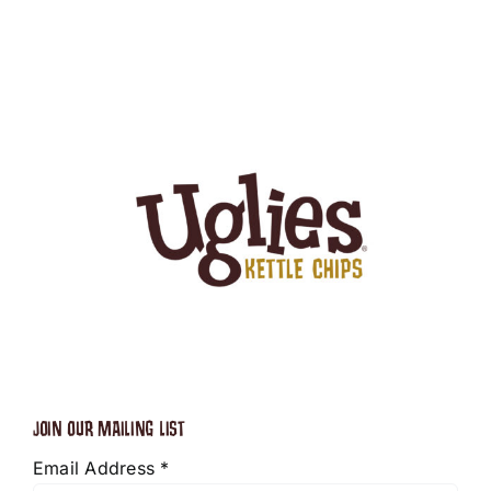
JOIN OUR MAILING LIST
Email Address
*