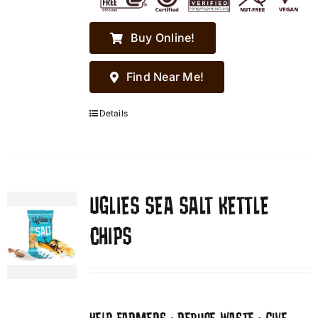
Buy Online!
Find Near Me!
Details
UGLIES SEA SALT KETTLE
CHIPS