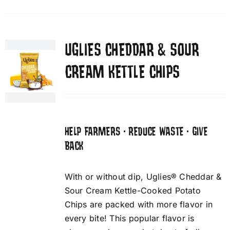
UGLIES CHEDDAR & SOUR
CREAM KETTLE CHIPS
HELP FARMERS • REDUCE WASTE • GIVE
BACK
With or without dip, Uglies® Cheddar &
Sour Cream Kettle-Cooked Potato
Chips are packed with more flavor in
every bite! This popular flavor is